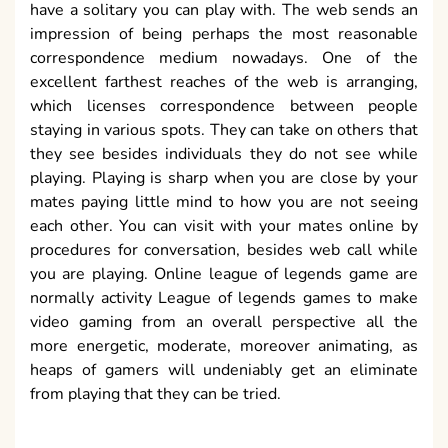
have a solitary you can play with. The web sends an
impression of being perhaps the most reasonable
correspondence medium nowadays. One of the
excellent farthest reaches of the web is arranging,
which licenses correspondence between people
staying in various spots. They can take on others that
they see besides individuals they do not see while
playing. Playing is sharp when you are close by your
mates paying little mind to how you are not seeing
each other. You can visit with your mates online by
procedures for conversation, besides web call while
you are playing. Online league of legends game are
normally activity League of legends games to make
video gaming from an overall perspective all the
more energetic, moderate, moreover animating, as
heaps of gamers will undeniably get an eliminate
from playing that they can be tried.