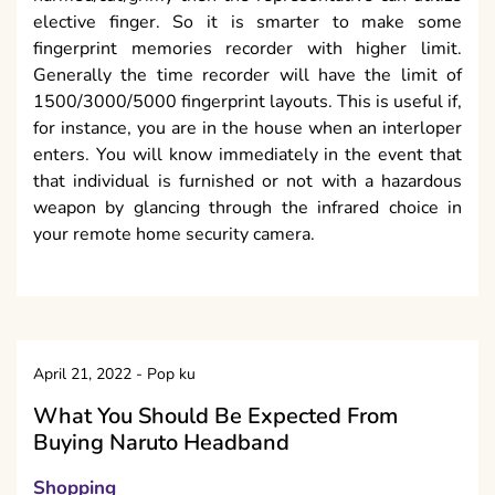
elective finger. So it is smarter to make some
fingerprint memories recorder with higher limit.
Generally the time recorder will have the limit of
1500/3000/5000 fingerprint layouts. This is useful if,
for instance, you are in the house when an interloper
enters. You will know immediately in the event that
that individual is furnished or not with a hazardous
weapon by glancing through the infrared choice in
your remote home security camera.
April 21, 2022
-
Pop ku
What You Should Be Expected From
Buying Naruto Headband
Shopping