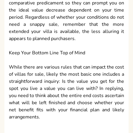
comparative predicament so they can prompt you on
the ideal value decrease dependent on your time
period. Regardless of whether your conditions do not
need a snappy sale, remember that the more
extended your villa is available, the less alluring it
appears to planned purchasers.
Keep Your Bottom Line Top of Mind
While there are various rules that can impact the cost
of villas for sale, likely the most basic one includes a
straightforward inquiry: Is the value you get for the
spot you live a value you can live with? In replying,
you need to think about the entire end costs ascertain
what will be left finished and choose whether your
net benefit fits with your financial plan and likely
arrangements.