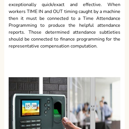
exceptionally quick/exact and effective. When
workers TIME IN and OUT timing caught by a machine
then it must be connected to a Time Attendance
Programming to produce the helpful attendance
reports. Those determined attendance subtleties
should be connected to finance programming for the
representative compensation computation.