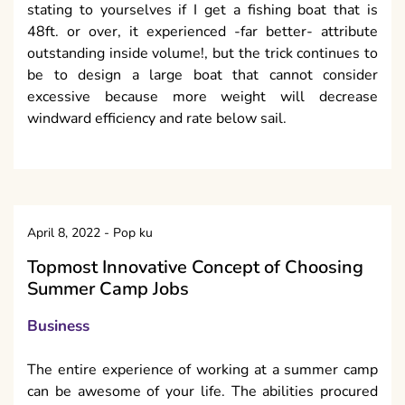
stating to yourselves if I get a fishing boat that is
48ft. or over, it experienced -far better- attribute
outstanding inside volume!, but the trick continues to
be to design a large boat that cannot consider
excessive because more weight will decrease
windward efficiency and rate below sail.
April 8, 2022
-
Pop ku
Topmost Innovative Concept of Choosing
Summer Camp Jobs
Business
The entire experience of working at a summer camp
can be awesome of your life. The abilities procured