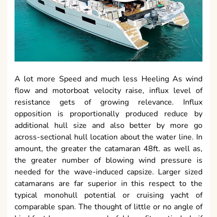
A lot more Speed and much less Heeling As wind
flow and motorboat velocity raise, influx level of
resistance gets of growing relevance. Influx
opposition is proportionally produced reduce by
additional hull size and also better by more go
across-sectional hull location about the water line. In
amount, the greater the catamaran 48ft. as well as,
the greater number of blowing wind pressure is
needed for the wave-induced capsize. Larger sized
catamarans are far superior in this respect to the
typical monohull potential or cruising yacht of
comparable span. The thought of little or no angle of