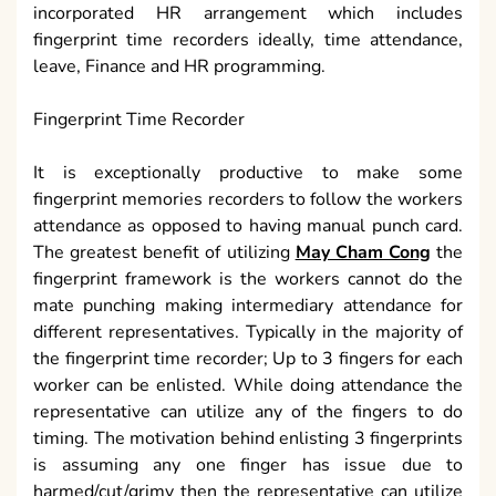
incorporated HR arrangement which includes
fingerprint time recorders ideally, time attendance,
leave, Finance and HR programming.
Fingerprint Time Recorder
It is exceptionally productive to make some
fingerprint memories recorders to follow the workers
attendance as opposed to having manual punch card.
The greatest benefit of utilizing
May Cham Cong
the
fingerprint framework is the workers cannot do the
mate punching making intermediary attendance for
different representatives. Typically in the majority of
the fingerprint time recorder; Up to 3 fingers for each
worker can be enlisted. While doing attendance the
representative can utilize any of the fingers to do
timing. The motivation behind enlisting 3 fingerprints
is assuming any one finger has issue due to
harmed/cut/grimy then the representative can utilize