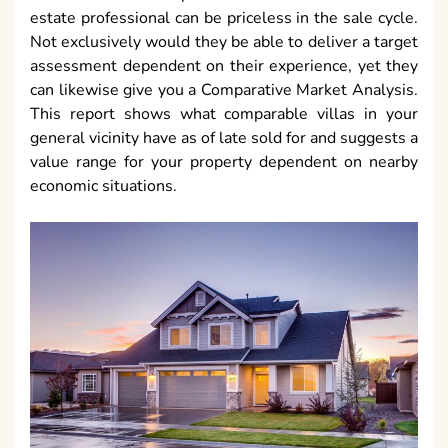
estate professional can be priceless in the sale cycle.
Not exclusively would they be able to deliver a target
assessment dependent on their experience, yet they
can likewise give you a Comparative Market Analysis.
This report shows what comparable villas in your
general vicinity have as of late sold for and suggests a
value range for your property dependent on nearby
economic situations.