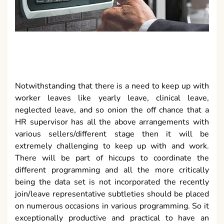
Notwithstanding that there is a need to keep up with
worker leaves like yearly leave, clinical leave,
neglected leave, and so onion the off chance that a
HR supervisor has all the above arrangements with
various sellers/different stage then it will be
extremely challenging to keep up with and work.
There will be part of hiccups to coordinate the
different programming and all the more critically
being the data set is not incorporated the recently
join/leave representative subtleties should be placed
on numerous occasions in various programming. So it
exceptionally productive and practical to have an