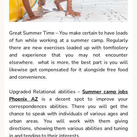
Great Summer Time – You make certain to have loads
of fun while working at a summer camp. Regularly
there are new exercises loaded up with tomfoolery
and experience that you may not encounter
elsewhere. what is more, the best part is you will
likewise get compensated for it alongside free food
and convenience.
Upgraded Relational abilities –
Summer camp jobs
Phoenix AZ
is a decent spot to improve your
correspondences abilities. There you will get the
chance to speak with individuals of various ages and
urban areas. You will work with them giving
directions, showing them various abilities and tuning
in and tending to their interests.