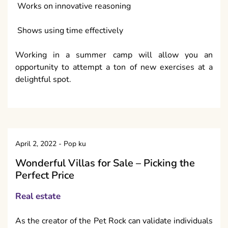
Works on innovative reasoning
Shows using time effectively
Working in a summer camp will allow you an
opportunity to attempt a ton of new exercises at a
delightful spot.
April 2, 2022
-
Pop ku
Wonderful Villas for Sale – Picking the
Perfect Price
Real estate
As the creator of the Pet Rock can validate individuals