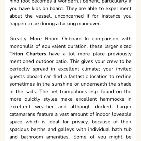
hind foot becomes a wonderful benefit, particularly if
you have kids on board. They are able to experiment
about the vessel, unconcerned if for instance you
happen to be during a tacking maneuver.
Greatly More Room Onboard In comparison with
monohulls of equivalent duration, these larger sized
Triton Charters
have a lot more place previously
mentioned outdoor patio. This gives your crew to be
perfectly spread in excellent climate; your invited
guests aboard can find a fantastic location to recline
sometimes in the sunshine or underneath the shade
in the sails. The net trampolines esp. found on the
more quickly styles make excellent hammocks in
excellent weather and although docked. Larger
catamarans feature a vast amount of indoor loveable
space which is ideal for privacy, because of their
spacious berths and galleys with individual bath tub
and bathroom amenities. Some of you might be