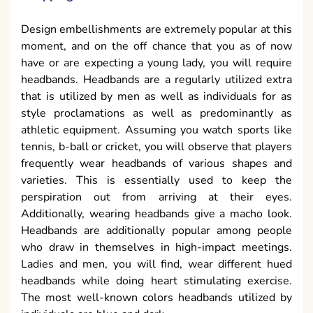
Design embellishments are extremely popular at this
moment, and on the off chance that you as of now
have or are expecting a young lady, you will require
headbands. Headbands are a regularly utilized extra
that is utilized by men as well as individuals for as
style proclamations as well as predominantly as
athletic equipment. Assuming you watch sports like
tennis, b-ball or cricket, you will observe that players
frequently wear headbands of various shapes and
varieties. This is essentially used to keep the
perspiration out from arriving at their eyes.
Additionally, wearing headbands give a macho look.
Headbands are additionally popular among people
who draw in themselves in high-impact meetings.
Ladies and men, you will find, wear different hued
headbands while doing heart stimulating exercise.
The most well-known colors headbands utilized by