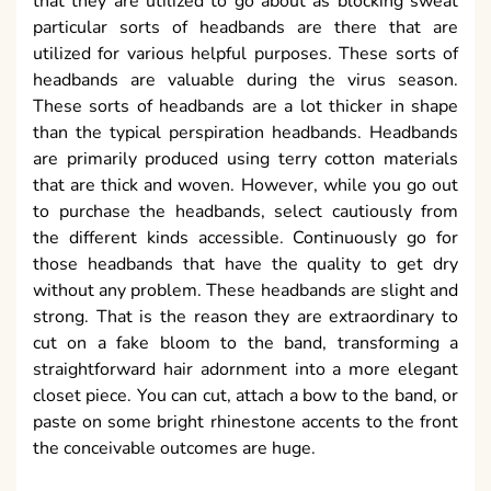
that they are utilized to go about as blocking sweat
particular sorts of headbands are there that are
utilized for various helpful purposes. These sorts of
headbands are valuable during the virus season.
These sorts of headbands are a lot thicker in shape
than the typical perspiration headbands. Headbands
are primarily produced using terry cotton materials
that are thick and woven. However, while you go out
to purchase the headbands, select cautiously from
the different kinds accessible. Continuously go for
those headbands that have the quality to get dry
without any problem. These headbands are slight and
strong. That is the reason they are extraordinary to
cut on a fake bloom to the band, transforming a
straightforward hair adornment into a more elegant
closet piece. You can cut, attach a bow to the band, or
paste on some bright rhinestone accents to the front
the conceivable outcomes are huge.