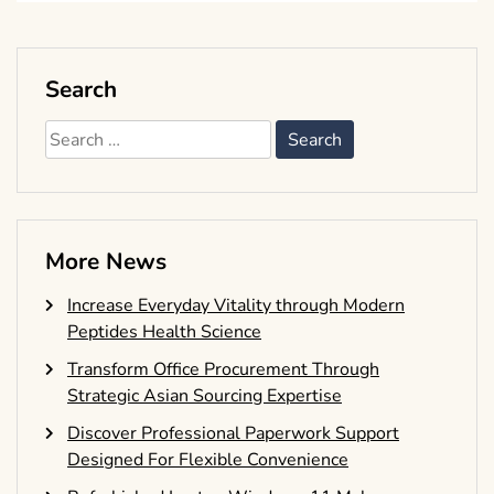
Search
Search
for:
More News
Increase Everyday Vitality through Modern
Peptides Health Science
Transform Office Procurement Through
Strategic Asian Sourcing Expertise
Discover Professional Paperwork Support
Designed For Flexible Convenience