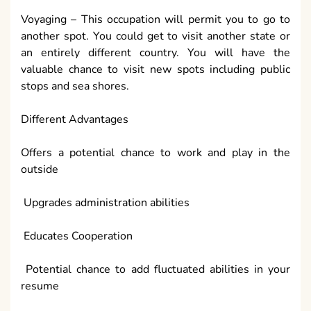
Voyaging – This occupation will permit you to go to
another spot. You could get to visit another state or
an entirely different country. You will have the
valuable chance to visit new spots including public
stops and sea shores.
Different Advantages
Offers a potential chance to work and play in the
outside
Upgrades administration abilities
Educates Cooperation
Potential chance to add fluctuated abilities in your
resume