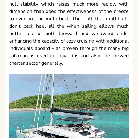
hull stability which raises much more rapidly with
dimension than does the effectiveness of the breeze
to overturn the motorboat. The truth that multihulls
don’t back heel all the when sailing allows much
better use of both leeward and windward ends,
enhancing the capacity of cozy cruising with additional
individuals aboard – as proven through the many big
catamarans used for day-trips and also the crewed
charter sector generally.