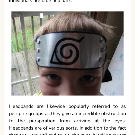
individuals are blue and dark.
Headbands are likewise popularly referred to as
perspire groups as they give an incredible obstruction
to the perspiration from arriving at the eyes.
Headbands are of various sorts. In addition to the fact