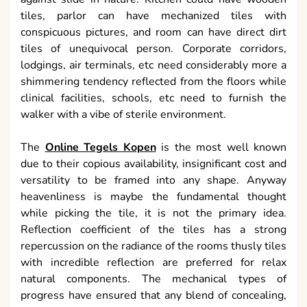
tiles, parlor can have mechanized tiles with
conspicuous pictures, and room can have direct dirt
tiles of unequivocal person. Corporate corridors,
lodgings, air terminals, etc need considerably more a
shimmering tendency reflected from the floors while
clinical facilities, schools, etc need to furnish the
walker with a vibe of sterile environment.
The
Online Tegels Kopen
is the most well known
due to their copious availability, insignificant cost and
versatility to be framed into any shape. Anyway
heavenliness is maybe the fundamental thought
while picking the tile, it is not the primary idea.
Reflection coefficient of the tiles has a strong
repercussion on the radiance of the rooms thusly tiles
with incredible reflection are preferred for relax
natural components. The mechanical types of
progress have ensured that any blend of concealing,