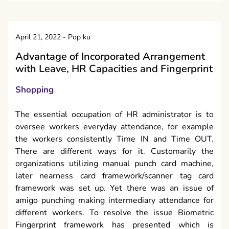
April 21, 2022
-
Pop ku
Advantage of Incorporated Arrangement
with Leave, HR Capacities and Fingerprint
Shopping
The essential occupation of HR administrator is to
oversee workers everyday attendance, for example
the workers consistently Time IN and Time OUT.
There are different ways for it. Customarily the
organizations utilizing manual punch card machine,
later nearness card framework/scanner tag card
framework was set up. Yet there was an issue of
amigo punching making intermediary attendance for
different workers. To resolve the issue Biometric
Fingerprint framework has presented which is