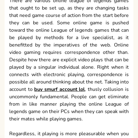
There are various online league of legends games
that ought to be set up, as they are changing tasks
that need game course of action from the start before
they can be used. Some online game is pushed
toward the online League of legends games that can
be played by methods for a live specialist, as it
benefitted by the imperatives of the web. Online
video gaming requires correspondence other than.
Despite how there are explicit video plays that can be
played by a singular individual alone. Right when it
connects with electronic playing, correspondence is
possible all around thinking about the net. Taking into
account to
buy smurf account lol
, thusly collusion is
uncommonly fundamental. People can get eliminate
from in like manner playing the online League of
legends game on their PCs when they can speak with
their mates while playing games.
Regardless, it playing is more pleasurable when you