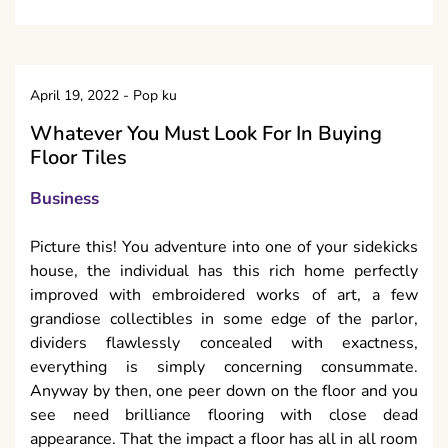
April 19, 2022
-
Pop ku
Whatever You Must Look For In Buying
Floor Tiles
Business
Picture this! You adventure into one of your sidekicks
house, the individual has this rich home perfectly
improved with embroidered works of art, a few
grandiose collectibles in some edge of the parlor,
dividers flawlessly concealed with exactness,
everything is simply concerning consummate.
Anyway by then, one peer down on the floor and you
see need brilliance flooring with close dead
appearance. That the impact a floor has all in all room