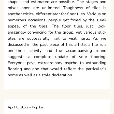
shapes and estimated are possible. The stages and
mixes open are unlimited. Toughness of tiles is
another critical differentiator for floor tiles. Various on
numerous occasions, people get foxed by the sleek
appeal of the tiles. The floor tiles, just ‘look’
amazingly convincing for the group, yet various slick
tiles are successfully frail to visit hurts. As we
discussed in the past piece of this article, a tile is a
one-time activity and the accompanying round
suggests a complete update of your flooring.
Everyone pays extraordinary psyche to astounding
flooring and one that would reflect the particular’s
home as well as a style declaration.
April 8, 2022
-
Pop ku