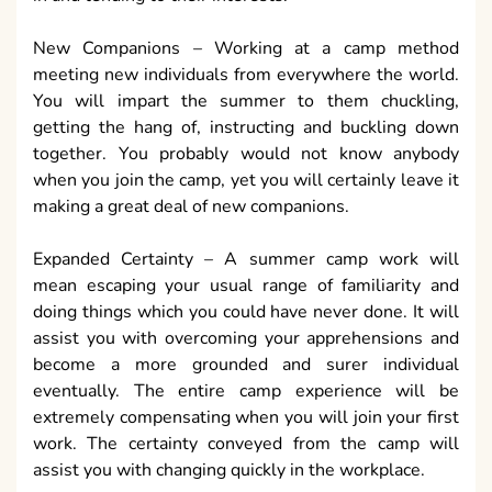
New Companions – Working at a camp method
meeting new individuals from everywhere the world.
You will impart the summer to them chuckling,
getting the hang of, instructing and buckling down
together. You probably would not know anybody
when you join the camp, yet you will certainly leave it
making a great deal of new companions.
Expanded Certainty – A summer camp work will
mean escaping your usual range of familiarity and
doing things which you could have never done. It will
assist you with overcoming your apprehensions and
become a more grounded and surer individual
eventually. The entire camp experience will be
extremely compensating when you will join your first
work. The certainty conveyed from the camp will
assist you with changing quickly in the workplace.