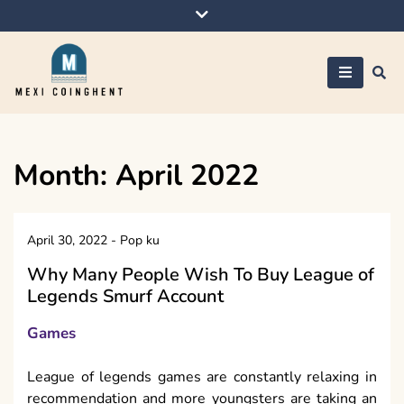
Skip
to
content
Mexi Coinghent
Month:
April 2022
April 30, 2022
-
Pop ku
Why Many People Wish To Buy League of
Legends Smurf Account
Games
League of legends games are constantly relaxing in
recommendation and more youngsters are taking an