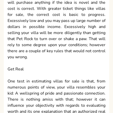
will purchase anything if the idea is novel and the
cost is correct. With greater ticket things like villas
for sale, the correct cost is basic to progress.
Excessively low and you may pass up large number of
dollars in possible income. Excessively high and
selling your villa will be more diligently than getting
that Pet Rock to turn over or shake a paw. That will
rely to some degree upon your conditions; however
there are a couple of key rules that would not control
you wrong.
Get Real
One test in estimating villas for sale is that, from
numerous points of view, your villa resembles your
kid: A wellspring of pride and passionate connection.
There is nothing amiss with that; however it can
influence your objectivity with regards to evaluating
worth and its one explanation that an authorized real