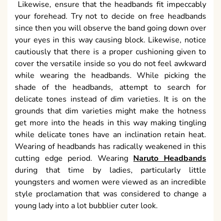
Likewise, ensure that the headbands fit impeccably
your forehead. Try not to decide on free headbands
since then you will observe the band going down over
your eyes in this way causing block. Likewise, notice
cautiously that there is a proper cushioning given to
cover the versatile inside so you do not feel awkward
while wearing the headbands. While picking the
shade of the headbands, attempt to search for
delicate tones instead of dim varieties. It is on the
grounds that dim varieties might make the hotness
get more into the heads in this way making tingling
while delicate tones have an inclination retain heat.
Wearing of headbands has radically weakened in this
cutting edge period. Wearing
Naruto Headbands
during that time by ladies, particularly little
youngsters and women were viewed as an incredible
style proclamation that was considered to change a
young lady into a lot bubblier cuter look.