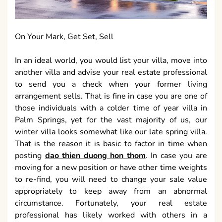
On Your Mark, Get Set, Sell
In an ideal world, you would list your villa, move into
another villa and advise your real estate professional
to send you a check when your former living
arrangement sells. That is fine in case you are one of
those individuals with a colder time of year villa in
Palm Springs, yet for the vast majority of us, our
winter villa looks somewhat like our late spring villa.
That is the reason it is basic to factor in time when
posting
dao thien duong hon thom
. In case you are
moving for a new position or have other time weights
to re-find, you will need to change your sale value
appropriately to keep away from an abnormal
circumstance. Fortunately, your real estate
professional has likely worked with others in a