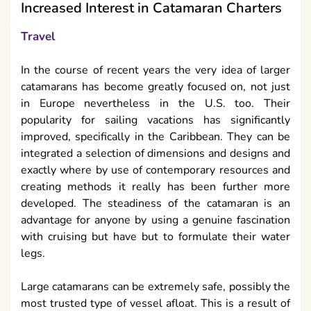
Increased Interest in Catamaran Charters
Travel
In the course of recent years the very idea of larger
catamarans has become greatly focused on, not just
in Europe nevertheless in the U.S. too. Their
popularity for sailing vacations has significantly
improved, specifically in the Caribbean. They can be
integrated a selection of dimensions and designs and
exactly where by use of contemporary resources and
creating methods it really has been further more
developed. The steadiness of the catamaran is an
advantage for anyone by using a genuine fascination
with cruising but have but to formulate their water
legs.
Large catamarans can be extremely safe, possibly the
most trusted type of vessel afloat. This is a result of