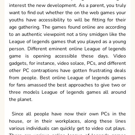
interest the new development. As a parent, you truly
want to find out whether the on the web games your
youths have accessibility to will be fitting for their
age gathering. The games found online are according
to an authentic viewpoint not a tiny smidgen like the
League of legends games that you played as a young
person. Different eminent online League of legends
game is opening accessible these days. Video
gadgets, for instance, video solace, PCs, and different
other PC contraptions have gotten frustrating deals
from people. Best online League of legends games
for fans amassed the best approaches to give two or
three models League of legends games all around
the planet.
Since all people have now their own PCs in the
house, or in their workplaces, along these lines
various individuals can quickly get to video cut plays.