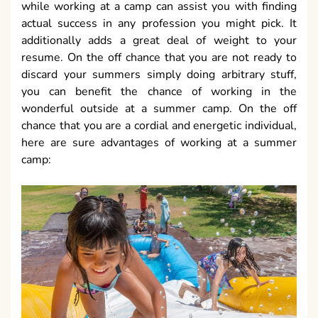
while working at a camp can assist you with finding
actual success in any profession you might pick. It
additionally adds a great deal of weight to your
resume. On the off chance that you are not ready to
discard your summers simply doing arbitrary stuff,
you can benefit the chance of working in the
wonderful outside at a summer camp. On the off
chance that you are a cordial and energetic individual,
here are sure advantages of working at a summer
camp: