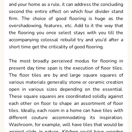
and your home as a rule, it can address the concluding
second the entire effect on which four divider stand
firm. The choice of good flooring is huge as the
overshadowing, features, etc. Add to it the way that
the flooring you once select stays with you till the
accompanying colossal rebuild try and you’d after a
short time get the criticality of good flooring.
The most broadly perceived modus for flooring in
present day time span is the execution of floor tiles.
The floor tiles are by and large square squares of
various materials generally stone or ceramic creation
open in various sizes depending on the essential.
These square squares are coordinated solidly against
each other on floor to shape an assortment of floor
tiles. Ideally, each room in a home can have tiles with
different couture accommodating its inspiration.
Washroom, for example, will have tiles that would be
against slide in nature. Kitchen could have wooden