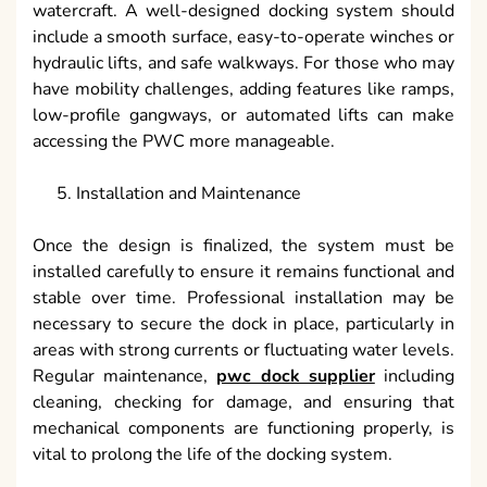
watercraft. A well-designed docking system should
include a smooth surface, easy-to-operate winches or
hydraulic lifts, and safe walkways. For those who may
have mobility challenges, adding features like ramps,
low-profile gangways, or automated lifts can make
accessing the PWC more manageable.
Installation and Maintenance
Once the design is finalized, the system must be
installed carefully to ensure it remains functional and
stable over time. Professional installation may be
necessary to secure the dock in place, particularly in
areas with strong currents or fluctuating water levels.
Regular maintenance,
pwc dock supplier
including
cleaning, checking for damage, and ensuring that
mechanical components are functioning properly, is
vital to prolong the life of the docking system.