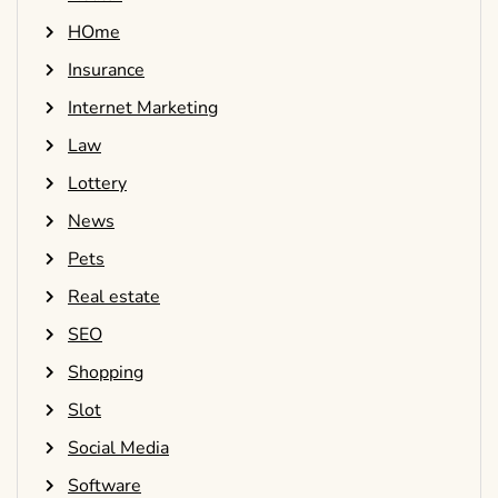
HOme
Insurance
Internet Marketing
Law
Lottery
News
Pets
Real estate
SEO
Shopping
Slot
Social Media
Software