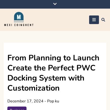
Skip
to
content
Mexi Coinghent
From Planning to Launch
Create the Perfect PWC
Docking System with
Customization
December 17, 2024
-
Pop ku