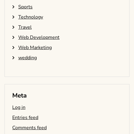
Sports
Technology
Travel
Web Development
Web Marketing
wedding
Meta
Log in
Entries feed
Comments feed