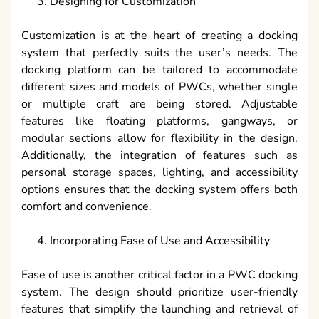
Designing for Customization
Customization is at the heart of creating a docking
system that perfectly suits the user’s needs. The
docking platform can be tailored to accommodate
different sizes and models of PWCs, whether single
or multiple craft are being stored. Adjustable
features like floating platforms, gangways, or
modular sections allow for flexibility in the design.
Additionally, the integration of features such as
personal storage spaces, lighting, and accessibility
options ensures that the docking system offers both
comfort and convenience.
Incorporating Ease of Use and Accessibility
Ease of use is another critical factor in a PWC docking
system. The design should prioritize user-friendly
features that simplify the launching and retrieval of