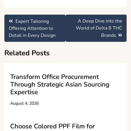
Post
A Deep Dive into the
Expert Tailoring
navigation
World of Delta 8 THC
Offering Attention to
Detail in Every Design
Brands
Related Posts
Transform Office Procurement
Through Strategic Asian Sourcing
Expertise
August 4, 2026
Choose Colored PPF Film for