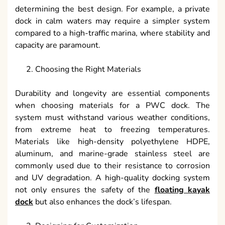
determining the best design. For example, a private
dock in calm waters may require a simpler system
compared to a high-traffic marina, where stability and
capacity are paramount.
Choosing the Right Materials
Durability and longevity are essential components
when choosing materials for a PWC dock. The
system must withstand various weather conditions,
from extreme heat to freezing temperatures.
Materials like high-density polyethylene HDPE,
aluminum, and marine-grade stainless steel are
commonly used due to their resistance to corrosion
and UV degradation. A high-quality docking system
not only ensures the safety of the
floating kayak
dock
but also enhances the dock’s lifespan.