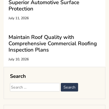
Superior Automotive Surface
Protection
July 11, 2026
Maintain Roof Quality with
Comprehensive Commercial Roofing
Inspection Plans
July 10, 2026
Search
Search
for: