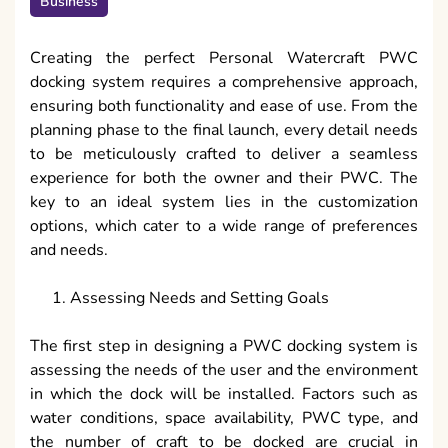
Business
Creating the perfect Personal Watercraft PWC
docking system requires a comprehensive approach,
ensuring both functionality and ease of use. From the
planning phase to the final launch, every detail needs
to be meticulously crafted to deliver a seamless
experience for both the owner and their PWC. The
key to an ideal system lies in the customization
options, which cater to a wide range of preferences
and needs.
Assessing Needs and Setting Goals
The first step in designing a PWC docking system is
assessing the needs of the user and the environment
in which the dock will be installed. Factors such as
water conditions, space availability, PWC type, and
the number of craft to be docked are crucial in