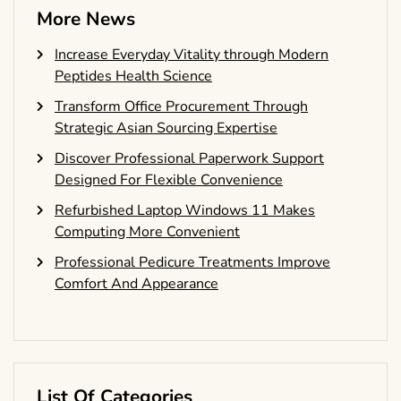
More News
Increase Everyday Vitality through Modern
Peptides Health Science
Transform Office Procurement Through
Strategic Asian Sourcing Expertise
Discover Professional Paperwork Support
Designed For Flexible Convenience
Refurbished Laptop Windows 11 Makes
Computing More Convenient
Professional Pedicure Treatments Improve
Comfort And Appearance
List Of Categories