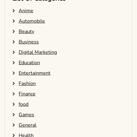
Anime
Automobile
Beauty
Business
Digital Marketing
Education
Entertainment
Fashion
Finance
food
Games
General
Health