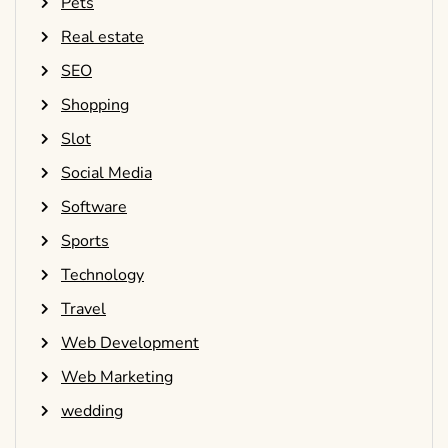
Pets
Real estate
SEO
Shopping
Slot
Social Media
Software
Sports
Technology
Travel
Web Development
Web Marketing
wedding