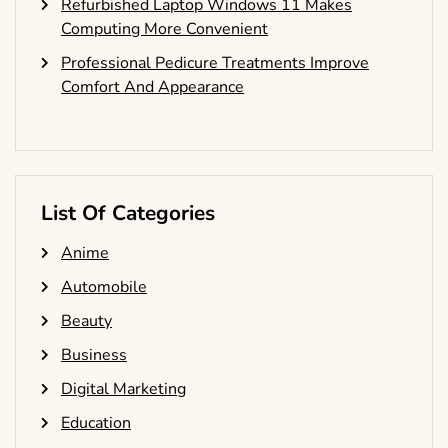
Refurbished Laptop Windows 11 Makes
Computing More Convenient
Professional Pedicure Treatments Improve
Comfort And Appearance
List Of Categories
Anime
Automobile
Beauty
Business
Digital Marketing
Education