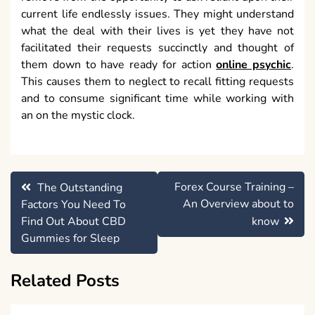
current life endlessly issues. They might understand
what the deal with their lives is yet they have not
facilitated their requests succinctly and thought of
them down to have ready for action
online psychic
.
This causes them to neglect to recall fitting requests
and to consume significant time while working with
an on the mystic clock.
Post
Forex Course Training –
The Outstanding
navigation
An Overview about to
Factors You Need To
Find Out About CBD
know
Gummies for Sleep
Related Posts