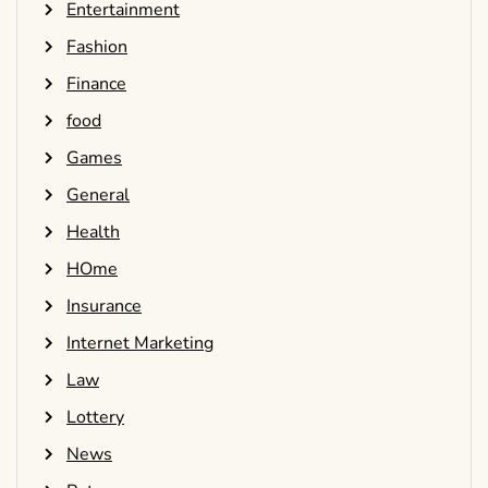
Entertainment
Fashion
Finance
food
Games
General
Health
HOme
Insurance
Internet Marketing
Law
Lottery
News