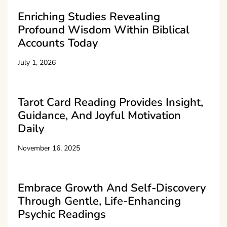
Enriching Studies Revealing
Profound Wisdom Within Biblical
Accounts Today
July 1, 2026
Tarot Card Reading Provides Insight,
Guidance, And Joyful Motivation
Daily
November 16, 2025
Embrace Growth And Self-Discovery
Through Gentle, Life-Enhancing
Psychic Readings