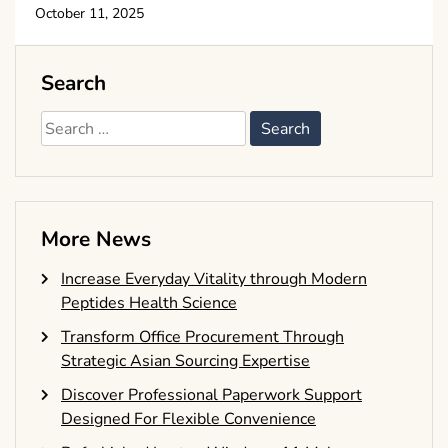
October 11, 2025
Search
Search
for:
More News
Increase Everyday Vitality through Modern
Peptides Health Science
Transform Office Procurement Through
Strategic Asian Sourcing Expertise
Discover Professional Paperwork Support
Designed For Flexible Convenience