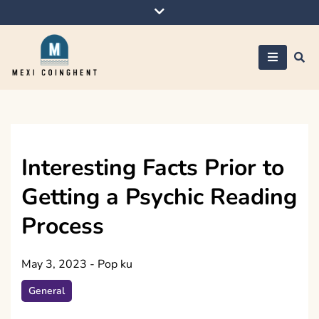
Skip
to
content
Mexi Coinghent
Interesting Facts Prior to
Getting a Psychic Reading
Process
May 3, 2023
-
Pop ku
General