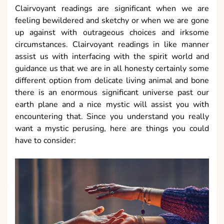
Clairvoyant readings are significant when we are
feeling bewildered and sketchy or when we are gone
up against with outrageous choices and irksome
circumstances. Clairvoyant readings in like manner
assist us with interfacing with the spirit world and
guidance us that we are in all honesty certainly some
different option from delicate living animal and bone
there is an enormous significant universe past our
earth plane and a nice mystic will assist you with
encountering that. Since you understand you really
want a mystic perusing, here are things you could
have to consider: