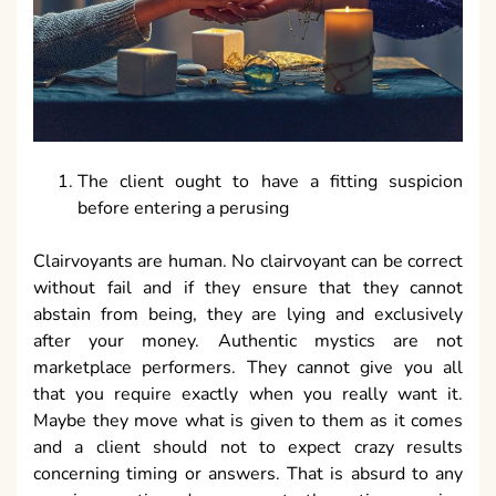
The client ought to have a fitting suspicion
before entering a perusing
Clairvoyants are human. No clairvoyant can be correct
without fail and if they ensure that they cannot
abstain from being, they are lying and exclusively
after your money. Authentic mystics are not
marketplace performers. They cannot give you all
that you require exactly when you really want it.
Maybe they move what is given to them as it comes
and a client should not to expect crazy results
concerning timing or answers. That is absurd to any