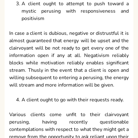
A client ought to attempt to push toward a
mystic perusing with responsiveness and
positivism
In case a client is dubious, negative or distrustful it is
almost guaranteed that energy will be upset and the
clairvoyant will be not ready to get every one of the
information open if any at all. Negativism reliably
blocks while motivation reliably enables significant
stream. Thusly in the event that a client is open and
willing subsequent to entering a perusing, the energy
will stream and more information will be given.
A client ought to go with their requests ready.
Various clients come unfit to their clairvoyant
perusing, having recently questionable
contemplations with respect to what they might get a
remove from the opportunity to ask reliant upon their