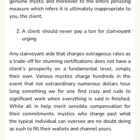
genuine mystic and moreover to the entire perusing
measure which infers it is ultimately inappropriate to
you, the client.
A client should never pay a ton for clairvoyant
urging
Any clairvoyant aide that charges outrageous rates as
a trade-off for stunning certifications does not have a
client’s prosperity on a fundamental level, simply
their own. Various mystics charge hundreds in the
event that not extraordinary numerous dollars hour
long something we for one find crazy and rude to
significant work when everything is said in finished.
While all in help merit sensible compensation for
their commitments, mystics who charge past what
the typical individual can oversee are no doubt doing
as such to fill their wallets and channel yours.