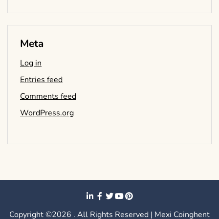
Meta
Log in
Entries feed
Comments feed
WordPress.org
Copyright ©2026 . All Rights Reserved | Mexi Coinghent