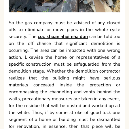
So the gas company must be advised of any closed
offs to eliminate or move pipes in the whole cycle
securely. The
coc khoan nhoi nha dan
can be told too
on the off chance that significant demolition is
occurring. The area can be impacted with one wrong
action. Likewise the home or representatives of a
specific construction must be safeguarded from the
demolition stage. Whether the demolition contractor
realizes that the building might have perilous
materials concealed inside the protection or
encompassing the channeling and vents behind the
walls, precautionary measures are taken in any event,
for the residue that will be ousted and worked up all
the while. Thus, if by some stroke of good luck one
segment of a home or building must be dismantled
for renovation, in essence, then that piece will be