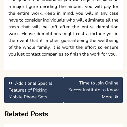
a major figure deciding the amount you will pay for
the entire work. Keep in mind, you will in any case
have to consider individuals who will eliminate all the
trash that will be left after the entire demolition
work. House demolitions might cost a fortune yet in
the event that it implies guaranteeing the wellbeing
of the whole family, it is worth the effort so ensure
you just contact companies to finish the work for you.
Post
Time to Join Online
Additional Special
navigation
Soccer Institute to Know
Features of Picking
Mobile Phone Sets
More
Related Posts