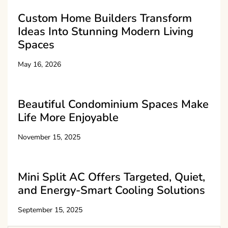
Custom Home Builders Transform
Ideas Into Stunning Modern Living
Spaces
May 16, 2026
Beautiful Condominium Spaces Make
Life More Enjoyable
November 15, 2025
Mini Split AC Offers Targeted, Quiet,
and Energy-Smart Cooling Solutions
September 15, 2025