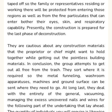
taped off so the family or representatives residing or
working there will be protected from entering those
regions as well as from the fine particulates that can
enter bother their eyes, skin, and respiratory
capability. Presently, the construction is prepared for
the last phase of deconstruction.
They are cautious about any construction materials
that the proprietor or chief might want to hold
together while getting out the pointless building
materials. In conclusion, the group attempts to get
out all free from the trash. They sort where it is
required so the metal funneling, washroom
apparatuses, machines and ground surface can be
sent where they need to go. At long last, they deal
with the entirety of the general, vacuuming,
managing the excess uncovered nails and wires for
the following part of the undertaking that lay ahead.
The quantity of individuals you will require is likewise