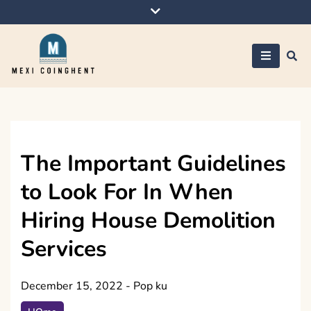
Skip
to
content
Mexi Coinghent
The Important Guidelines
to Look For In When
Hiring House Demolition
Services
December 15, 2022
-
Pop ku