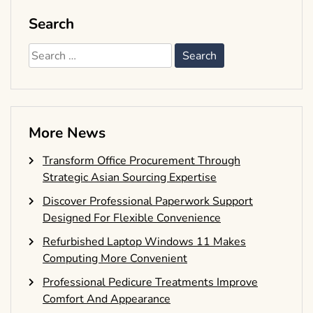
Search
Search
for:
More News
Transform Office Procurement Through
Strategic Asian Sourcing Expertise
Discover Professional Paperwork Support
Designed For Flexible Convenience
Refurbished Laptop Windows 11 Makes
Computing More Convenient
Professional Pedicure Treatments Improve
Comfort And Appearance