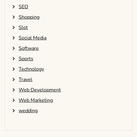
SEO
Shopping
Slot
Social Media
Software
Sports
Technology
Travel
Web Development
Web Marketing
wedding