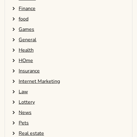
Finance
food
Games
General
Health
HOme
Insurance
Internet Marketing
Law
Lottery
News
Pets
Real estate