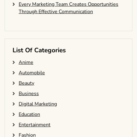
Every Marketing Team Creates Opportunities
Through Effective Communication
List Of Categories
Anime
Automobile
Beauty
Business
Digital Marketing
Education
Entertainment
Fashion