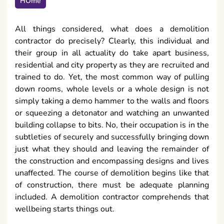
HOme
All things considered, what does a demolition
contractor do precisely? Clearly, this individual and
their group in all actuality do take apart business,
residential and city property as they are recruited and
trained to do. Yet, the most common way of pulling
down rooms, whole levels or a whole design is not
simply taking a demo hammer to the walls and floors
or squeezing a detonator and watching an unwanted
building collapse to bits. No, their occupation is in the
subtleties of securely and successfully bringing down
just what they should and leaving the remainder of
the construction and encompassing designs and lives
unaffected. The course of demolition begins like that
of construction, there must be adequate planning
included. A demolition contractor comprehends that
wellbeing starts things out.