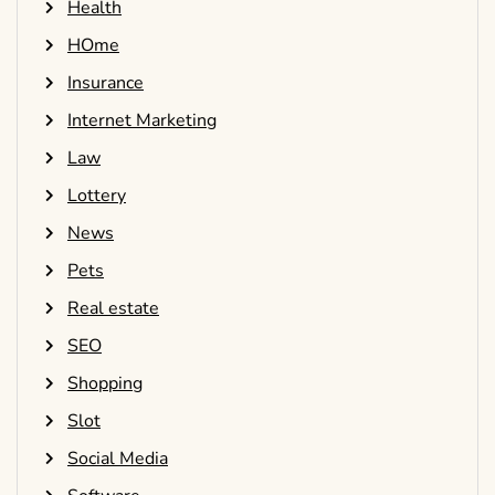
Health
HOme
Insurance
Internet Marketing
Law
Lottery
News
Pets
Real estate
SEO
Shopping
Slot
Social Media