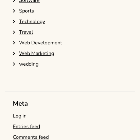
Software
Sports
Technology
Travel
Web Development
Web Marketing
wedding
Meta
Log in
Entries feed
Comments feed