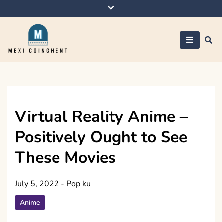
Skip
to
content
Mexi Coinghent
Virtual Reality Anime –
Positively Ought to See
These Movies
July 5, 2022
-
Pop ku
Anime