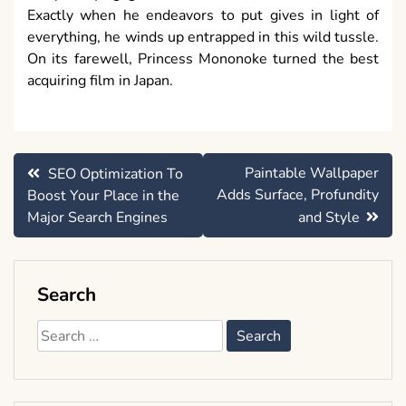
Exactly when he endeavors to put gives in light of
everything, he winds up entrapped in this wild tussle.
On its farewell, Princess Mononoke turned the best
acquiring film in Japan.
Post
Paintable Wallpaper
SEO Optimization To
navigation
Adds Surface, Profundity
Boost Your Place in the
Major Search Engines
and Style
Search
Search
for: