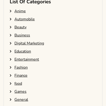
List Of Categories
Anime
Automobile
Beauty
Business
Digital Marketing
Education
Entertainment
Fashion
Finance
food
Games
General