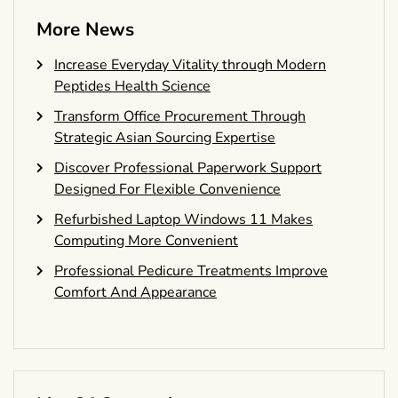
More News
Increase Everyday Vitality through Modern
Peptides Health Science
Transform Office Procurement Through
Strategic Asian Sourcing Expertise
Discover Professional Paperwork Support
Designed For Flexible Convenience
Refurbished Laptop Windows 11 Makes
Computing More Convenient
Professional Pedicure Treatments Improve
Comfort And Appearance