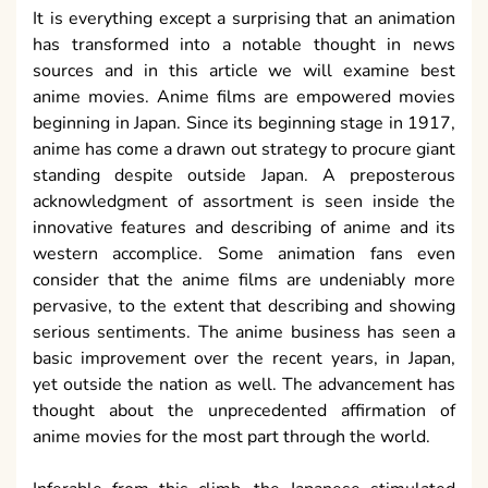
It is everything except a surprising that an animation
has transformed into a notable thought in news
sources and in this article we will examine best
anime movies. Anime films are empowered movies
beginning in Japan. Since its beginning stage in 1917,
anime has come a drawn out strategy to procure giant
standing despite outside Japan. A preposterous
acknowledgment of assortment is seen inside the
innovative features and describing of anime and its
western accomplice. Some animation fans even
consider that the anime films are undeniably more
pervasive, to the extent that describing and showing
serious sentiments. The anime business has seen a
basic improvement over the recent years, in Japan,
yet outside the nation as well. The advancement has
thought about the unprecedented affirmation of
anime movies for the most part through the world.