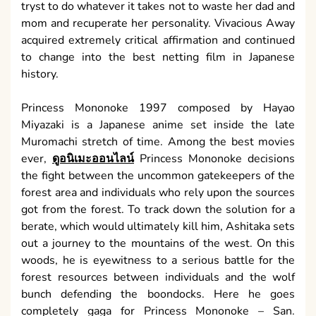
tryst to do whatever it takes not to waste her dad and
mom and recuperate her personality. Vivacious Away
acquired extremely critical affirmation and continued
to change into the best netting film in Japanese
history.
Princess Mononoke 1997 composed by Hayao
Miyazaki is a Japanese anime set inside the late
Muromachi stretch of time. Among the best movies
ever,
ดูอนิเมะออนไลน์
Princess Mononoke decisions
the fight between the uncommon gatekeepers of the
forest area and individuals who rely upon the sources
got from the forest. To track down the solution for a
berate, which would ultimately kill him, Ashitaka sets
out a journey to the mountains of the west. On this
woods, he is eyewitness to a serious battle for the
forest resources between individuals and the wolf
bunch defending the boondocks. Here he goes
completely gaga for Princess Mononoke – San.