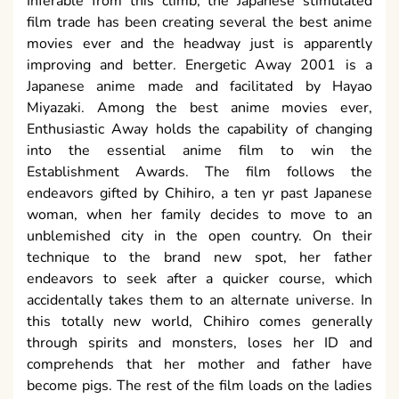
Inferable from this climb, the Japanese stimulated
film trade has been creating several the best anime
movies ever and the headway just is apparently
improving and better. Energetic Away 2001 is a
Japanese anime made and facilitated by Hayao
Miyazaki. Among the best anime movies ever,
Enthusiastic Away holds the capability of changing
into the essential anime film to win the
Establishment Awards. The film follows the
endeavors gifted by Chihiro, a ten yr past Japanese
woman, when her family decides to move to an
unblemished city in the open country. On their
technique to the brand new spot, her father
endeavors to seek after a quicker course, which
accidentally takes them to an alternate universe. In
this totally new world, Chihiro comes generally
through spirits and monsters, loses her ID and
comprehends that her mother and father have
become pigs. The rest of the film loads on the ladies