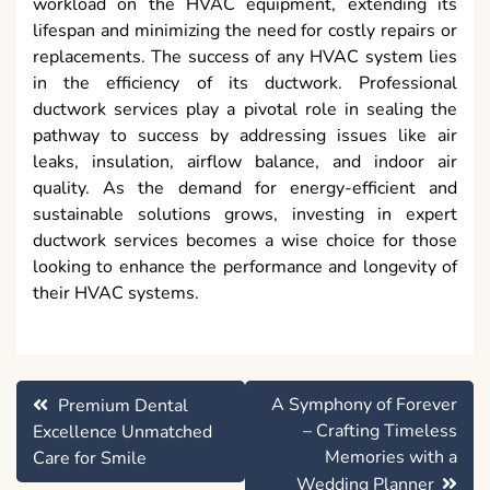
workload on the HVAC equipment, extending its
lifespan and minimizing the need for costly repairs or
replacements. The success of any HVAC system lies
in the efficiency of its ductwork. Professional
ductwork services play a pivotal role in sealing the
pathway to success by addressing issues like air
leaks, insulation, airflow balance, and indoor air
quality. As the demand for energy-efficient and
sustainable solutions grows, investing in expert
ductwork services becomes a wise choice for those
looking to enhance the performance and longevity of
their HVAC systems.
Post
A Symphony of Forever
Premium Dental
navigation
– Crafting Timeless
Excellence Unmatched
Memories with a
Care for Smile
Wedding Planner