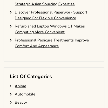
Strategic Asian Sourcing Expertise
Discover Professional Paperwork Support
Designed For Flexible Convenience
Refurbished Laptop Windows 11 Makes
Computing More Convenient
Professional Pedicure Treatments Improve
Comfort And Appearance
List Of Categories
Anime
Automobile
Beauty