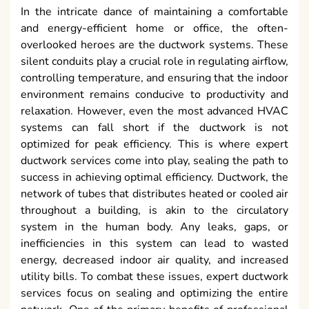
In the intricate dance of maintaining a comfortable
and energy-efficient home or office, the often-
overlooked heroes are the ductwork systems. These
silent conduits play a crucial role in regulating airflow,
controlling temperature, and ensuring that the indoor
environment remains conducive to productivity and
relaxation. However, even the most advanced HVAC
systems can fall short if the ductwork is not
optimized for peak efficiency. This is where expert
ductwork services come into play, sealing the path to
success in achieving optimal efficiency. Ductwork, the
network of tubes that distributes heated or cooled air
throughout a building, is akin to the circulatory
system in the human body. Any leaks, gaps, or
inefficiencies in this system can lead to wasted
energy, decreased indoor air quality, and increased
utility bills. To combat these issues, expert ductwork
services focus on sealing and optimizing the entire