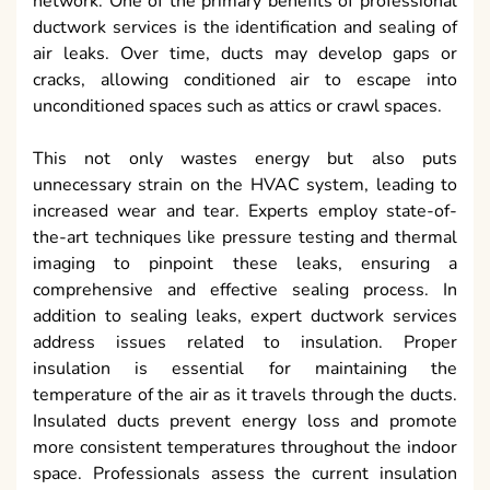
network. One of the primary benefits of professional
ductwork services is the identification and sealing of
air leaks. Over time, ducts may develop gaps or
cracks, allowing conditioned air to escape into
unconditioned spaces such as attics or crawl spaces.
This not only wastes energy but also puts
unnecessary strain on the HVAC system, leading to
increased wear and tear. Experts employ state-of-
the-art techniques like pressure testing and thermal
imaging to pinpoint these leaks, ensuring a
comprehensive and effective sealing process. In
addition to sealing leaks, expert ductwork services
address issues related to insulation. Proper
insulation is essential for maintaining the
temperature of the air as it travels through the ducts.
Insulated ducts prevent energy loss and promote
more consistent temperatures throughout the indoor
space. Professionals assess the current insulation