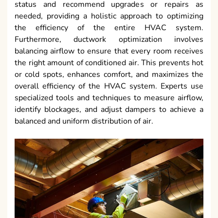
status and recommend upgrades or repairs as
needed, providing a holistic approach to optimizing
the efficiency of the entire HVAC system.
Furthermore, ductwork optimization involves
balancing airflow to ensure that every room receives
the right amount of conditioned air. This prevents hot
or cold spots, enhances comfort, and maximizes the
overall efficiency of the HVAC system. Experts use
specialized tools and techniques to measure airflow,
identify blockages, and adjust dampers to achieve a
balanced and uniform distribution of air.