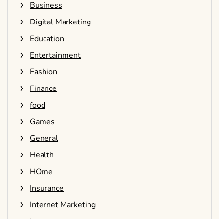
Business
Digital Marketing
Education
Entertainment
Fashion
Finance
food
Games
General
Health
HOme
Insurance
Internet Marketing