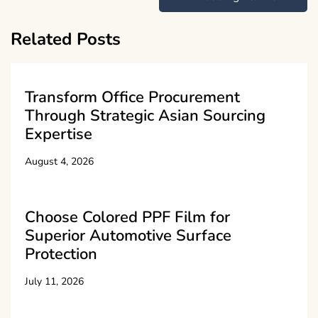
Related Posts
Transform Office Procurement
Through Strategic Asian Sourcing
Expertise
August 4, 2026
Choose Colored PPF Film for
Superior Automotive Surface
Protection
July 11, 2026