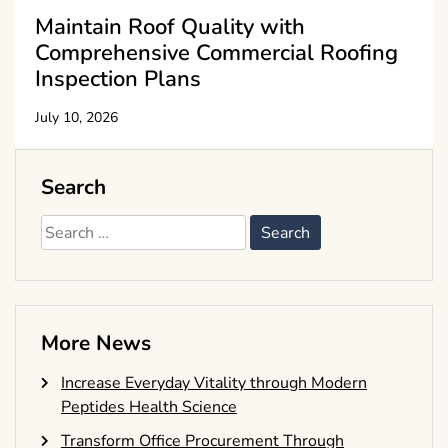
Maintain Roof Quality with
Comprehensive Commercial Roofing
Inspection Plans
July 10, 2026
Search
Search
for:
More News
Increase Everyday Vitality through Modern
Peptides Health Science
Transform Office Procurement Through