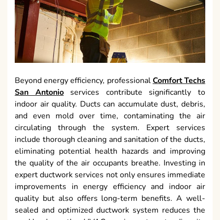
Beyond energy efficiency, professional
Comfort Techs
San Antonio
services contribute significantly to
indoor air quality. Ducts can accumulate dust, debris,
and even mold over time, contaminating the air
circulating through the system. Expert services
include thorough cleaning and sanitation of the ducts,
eliminating potential health hazards and improving
the quality of the air occupants breathe. Investing in
expert ductwork services not only ensures immediate
improvements in energy efficiency and indoor air
quality but also offers long-term benefits. A well-
sealed and optimized ductwork system reduces the