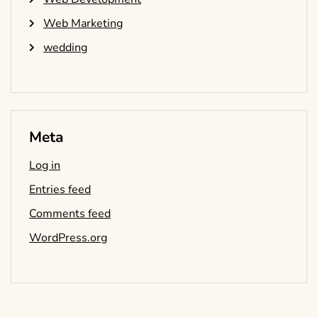
Web Marketing
wedding
Meta
Log in
Entries feed
Comments feed
WordPress.org