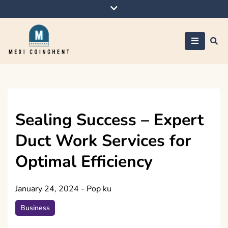
Skip
to
content
Mexi Coinghent
Sealing Success – Expert
Duct Work Services for
Optimal Efficiency
January 24, 2024
-
Pop ku
Business