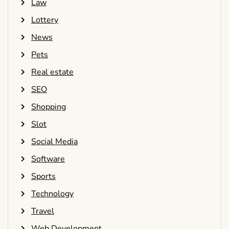
Law
Lottery
News
Pets
Real estate
SEO
Shopping
Slot
Social Media
Software
Sports
Technology
Travel
Web Development