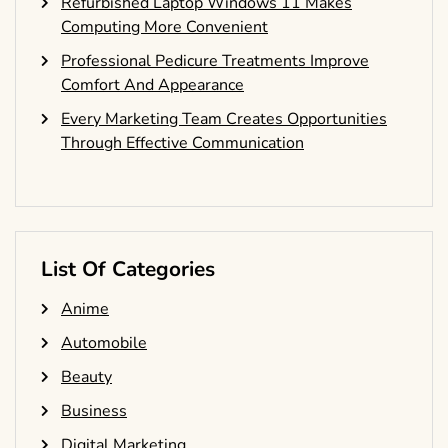
Refurbished Laptop Windows 11 Makes
Computing More Convenient
Professional Pedicure Treatments Improve
Comfort And Appearance
Every Marketing Team Creates Opportunities
Through Effective Communication
List Of Categories
Anime
Automobile
Beauty
Business
Digital Marketing