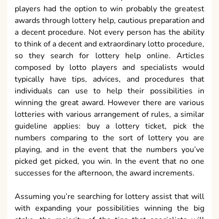
players had the option to win probably the greatest
awards through lottery help, cautious preparation and
a decent procedure. Not every person has the ability
to think of a decent and extraordinary lotto procedure,
so they search for lottery help online. Articles
composed by lotto players and specialists would
typically have tips, advices, and procedures that
individuals can use to help their possibilities in
winning the great award. However there are various
lotteries with various arrangement of rules, a similar
guideline applies: buy a lottery ticket, pick the
numbers comparing to the sort of lottery you are
playing, and in the event that the numbers you’ve
picked get picked, you win. In the event that no one
successes for the afternoon, the award increments.
Assuming you’re searching for lottery assist that will
with expanding your possibilities winning the big