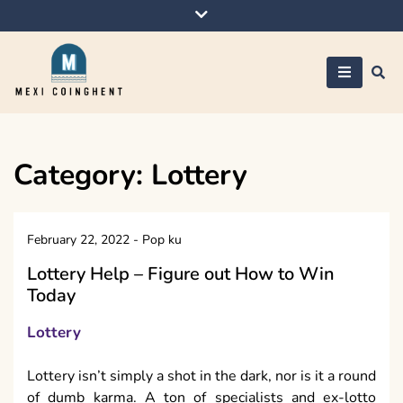
Skip
to
content
Mexi Coinghent
Category:
Lottery
February 22, 2022
-
Pop ku
Lottery Help – Figure out How to Win
Today
Lottery
Lottery isn’t simply a shot in the dark, nor is it a round
of dumb karma. A ton of specialists and ex-lotto