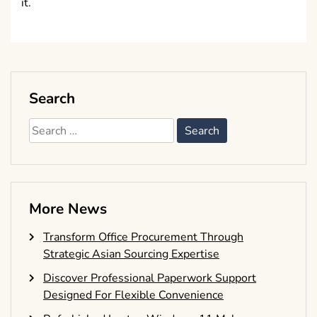
it.
Search
Search
for:
More News
Transform Office Procurement Through
Strategic Asian Sourcing Expertise
Discover Professional Paperwork Support
Designed For Flexible Convenience