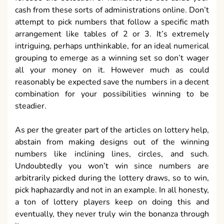
cash from these sorts of administrations online. Don’t
attempt to pick numbers that follow a specific math
arrangement like tables of 2 or 3. It’s extremely
intriguing, perhaps unthinkable, for an ideal numerical
grouping to emerge as a winning set so don’t wager
all your money on it. However much as could
reasonably be expected save the numbers in a decent
combination for your possibilities winning to be
steadier.
As per the greater part of the articles on lottery help,
abstain from making designs out of the winning
numbers like inclining lines, circles, and such.
Undoubtedly you won’t win since numbers are
arbitrarily picked during the lottery draws, so to win,
pick haphazardly and not in an example. In all honesty,
a ton of lottery players keep on doing this and
eventually, they never truly win the bonanza through