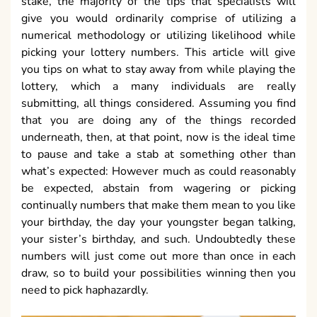
stake, the majority of the tips that specialists will
give you would ordinarily comprise of utilizing a
numerical methodology or utilizing likelihood while
picking your lottery numbers. This article will give
you tips on what to stay away from while playing the
lottery, which a many individuals are really
submitting, all things considered. Assuming you find
that you are doing any of the things recorded
underneath, then, at that point, now is the ideal time
to pause and take a stab at something other than
what’s expected: However much as could reasonably
be expected, abstain from wagering or picking
continually numbers that make them mean to you like
your birthday, the day your youngster began talking,
your sister’s birthday, and such. Undoubtedly these
numbers will just come out more than once in each
draw, so to build your possibilities winning then you
need to pick haphazardly.