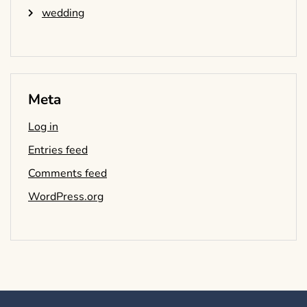
wedding
Meta
Log in
Entries feed
Comments feed
WordPress.org