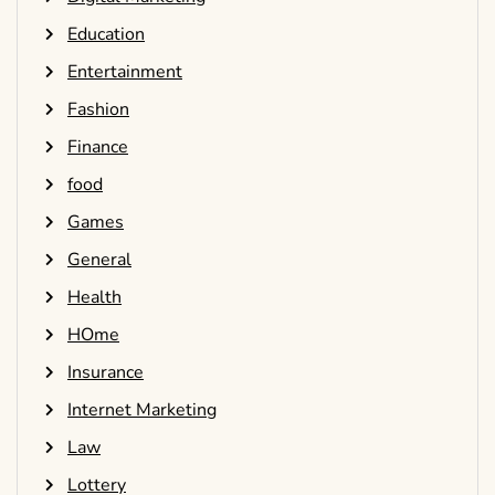
Education
Entertainment
Fashion
Finance
food
Games
General
Health
HOme
Insurance
Internet Marketing
Law
Lottery