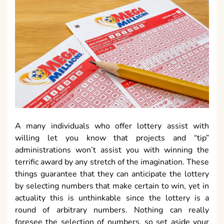
A many individuals who offer lottery assist with
willing let you know that projects and “tip”
administrations won’t assist you with winning the
terrific award by any stretch of the imagination. These
things guarantee that they can anticipate the lottery
by selecting numbers that make certain to win, yet in
actuality this is unthinkable since the lottery is a
round of arbitrary numbers. Nothing can really
foresee the selection of numbers, so set aside your