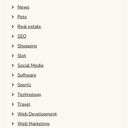
News
Pets
Real estate
SEO
Shopping
Slot
Social Media
Software
Sports
Technology
Travel
Web Development
Web Marketing