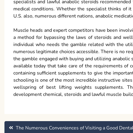
specialists and lawful anabolic steroids recommended 
medical conditions. Whether the specialist thinks of it
U.S. also, numerous different nations, anabolic medicati
Muscle heads and expert competitors have been involving
a method for bypassing the laws of steroids and well
individual who needs the gamble related with the utiliz
numerous legitimate choices accessible. There is no requ
the gamble engaged with buying and utilizing anabolic s
available today that take care of the requirements o
containing sufficient supplements to give the importan
schooling is one of the most incredible instructive sit
wellspring of best lifting weights supplements. 
development chemical, steroids and lawful muscle build
Post
The Numerous Conveniences of Visiting a Good Denta