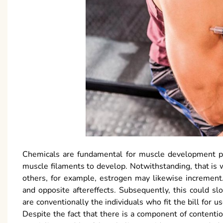
Chemicals are fundamental for muscle development pr
muscle filaments to develop. Notwithstanding, that is 
others, for example, estrogen may likewise increment
and opposite aftereffects. Subsequently, this could s
are conventionally the individuals who fit the bill for us
Despite the fact that there is a component of contentio