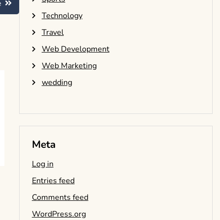
e
Technology
Travel
Web Development
Web Marketing
wedding
Meta
Log in
Entries feed
Comments feed
WordPress.org