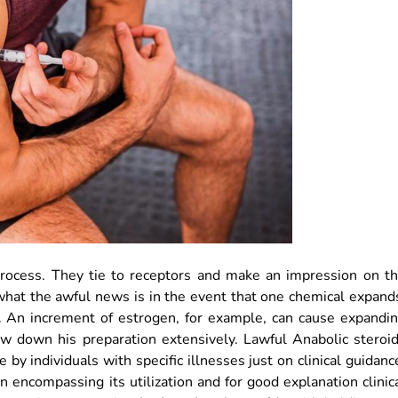
ocess. They tie to receptors and make an impression on t
what the awful news is in the event that one chemical expand
. An increment of estrogen, for example, can cause expandi
low down his preparation extensively. Lawful Anabolic steroi
e by individuals with specific illnesses just on clinical guidanc
n encompassing its utilization and for good explanation clinic