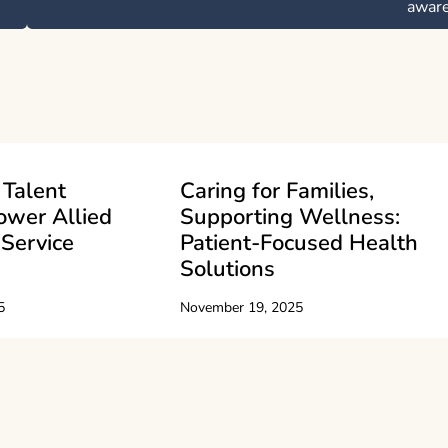
awar
 Talent
Caring for Families,
ower Allied
Supporting Wellness:
Service
Patient-Focused Health
Solutions
5
November 19, 2025