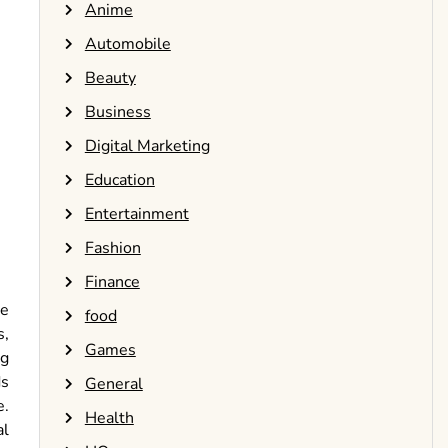
Anime
Automobile
Beauty
Business
Digital Marketing
Education
Entertainment
Fashion
Finance
he
food
s,
Games
ng
ds
General
e.
Health
al