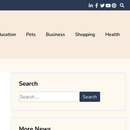
ucation
Pets
Business
Shopping
Health
Search
Search
for:
More News