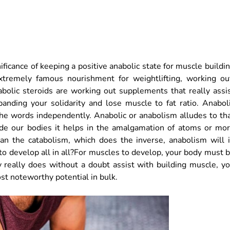
ificance of keeping a positive anabolic state for muscle buildi
tremely famous nourishment for weightlifting, working ou
abolic steroids are working out supplements that really assi
panding your solidarity and lose muscle to fat ratio. Anabol
the words independently. Anabolic or anabolism alludes to th
nside our bodies it helps in the amalgamation of atoms or mo
an the catabolism, which does the inverse, anabolism will 
 to develop all in all?For muscles to develop, your body must 
ty really does without a doubt assist with building muscle, y
t noteworthy potential in bulk.