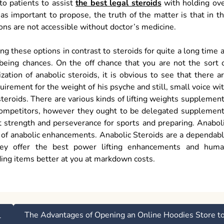
to patients to assist
the best legal steroids
with holding ov
 as important to propose, the truth of the matter is that in t
ons are not accessible without doctor’s medicine.
 these options in contrast to steroids for quite a long time 
being chances. On the off chance that you are not the sort 
ation of anabolic steroids, it is obvious to see that there a
irement for the weight of his psyche and still, small voice wi
teroids. There are various kinds of lifting weights supplemen
f competitors, however they ought to be delegated supplemen
t strength and perseverance for sports and preparing. Anabol
es of anabolic enhancements. Anabolic Steroids are a dependab
They offer the best power lifting enhancements and hum
ing items better at you at markdown costs.
The Advantages of Opening an Online Hoodies Store t
l