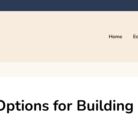
Home
Ed
Options for Building