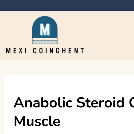
Skip
to
content
Mexi Coinghent
Anabolic Steroid 
Muscle