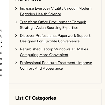
Increase Everyday Vitality through Modern
Peptides Health Science
Transform Office Procurement Through
Strategic Asian Sourcing Expertise
ng
Discover Professional Paperwork Support
t,
Designed For Flexible Convenience
st
ic
Refurbished Laptop Windows 11 Makes
at
Computing More Convenient
re
Professional Pedicure Treatments Improve
in
Comfort And Appearance
be
ou
List Of Categories