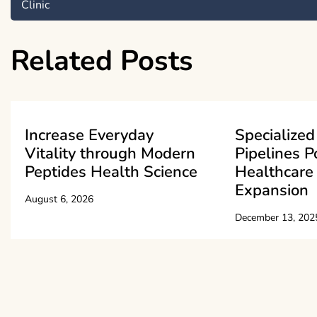
Clinic
navigation
Related Posts
Increase Everyday
Specialized
Vitality through Modern
Pipelines P
Peptides Health Science
Healthcare 
Expansion
August 6, 2026
December 13, 202