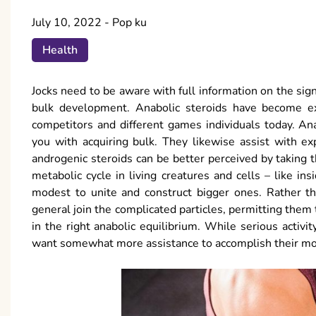
July 10, 2022
-
Pop ku
Health
Jocks need to be aware with full information on the sign
bulk development. Anabolic steroids have become ex
competitors and different games individuals today. An
you with acquiring bulk. They likewise assist with ex
androgenic steroids can be better perceived by taking 
metabolic cycle in living creatures and cells – like i
modest to unite and construct bigger ones. Rather th
general join the complicated particles, permitting them
in the right anabolic equilibrium. While serious activi
want somewhat more assistance to accomplish their mos