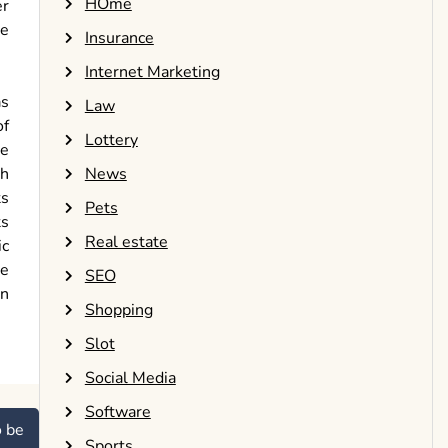
HOme
er
he
Insurance
Internet Marketing
as
Law
of
Lottery
re
th
News
ts
Pets
ts
Real estate
ic
le
SEO
an
Shopping
Slot
Social Media
Software
o be
Sports