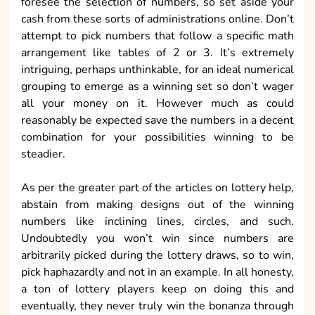
foresee the selection of numbers, so set aside your
cash from these sorts of administrations online. Don’t
attempt to pick numbers that follow a specific math
arrangement like tables of 2 or 3. It’s extremely
intriguing, perhaps unthinkable, for an ideal numerical
grouping to emerge as a winning set so don’t wager
all your money on it. However much as could
reasonably be expected save the numbers in a decent
combination for your possibilities winning to be
steadier.
As per the greater part of the articles on lottery help,
abstain from making designs out of the winning
numbers like inclining lines, circles, and such.
Undoubtedly you won’t win since numbers are
arbitrarily picked during the lottery draws, so to win,
pick haphazardly and not in an example. In all honesty,
a ton of lottery players keep on doing this and
eventually, they never truly win the bonanza through