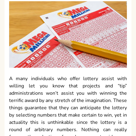
A many individuals who offer lottery assist with
willing let you know that projects and “tip”
administrations won’t assist you with winning the
terrific award by any stretch of the imagination. These
things guarantee that they can anticipate the lottery
by selecting numbers that make certain to win, yet in
actuality this is unthinkable since the lottery is a
round of arbitrary numbers. Nothing can really