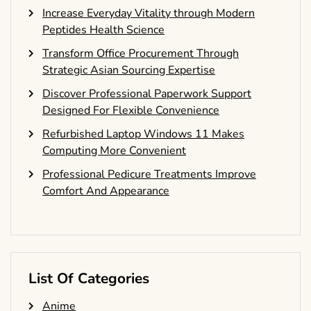
Increase Everyday Vitality through Modern
Peptides Health Science
Transform Office Procurement Through
Strategic Asian Sourcing Expertise
Discover Professional Paperwork Support
Designed For Flexible Convenience
Refurbished Laptop Windows 11 Makes
Computing More Convenient
Professional Pedicure Treatments Improve
Comfort And Appearance
List Of Categories
Anime