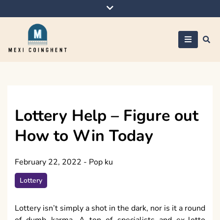
Skip
to
content
Mexi Coinghent
Lottery Help – Figure out
How to Win Today
February 22, 2022
-
Pop ku
Lottery
Lottery isn’t simply a shot in the dark, nor is it a round