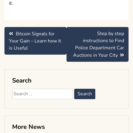
it.
Post
Step by step
Bitcoin Signals for
navigation
instructions to Find
Your Gain – Learn how it
Police Department Car
is Useful
Auctions in Your City
Search
Search
for:
More News