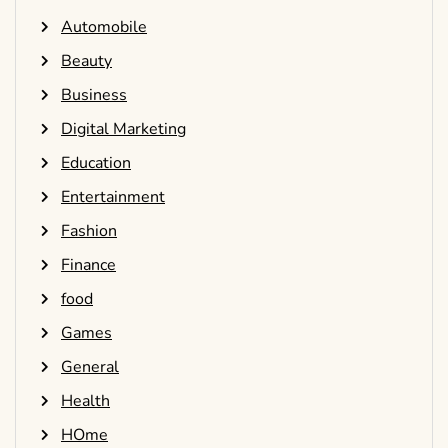
Automobile
Beauty
Business
Digital Marketing
Education
Entertainment
Fashion
Finance
food
Games
General
Health
HOme