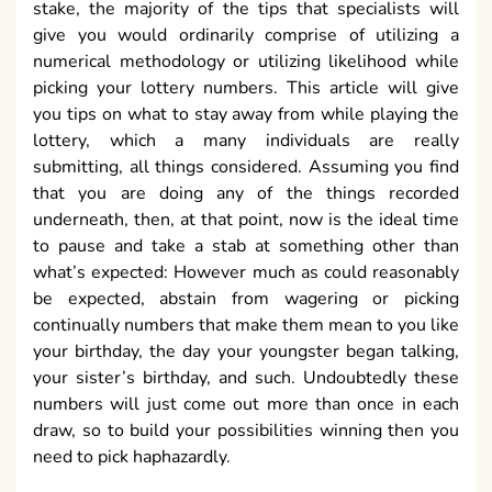
stake, the majority of the tips that specialists will
give you would ordinarily comprise of utilizing a
numerical methodology or utilizing likelihood while
picking your lottery numbers. This article will give
you tips on what to stay away from while playing the
lottery, which a many individuals are really
submitting, all things considered. Assuming you find
that you are doing any of the things recorded
underneath, then, at that point, now is the ideal time
to pause and take a stab at something other than
what’s expected: However much as could reasonably
be expected, abstain from wagering or picking
continually numbers that make them mean to you like
your birthday, the day your youngster began talking,
your sister’s birthday, and such. Undoubtedly these
numbers will just come out more than once in each
draw, so to build your possibilities winning then you
need to pick haphazardly.