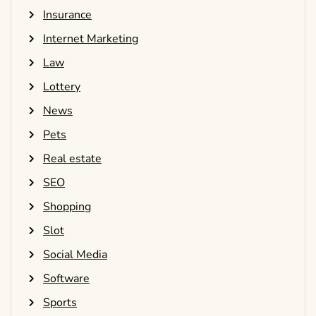
Insurance
Internet Marketing
Law
Lottery
News
Pets
Real estate
SEO
Shopping
Slot
Social Media
Software
Sports