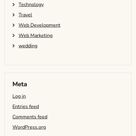
Technology
Travel
Web Development
Web Marketing
wedding
Meta
Log in
Entries feed
Comments feed
WordPress.org