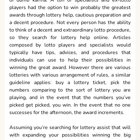
of dumb karma. A ton of specialists and ex-lotto
players had the option to win probably the greatest
awards through lottery help, cautious preparation and
a decent procedure. Not every person has the ability
to think of a decent and extraordinary lotto procedure,
so they search for lottery help online. Articles
composed by lotto players and specialists would
typically have tips, advices, and procedures that
individuals can use to help their possibilities in
winning the great award. However there are various
lotteries with various arrangement of rules, a similar
guideline applies: buy a lottery ticket, pick the
numbers comparing to the sort of lottery you are
playing, and in the event that the numbers you’ve
picked get picked, you win. In the event that no one
successes for the afternoon, the award increments.
Assuming you’re searching for lottery assist that will
with expanding your possibilities winning the big