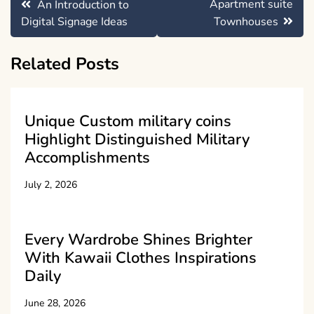
Apartment suite
An Introduction to
navigation
Digital Signage Ideas
Townhouses
Related Posts
Unique Custom military coins
Highlight Distinguished Military
Accomplishments
July 2, 2026
Every Wardrobe Shines Brighter
With Kawaii Clothes Inspirations
Daily
June 28, 2026