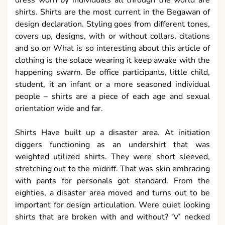
dress worn by individuals all through the world are
shirts. Shirts are the most current in the Begawan of
design declaration. Styling goes from different tones,
covers up, designs, with or without collars, citations
and so on What is so interesting about this article of
clothing is the solace wearing it keep awake with the
happening swarm. Be office participants, little child,
student, it an infant or a more seasoned individual
people – shirts are a piece of each age and sexual
orientation wide and far.
Shirts Have built up a disaster area. At initiation
diggers functioning as an undershirt that was
weighted utilized shirts. They were short sleeved,
stretching out to the midriff. That was skin embracing
with pants for personals got standard. From the
eighties, a disaster area moved and turns out to be
important for design articulation. Were quiet looking
shirts that are broken with and without? ‘V’ necked