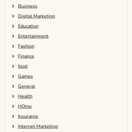
Business
Digital Marketing
Education
Entertainment
Fashion
Finance
food
Games
General
Health
HOme
Insurance
Internet Marketing