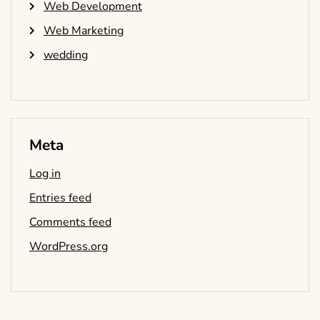
Web Development
Web Marketing
wedding
Meta
Log in
Entries feed
Comments feed
WordPress.org