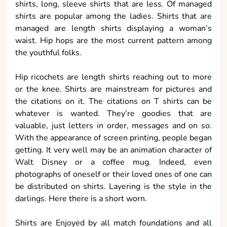
shirts, long, sleeve shirts that are less. Of managed
shirts are popular among the ladies. Shirts that are
managed are length shirts displaying a woman’s
waist. Hip hops are the most current pattern among
the youthful folks.
Hip ricochets are length shirts reaching out to more
or the knee. Shirts are mainstream for pictures and
the citations on it. The citations on T shirts can be
whatever is wanted. They’re goodies that are
valuable, just letters in order, messages and on so.
With the appearance of screen printing, people began
getting. It very well may be an animation character of
Walt Disney or a coffee mug. Indeed, even
photographs of oneself or their loved ones of one can
be distributed on shirts. Layering is the style in the
darlings. Here there is a short worn.
Shirts are Enjoyed by all match foundations and all