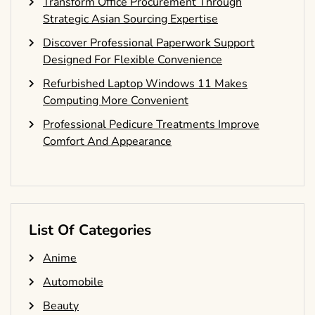
Transform Office Procurement Through
Strategic Asian Sourcing Expertise
Discover Professional Paperwork Support
Designed For Flexible Convenience
Refurbished Laptop Windows 11 Makes
Computing More Convenient
Professional Pedicure Treatments Improve
Comfort And Appearance
List Of Categories
Anime
Automobile
Beauty