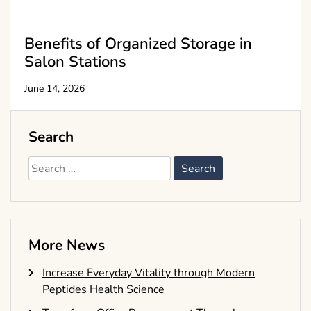
Benefits of Organized Storage in
Salon Stations
June 14, 2026
Search
Search
for:
More News
Increase Everyday Vitality through Modern
Peptides Health Science