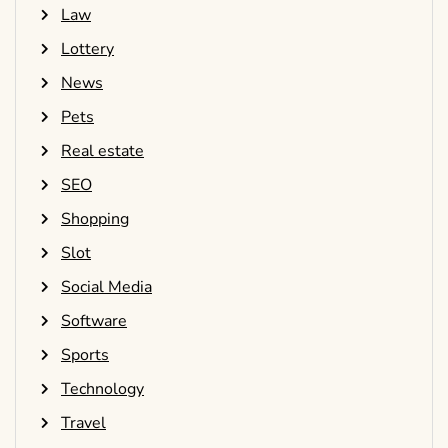
Law
Lottery
News
Pets
Real estate
SEO
Shopping
Slot
Social Media
Software
Sports
Technology
Travel