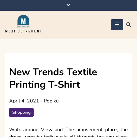
Skip
to
content
Mexi Coinghent
New Trends Textile
Printing T-Shirt
April 4, 2021
-
Pop ku
Shopping
Walk around View and The amusement place; the