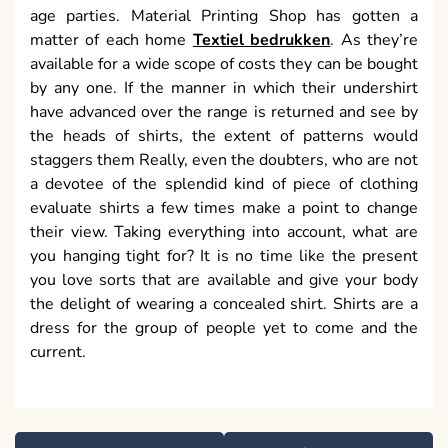
age parties. Material Printing Shop has gotten a
matter of each home
Textiel bedrukken
. As they’re
available for a wide scope of costs they can be bought
by any one. If the manner in which their undershirt
have advanced over the range is returned and see by
the heads of shirts, the extent of patterns would
staggers them Really, even the doubters, who are not
a devotee of the splendid kind of piece of clothing
evaluate shirts a few times make a point to change
their view. Taking everything into account, what are
you hanging tight for? It is no time like the present
you love sorts that are available and give your body
the delight of wearing a concealed shirt. Shirts are a
dress for the group of people yet to come and the
current.
Post