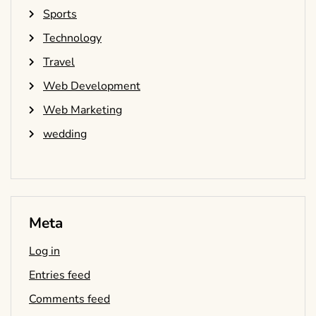
Sports
Technology
Travel
Web Development
Web Marketing
wedding
Meta
Log in
Entries feed
Comments feed