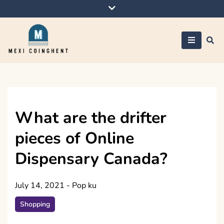
Skip
to
content
Mexi Coinghent
What are the drifter
pieces of Online
Dispensary Canada?
July 14, 2021
-
Pop ku
Shopping