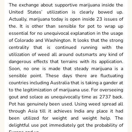
The exchange about supportive marijuana inside the
United States’ utilization is clearly bowed up.
Actually, marijuana today is open inside 23 issues of
the. It is other than sensible for pot to wrap up
essential for no unequivocal explanation in the usage
of Colorado and Washington. It looks that the strong
centrality that is continued running with the
utilization of weed all around outsmarts any kind of
dangerous effects that terrains with its application.
Soon, no one is made that steady marijuana is a
sensible point. These days there are fluctuating
countries including Australia that is taking a gander at
to the legitimization of marijuana use. For overseeing
gout and solace as unequivocally time as 2737 back.
Pot has genuinely been used. Using weed spread all
through Asia till it achieves India any place it had
been utilized for weight and weight help. The
delightful use pot immediately got the probability of