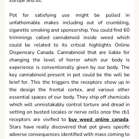
Europe and us.
Pot for satisfying use might be pulled in
unfathomable makes including out of crumbling,
cigarette smoking and sponsorship. You could find 60
trimmings called cannabinoid inside weed which
could be related to its critical highlights Online
Dispensary Canada. Cannabinoid that are liable for
changing the level of horror which our body is
experience is conventionally given by our body. The
key cannabinoid present in pot could be the will be
brief for. This the triggers the receptors show up in
the design the frontal cortex, and various other
essential spaces of our body. They ship off chemicals
which will unmistakably control torture and dread in
setting on busted locales or nerve cells once the cb1
receptors are vivified to
buy weed online canada
.
Stars have really discovered that pot gives specific
adverse consequences identified with mass coming to