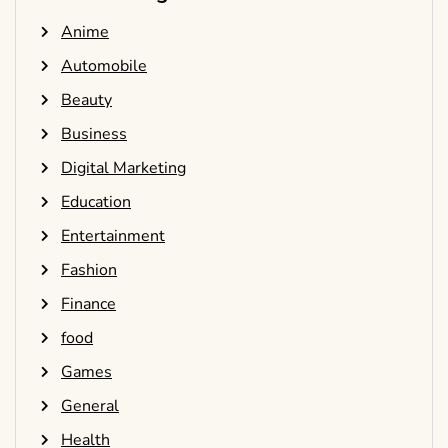
Anime
Automobile
Beauty
Business
Digital Marketing
Education
Entertainment
Fashion
Finance
food
Games
General
Health