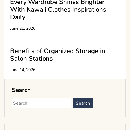
Every Wardrobe Shines Brighter
With Kawaii Clothes Inspirations
Daily
June 28, 2026
Benefits of Organized Storage in
Salon Stations
June 14, 2026
Search
Search
for: