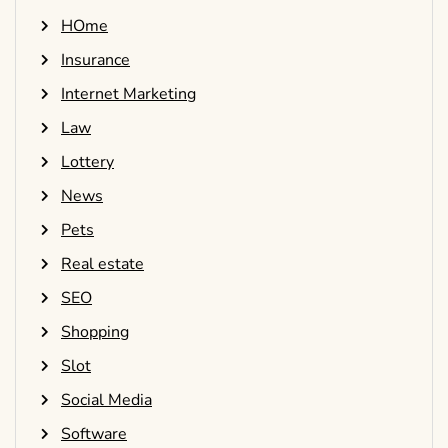
HOme
Insurance
Internet Marketing
Law
Lottery
News
Pets
Real estate
SEO
Shopping
Slot
Social Media
Software