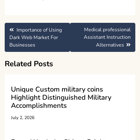
Post
Medical professional
Importance of Using
navigation
Assistant Instruction
Dark Web Market For
Businesses
Alternatives
Related Posts
Unique Custom military coins
Highlight Distinguished Military
Accomplishments
July 2, 2026