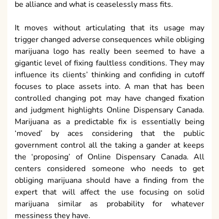
be alliance and what is ceaselessly mass fits.
It moves without articulating that its usage may
trigger changed adverse consequences while obliging
marijuana logo has really been seemed to have a
gigantic level of fixing faultless conditions. They may
influence its clients’ thinking and confiding in cutoff
focuses to place assets into. A man that has been
controlled changing pot may have changed fixation
and judgment highlights Online Dispensary Canada.
Marijuana as a predictable fix is essentially being
‘moved’ by aces considering that the public
government control all the taking a gander at keeps
the ‘proposing’ of Online Dispensary Canada. All
centers considered someone who needs to get
obliging marijuana should have a finding from the
expert that will affect the use focusing on solid
marijuana similar as probability for whatever
messiness they have.