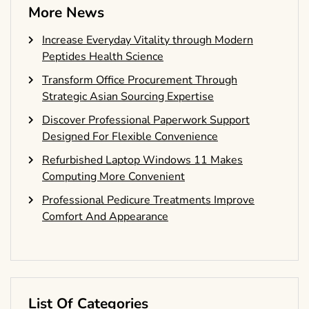
More News
Increase Everyday Vitality through Modern
Peptides Health Science
Transform Office Procurement Through
Strategic Asian Sourcing Expertise
Discover Professional Paperwork Support
Designed For Flexible Convenience
Refurbished Laptop Windows 11 Makes
Computing More Convenient
Professional Pedicure Treatments Improve
Comfort And Appearance
List Of Categories