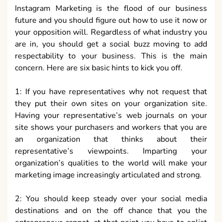
Instagram Marketing is the flood of our business
future and you should figure out how to use it now or
your opposition will. Regardless of what industry you
are in, you should get a social buzz moving to add
respectability to your business. This is the main
concern. Here are six basic hints to kick you off.
1: If you have representatives why not request that
they put their own sites on your organization site.
Having your representative’s web journals on your
site shows your purchasers and workers that you are
an organization that thinks about their
representative’s viewpoints. Imparting your
organization’s qualities to the world will make your
marketing image increasingly articulated and strong.
2: You should keep steady over your social media
destinations and on the off chance that you the