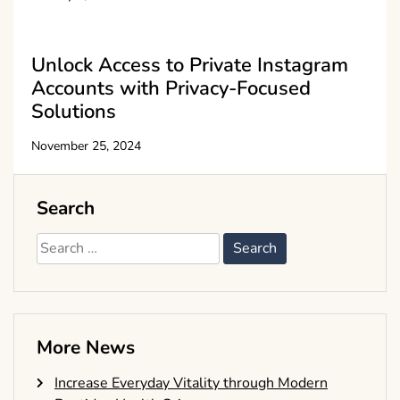
Unlock Access to Private Instagram
Accounts with Privacy-Focused
Solutions
November 25, 2024
Search
Search
for:
More News
Increase Everyday Vitality through Modern