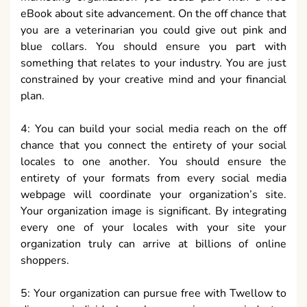
eBook about site advancement. On the off chance that
you are a veterinarian you could give out pink and
blue collars. You should ensure you part with
something that relates to your industry. You are just
constrained by your creative mind and your financial
plan.
4: You can build your social media reach on the off
chance that you connect the entirety of your social
locales to one another. You should ensure the
entirety of your formats from every social media
webpage will coordinate your organization’s site.
Your organization image is significant. By integrating
every one of your locales with your site your
organization truly can arrive at billions of online
shoppers.
5: Your organization can pursue free with Twellow to