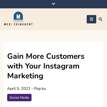
Skip
to
content
Mexi Coinghent
Gain More Customers
with Your Instagram
Marketing
April 5, 2021
-
Pop ku
Social Media