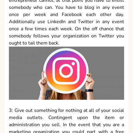
entrepreneur cannot, at that point you have to enlist
somebody who can. You have to blog in any event
once per week and Facebook each other day.
Additionally use LinkedIn and Twitter in any event
once a few times each week. On the off chance that
somebody follows your organization on Twitter you
ought to tail them back.
3: Give out something for nothing at all of your social
media outlets. Contingent upon the item or
administration you sell. In the event that you are a
marketing organization you could part with a free