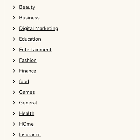
Beauty
Business
Digital Marketing
Education
Entertainment
Fashion
Finance
food
Games
General
Health
HOme
Insurance