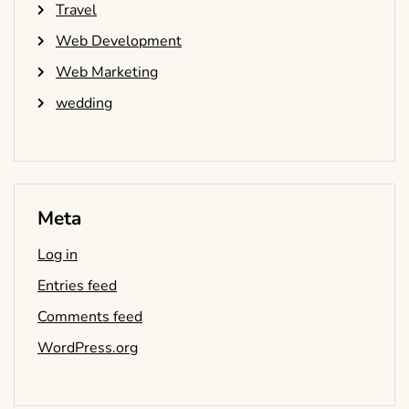
Travel
Web Development
Web Marketing
wedding
Meta
Log in
Entries feed
Comments feed
WordPress.org