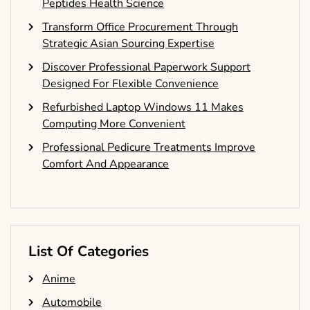
Peptides Health Science
Transform Office Procurement Through
Strategic Asian Sourcing Expertise
Discover Professional Paperwork Support
Designed For Flexible Convenience
Refurbished Laptop Windows 11 Makes
Computing More Convenient
Professional Pedicure Treatments Improve
Comfort And Appearance
List Of Categories
Anime
Automobile