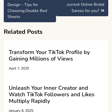
navigation
current Online Bridal
Design – Tips for
Choosing Double Bed
Sarees for you?
Sheets
Related Posts
Transform Your TikTok Profile by
Gaining Millions of Views
April 7, 2025
Unleash Your Inner Creator and
Watch TikTok Followers and Likes
Multiply Rapidly
January 6, 2025