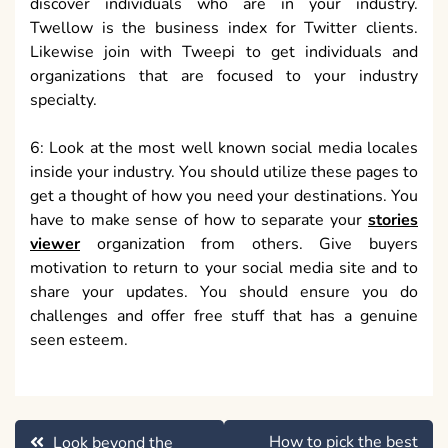
discover individuals who are in your industry.
Twellow is the business index for Twitter clients.
Likewise join with Tweepi to get individuals and
organizations that are focused to your industry
specialty.
6: Look at the most well known social media locales
inside your industry. You should utilize these pages to
get a thought of how you need your destinations. You
have to make sense of how to separate your
stories
viewer
organization from others. Give buyers
motivation to return to your social media site and to
share your updates. You should ensure you do
challenges and offer free stuff that has a genuine
seen esteem.
Post
How to pick the best
Look beyond the