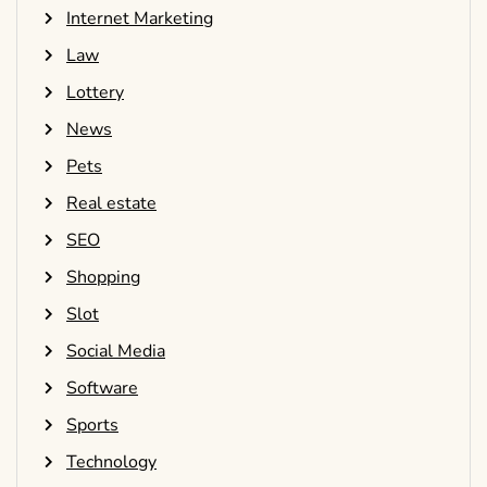
Internet Marketing
Law
Lottery
News
Pets
Real estate
SEO
Shopping
Slot
Social Media
Software
Sports
Technology