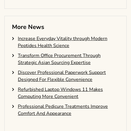
More News
Increase Everyday Vitality through Modern
Peptides Health Science
Transform Office Procurement Through
Strategic Asian Sourcing Expertise
Discover Professional Paperwork Support
Designed For Flexible Convenience
Refurbished Laptop Windows 11 Makes
Computing More Convenient
Professional Pedicure Treatments Improve
Comfort And Appearance