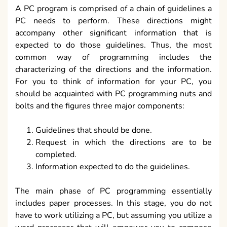
A PC program is comprised of a chain of guidelines a
PC needs to perform. These directions might
accompany other significant information that is
expected to do those guidelines. Thus, the most
common way of programming includes the
characterizing of the directions and the information.
For you to think of information for your PC, you
should be acquainted with PC programming nuts and
bolts and the figures three major components:
Guidelines that should be done.
Request in which the directions are to be
completed.
Information expected to do the guidelines.
The main phase of PC programming essentially
includes paper processes. In this stage, you do not
have to work utilizing a PC, but assuming you utilize a