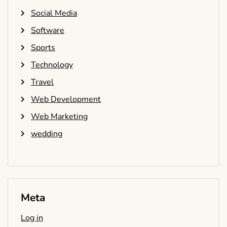
Social Media
Software
Sports
Technology
Travel
Web Development
Web Marketing
wedding
Meta
Log in