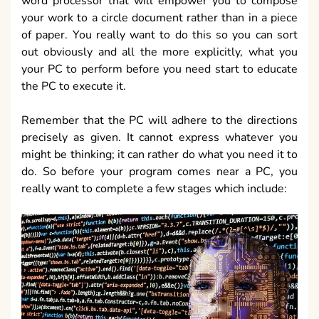
word processor that will empower you to compose
your work to a circle document rather than in a piece
of paper. You really want to do this so you can sort
out obviously and all the more explicitly, what you
your PC to perform before you need start to educate
the PC to execute it.
Remember that the PC will adhere to the directions
precisely as given. It cannot express whatever you
might be thinking; it can rather do what you need it to
do. So before your program comes near a PC, you
really want to complete a few stages which include: