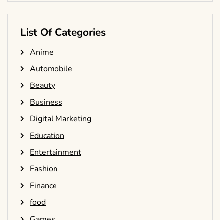
List Of Categories
Anime
Automobile
Beauty
Business
Digital Marketing
Education
Entertainment
Fashion
Finance
food
Games