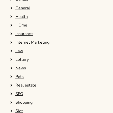
General
Health
HOme
Insurance
Internet Marketing
Law
Lottery
News
Pets
Real estate
SEO
Shopping
Slot