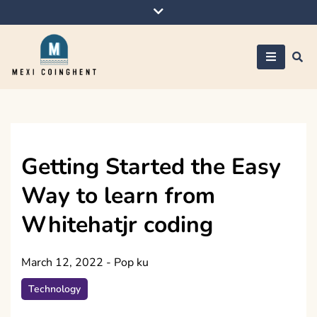
Skip
to
content
Mexi Coinghent
Getting Started the Easy
Way to learn from
Whitehatjr coding
March 12, 2022
-
Pop ku
Technology