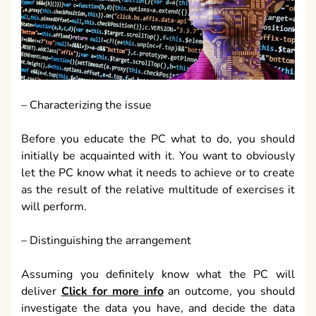
– Characterizing the issue
Before you educate the PC what to do, you should
initially be acquainted with it. You want to obviously
let the PC know what it needs to achieve or to create
as the result of the relative multitude of exercises it
will perform.
– Distinguishing the arrangement
Assuming you definitely know what the PC will
deliver
Click for more info
an outcome, you should
investigate the data you have, and decide the data