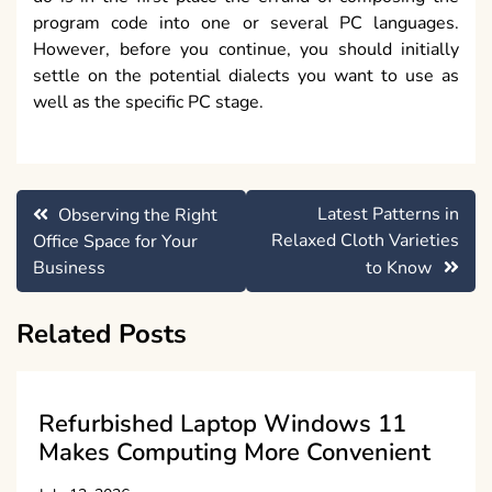
program code into one or several PC languages.
However, before you continue, you should initially
settle on the potential dialects you want to use as
well as the specific PC stage.
Post
Latest Patterns in
Observing the Right
navigation
Relaxed Cloth Varieties
Office Space for Your
Business
to Know
Related Posts
Refurbished Laptop Windows 11
Makes Computing More Convenient