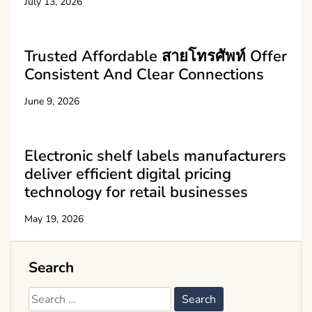
July 13, 2026
Trusted Affordable สายโทรศัพท์ Offer
Consistent And Clear Connections
June 9, 2026
Electronic shelf labels manufacturers
deliver efficient digital pricing
technology for retail businesses
May 19, 2026
Search
Search
for: