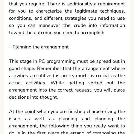
that you require. There is additionally a requirement
for you to characterize the legitimate techniques,
conditions, and different strategies you need to use
so you can maneuver the crude info information
toward the outcome you need to accomplish.
– Planning the arrangement
This stage in PC programming must be spread out in
good shape. Remember that the arrangement where
activities are utilized is pretty much as crucial as the
actual activities. While getting sorted out the
arrangement into the correct request, you will place
decisions into thought.
At the point when you are finished characterizing the
issue as well as planning and planning the
arrangement, the following thing you really want to
do is in the first place the errand of composing the