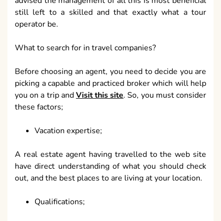
advised the management of all this is most beneficial
still left to a skilled and that exactly what a tour
operator be.
What to search for in travel companies?
Before choosing an agent, you need to decide you are
picking a capable and practiced broker which will help
you on a trip and
Visit this site
. So, you must consider
these factors;
Vacation expertise;
A real estate agent having travelled to the web site
have direct understanding of what you should check
out, and the best places to are living at your location.
Qualifications;