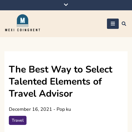
Skip
to
content
Mexi Coinghent
The Best Way to Select
Talented Elements of
Travel Advisor
December 16, 2021
-
Pop ku
Travel