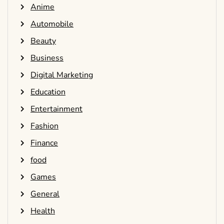
Anime
Automobile
Beauty
Business
Digital Marketing
Education
Entertainment
Fashion
Finance
food
Games
General
Health