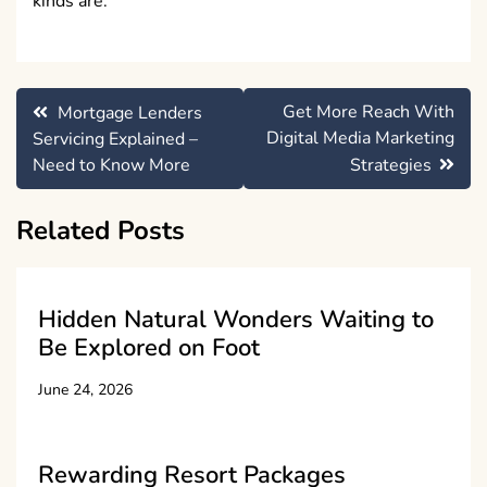
kinds are.
Post
Get More Reach With
Mortgage Lenders
navigation
Digital Media Marketing
Servicing Explained –
Need to Know More
Strategies
Related Posts
Hidden Natural Wonders Waiting to
Be Explored on Foot
June 24, 2026
Rewarding Resort Packages