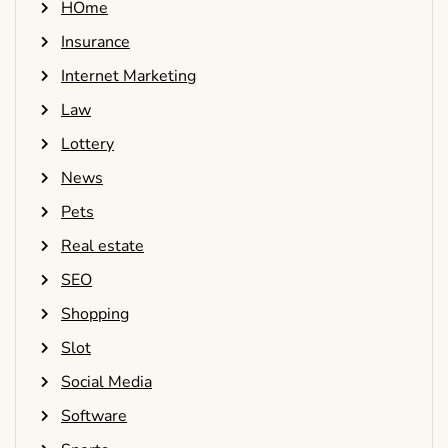
HOme
Insurance
Internet Marketing
Law
Lottery
News
Pets
Real estate
SEO
Shopping
Slot
Social Media
Software