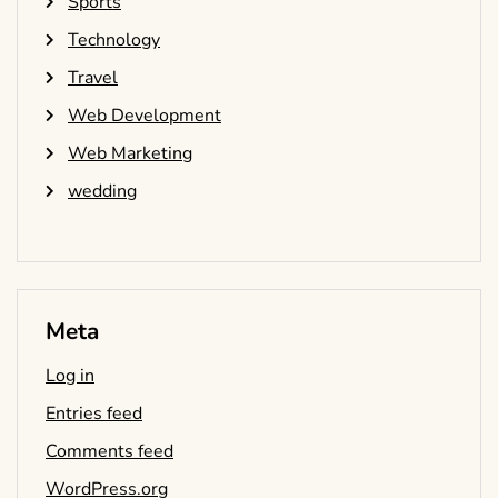
Sports
Technology
Travel
Web Development
Web Marketing
wedding
Meta
Log in
Entries feed
Comments feed
WordPress.org