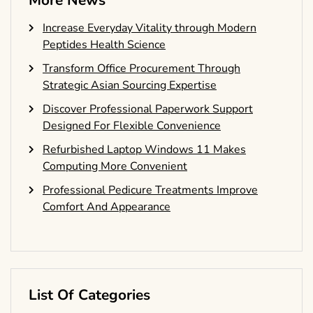
More News
Increase Everyday Vitality through Modern
Peptides Health Science
Transform Office Procurement Through
Strategic Asian Sourcing Expertise
Discover Professional Paperwork Support
Designed For Flexible Convenience
Refurbished Laptop Windows 11 Makes
Computing More Convenient
Professional Pedicure Treatments Improve
Comfort And Appearance
List Of Categories