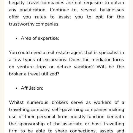
Legally, travel companies are not requisite to obtain
any qualification. Continue to, several businesses
offer you rules to assist you to opt for the
trustworthy companies.
Area of expertise;
You could need a real estate agent that is specialist in
a few types of excursions. Does the mediator focus
on venture trips or deluxe vacation? Will be the
broker a travel utilized?
Affiliation;
Whilst numerous brokers serve as workers of a
travelling company, self-governing companies making
use of their personal firms mostly function beneath
the sponsorship of the associate or host travelling
firm to be able to share connections, assets and