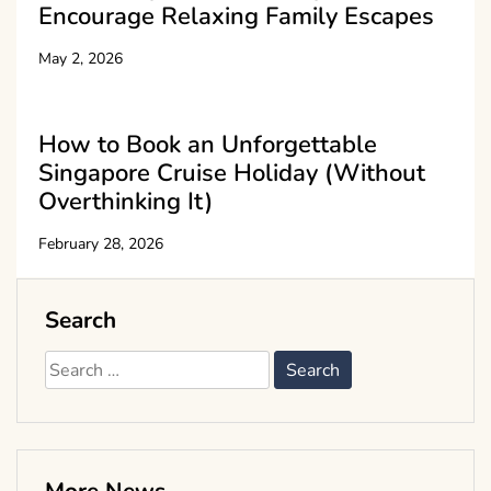
Encourage Relaxing Family Escapes
May 2, 2026
How to Book an Unforgettable
Singapore Cruise Holiday (Without
Overthinking It)
February 28, 2026
Search
Search
for: