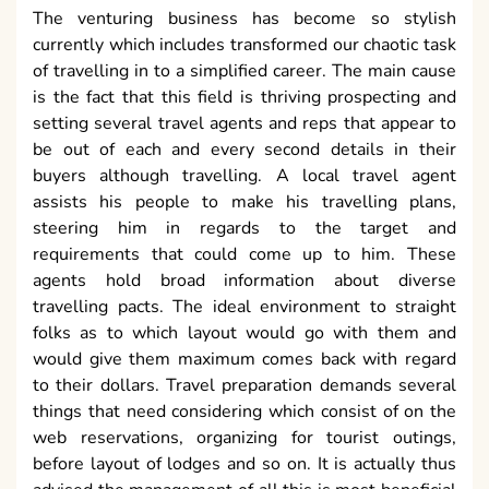
The venturing business has become so stylish
currently which includes transformed our chaotic task
of travelling in to a simplified career. The main cause
is the fact that this field is thriving prospecting and
setting several travel agents and reps that appear to
be out of each and every second details in their
buyers although travelling. A local travel agent
assists his people to make his travelling plans,
steering him in regards to the target and
requirements that could come up to him. These
agents hold broad information about diverse
travelling pacts. The ideal environment to straight
folks as to which layout would go with them and
would give them maximum comes back with regard
to their dollars. Travel preparation demands several
things that need considering which consist of on the
web reservations, organizing for tourist outings,
before layout of lodges and so on. It is actually thus