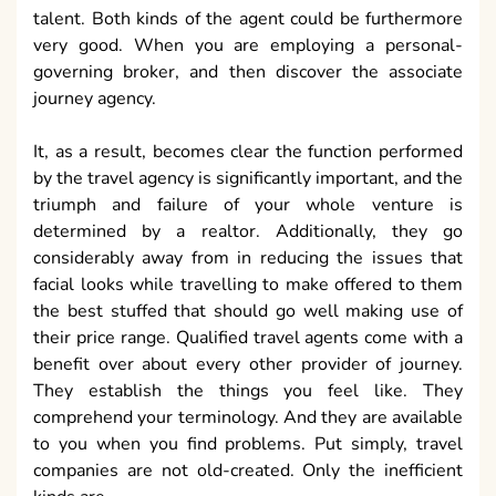
talent. Both kinds of the agent could be furthermore
very good. When you are employing a personal-
governing broker, and then discover the associate
journey agency.
It, as a result, becomes clear the function performed
by the travel agency is significantly important, and the
triumph and failure of your whole venture is
determined by a realtor. Additionally, they go
considerably away from in reducing the issues that
facial looks while travelling to make offered to them
the best stuffed that should go well making use of
their price range. Qualified travel agents come with a
benefit over about every other provider of journey.
They establish the things you feel like. They
comprehend your terminology. And they are available
to you when you find problems. Put simply, travel
companies are not old-created. Only the inefficient