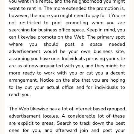
you want in a rental, and the neighborhood you might
want to rent in. The more extended the promotion is,
however, the more you might need to pay for it.You’re
not restricted to print promoting when you are
searching for business office space. Keep in mind, you
can likewise promote on the Web. The primary spot
where you should post a space needed
advertisement would be your own business site,
assuming you have one. Individuals perusing your site
are as of now acquainted with you, and they might be
more ready to work with you or cut you a decent
arrangement. Notice on the site that you are hoping
to lay out your actual office and for individuals to
reach you.
The Web likewise has a lot of internet based grouped
advertisement locales. A considerable lot of these
are explicit to areas. Search to track down the best
ones for you, and afterward join and post your