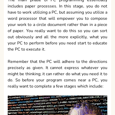
includes paper processes. In this stage, you do not
have to work utilizing a PC, but assuming you utilize a
word processor that will empower you to compose
your work to a circle document rather than in a piece
of paper. You really want to do this so you can sort
out obviously and all the more explicitly, what you
your PC to perform before you need start to educate
the PC to execute it.
Remember that the PC will adhere to the directions
precisely as given. It cannot express whatever you
might be thinking; it can rather do what you need it to
do. So before your program comes near a PC, you
really want to complete a few stages which include: