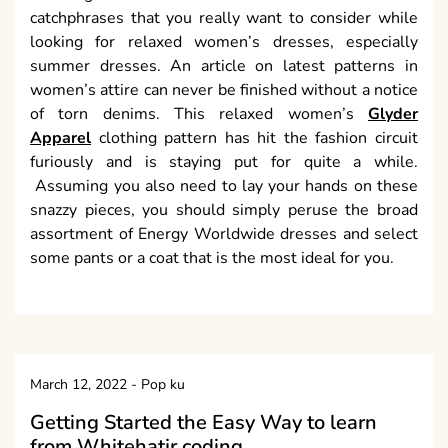
catchphrases that you really want to consider while
looking for relaxed women’s dresses, especially
summer dresses. An article on latest patterns in
women’s attire can never be finished without a notice
of torn denims. This relaxed women’s
Glyder
Apparel
clothing pattern has hit the fashion circuit
furiously and is staying put for quite a while.
Assuming you also need to lay your hands on these
snazzy pieces, you should simply peruse the broad
assortment of Energy Worldwide dresses and select
some pants or a coat that is the most ideal for you.
March 12, 2022
-
Pop ku
Getting Started the Easy Way to learn
from Whitehatjr coding