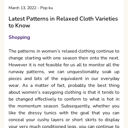
March 13, 2022
-
Pop ku
Latest Patterns in Relaxed Cloth Varieties
to Know
Shopping
The patterns in women’s relaxed clothing continue to
change starting with one season then onto the next.
However it is not feasible for us all to monitor all the
runway patterns, we can unquestionably soak up
pieces and bits of the equivalent in our everyday
wear. As a matter of fact, probably the best thing
about women’s easygoing clothing is that it tends to
be changed effectively to conform to what is hot in
the momentum season. Subsequently, whether you
like the dressy tunics with the goal that you can
conceal your cushy layers or short skirts to display
your very much conditioned legs, you can continue to