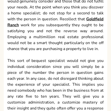
would genuinely consider and those that do not fulfill
your needs. At the point when you think you discover
a home specialist; do not stop for a second to talk
with the person in question. Recollect that
Goldfield
Ranch
work for you subsequently they ought to be
satisfying you and not the reverse way around.
Employing a multimillion real estate professional
would not be a smart thought particularly on the off
chance that you are purchasing a property to live in.
This sort of bequest specialist would not give you
individual consideration since you will simply be a
piece of the number the person in question gains
each year. In any case, do not disregard thinking about
the experience of your specialist. This implies you
need somebody who has been in the business from at
any rate five to ten years. They will give you a
customize administration, a customize mastery of
their insight and they quite often offer you a response