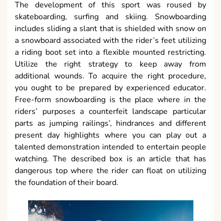
The development of this sport was roused by
skateboarding, surfing and skiing. Snowboarding
includes sliding a slant that is shielded with snow on
a snowboard associated with the rider’s feet utilizing
a riding boot set into a flexible mounted restricting.
Utilize the right strategy to keep away from
additional wounds. To acquire the right procedure,
you ought to be prepared by experienced educator.
Free-form snowboarding is the place where in the
riders’ purposes a counterfeit landscape particular
parts as jumping railings’, hindrances and different
present day highlights where you can play out a
talented demonstration intended to entertain people
watching. The described box is an article that has
dangerous top where the rider can float on utilizing
the foundation of their board.