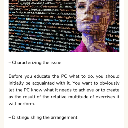
– Characterizing the issue
Before you educate the PC what to do, you should
initially be acquainted with it. You want to obviously
let the PC know what it needs to achieve or to create
as the result of the relative multitude of exercises it
will perform.
– Distinguishing the arrangement