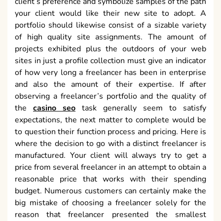
client’s preference and symbolize samples of the path
your client would like their new site to adopt. A
portfolio should likewise consist of a sizable variety
of high quality site assignments. The amount of
projects exhibited plus the outdoors of your web
sites in just a profile collection must give an indicator
of how very long a freelancer has been in enterprise
and also the amount of their expertise. If after
observing a freelancer’s portfolio and the quality of
the
casino seo
task generally seem to satisfy
expectations, the next matter to complete would be
to question their function process and pricing. Here is
where the decision to go with a distinct freelancer is
manufactured. Your client will always try to get a
price from several freelancer in an attempt to obtain a
reasonable price that works with their spending
budget. Numerous customers can certainly make the
big mistake of choosing a freelancer solely for the
reason that freelancer presented the smallest