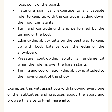
focal point of the board.
Halting a significant expertise to any capable
rider to keep up with the control in sliding down
the mountain slants.
Turn and controlling this is performed by the
turning of the body.
Edging-this ability tells on the best way to keep
up with body balance over the edge of the
snowboard.
Pressure control-this ability is fundamental
when the rider is over the harsh slants
Timing and coordination-this ability is alluded to
the moving beat of the show.
Examples this will assist you with knowing every one
of the subtleties and practices about the sport and
browse this site to
Find more info
.