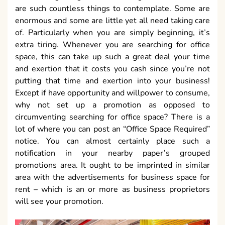
are such countless things to contemplate. Some are
enormous and some are little yet all need taking care
of. Particularly when you are simply beginning, it’s
extra tiring. Whenever you are searching for office
space, this can take up such a great deal your time
and exertion that it costs you cash since you’re not
putting that time and exertion into your business!
Except if have opportunity and willpower to consume,
why not set up a promotion as opposed to
circumventing searching for office space? There is a
lot of where you can post an “Office Space Required”
notice. You can almost certainly place such a
notification in your nearby paper’s grouped
promotions area. It ought to be imprinted in similar
area with the advertisements for business space for
rent – which is an or more as business proprietors
will see your promotion.