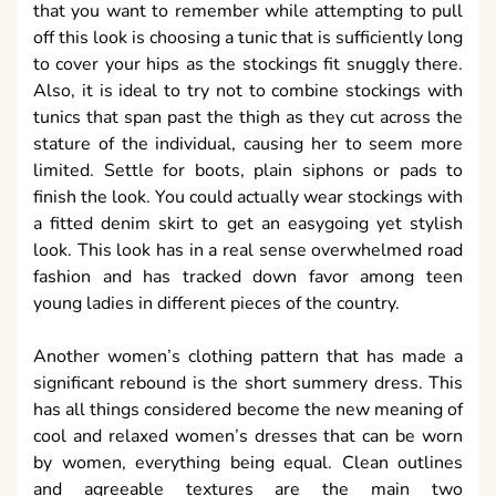
that you want to remember while attempting to pull
off this look is choosing a tunic that is sufficiently long
to cover your hips as the stockings fit snuggly there.
Also, it is ideal to try not to combine stockings with
tunics that span past the thigh as they cut across the
stature of the individual, causing her to seem more
limited. Settle for boots, plain siphons or pads to
finish the look. You could actually wear stockings with
a fitted denim skirt to get an easygoing yet stylish
look. This look has in a real sense overwhelmed road
fashion and has tracked down favor among teen
young ladies in different pieces of the country.
Another women’s clothing pattern that has made a
significant rebound is the short summery dress. This
has all things considered become the new meaning of
cool and relaxed women’s dresses that can be worn
by women, everything being equal. Clean outlines
and agreeable textures are the main two