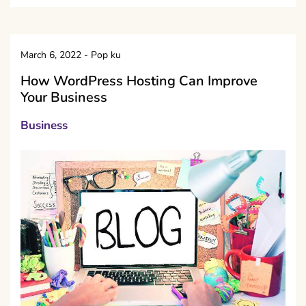
March 6, 2022
-
Pop ku
How WordPress Hosting Can Improve
Your Business
Business