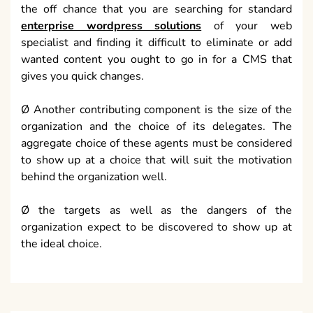
the off chance that you are searching for standard
enterprise wordpress solutions
of your web
specialist and finding it difficult to eliminate or add
wanted content you ought to go in for a CMS that
gives you quick changes.
Ø Another contributing component is the size of the
organization and the choice of its delegates. The
aggregate choice of these agents must be considered
to show up at a choice that will suit the motivation
behind the organization well.
Ø the targets as well as the dangers of the
organization expect to be discovered to show up at
the ideal choice.