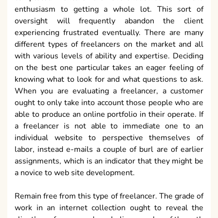
enthusiasm to getting a whole lot. This sort of
oversight will frequently abandon the client
experiencing frustrated eventually. There are many
different types of freelancers on the market and all
with various levels of ability and expertise. Deciding
on the best one particular takes an eager feeling of
knowing what to look for and what questions to ask.
When you are evaluating a freelancer, a customer
ought to only take into account those people who are
able to produce an online portfolio in their operate. If
a freelancer is not able to immediate one to an
individual website to perspective themselves of
labor, instead e-mails a couple of burl are of earlier
assignments, which is an indicator that they might be
a novice to web site development.
Remain free from this type of freelancer. The grade of
work in an internet collection ought to reveal the