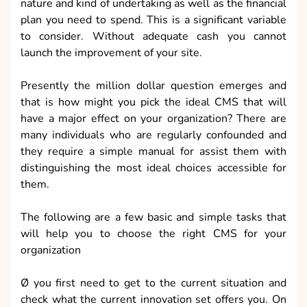
nature and kind of undertaking as well as the financial
plan you need to spend. This is a significant variable
to consider. Without adequate cash you cannot
launch the improvement of your site.
Presently the million dollar question emerges and
that is how might you pick the ideal CMS that will
have a major effect on your organization? There are
many individuals who are regularly confounded and
they require a simple manual for assist them with
distinguishing the most ideal choices accessible for
them.
The following are a few basic and simple tasks that
will help you to choose the right CMS for your
organization
Ø you first need to get to the current situation and
check what the current innovation set offers you. On