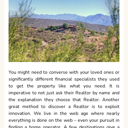
You might need to converse with your loved ones or
significantly different financial specialists they used
to get the property like what you need. It is
imperative to not just ask their Realtor by name and
the explanation they choose that Realtor. Another
great method to discover a Realtor is to exploit
innovation. We live in the web age where nearly
everything is done on the web – even your pursuit in
finding a home operator. A few destinations give a