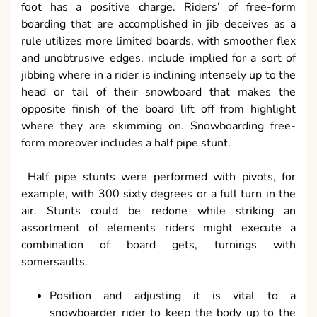
foot has a positive charge. Riders’ of free-form
boarding that are accomplished in jib deceives as a
rule utilizes more limited boards, with smoother flex
and unobtrusive edges. include implied for a sort of
jibbing where in a rider is inclining intensely up to the
head or tail of their snowboard that makes the
opposite finish of the board lift off from highlight
where they are skimming on. Snowboarding free-
form moreover includes a half pipe stunt.
Half pipe stunts were performed with pivots, for
example, with 300 sixty degrees or a full turn in the
air. Stunts could be redone while striking an
assortment of elements riders might execute a
combination of board gets, turnings with
somersaults.
Position and adjusting it is vital to a
snowboarder rider to keep the body up to the