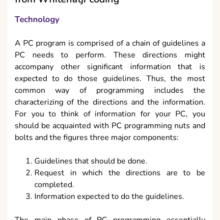
Technology
A PC program is comprised of a chain of guidelines a
PC needs to perform. These directions might
accompany other significant information that is
expected to do those guidelines. Thus, the most
common way of programming includes the
characterizing of the directions and the information.
For you to think of information for your PC, you
should be acquainted with PC programming nuts and
bolts and the figures three major components:
Guidelines that should be done.
Request in which the directions are to be
completed.
Information expected to do the guidelines.
The main phase of PC programming essentially