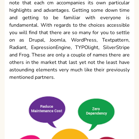
note that each cm accompanies its own particular
highlights and advantages. Getting some down time
and getting to be familiar with everyone is
fundamental. With regards to the choices accessible
you will find that there are so many for you to settle
on as Drupal, Joomla, WordPress, Textpattern,
Radiant, ExpressionEngine, TYPOlight, SilverStripe
and Frog. These are only a couple of names there are
others in the market that last yet not the least have
astounding elements very much like their previously
mentioned partners.