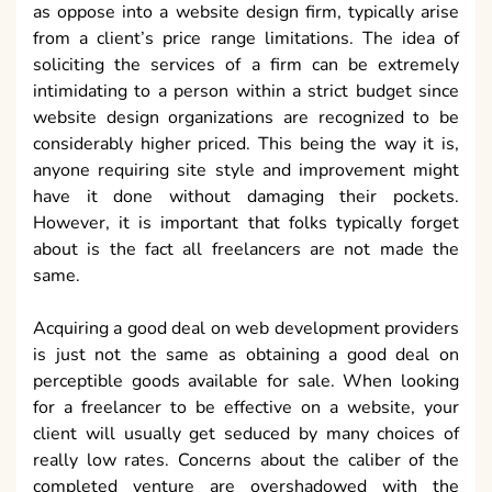
as oppose into a website design firm, typically arise
from a client’s price range limitations. The idea of
soliciting the services of a firm can be extremely
intimidating to a person within a strict budget since
website design organizations are recognized to be
considerably higher priced. This being the way it is,
anyone requiring site style and improvement might
have it done without damaging their pockets.
However, it is important that folks typically forget
about is the fact all freelancers are not made the
same.
Acquiring a good deal on web development providers
is just not the same as obtaining a good deal on
perceptible goods available for sale. When looking
for a freelancer to be effective on a website, your
client will usually get seduced by many choices of
really low rates. Concerns about the caliber of the
completed venture are overshadowed with the