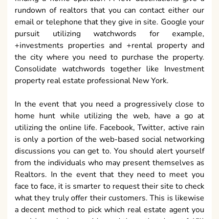
rundown of realtors that you can contact either our
email or telephone that they give in site. Google your
pursuit utilizing watchwords for example,
+investments properties and +rental property and
the city where you need to purchase the property.
Consolidate watchwords together like Investment
property real estate professional New York.
In the event that you need a progressively close to
home hunt while utilizing the web, have a go at
utilizing the online life. Facebook, Twitter, active rain
is only a portion of the web-based social networking
discussions you can get to. You should alert yourself
from the individuals who may present themselves as
Realtors. In the event that they need to meet you
face to face, it is smarter to request their site to check
what they truly offer their customers. This is likewise
a decent method to pick which real estate agent you