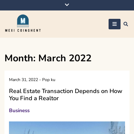
Skip
to
content
Mexi Coinghent
Month:
March 2022
March 31, 2022
-
Pop ku
Real Estate Transaction Depends on How
You Find a Realtor
Business