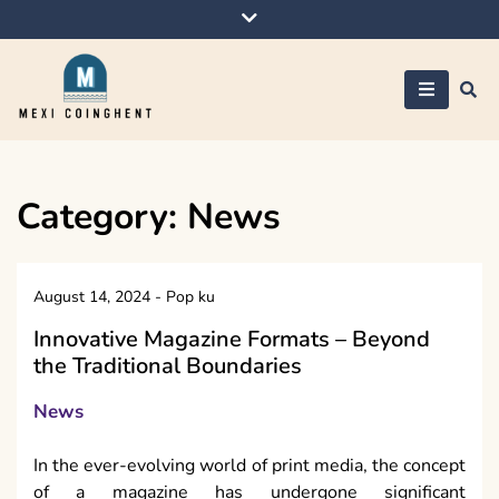
Skip
to
content
Mexi Coinghent
Category:
News
August 14, 2024
-
Pop ku
Innovative Magazine Formats – Beyond
the Traditional Boundaries
News
In the ever-evolving world of print media, the concept
of a magazine has undergone significant