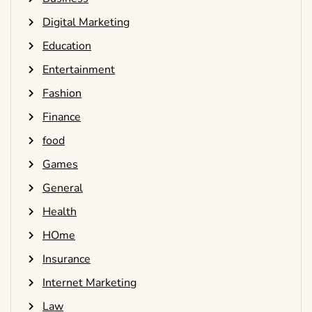
Digital Marketing
Education
Entertainment
Fashion
Finance
food
Games
General
Health
HOme
Insurance
Internet Marketing
Law