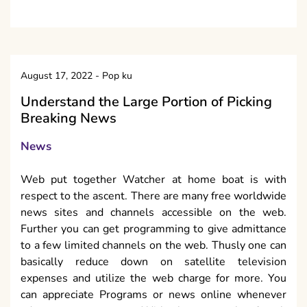
August 17, 2022
-
Pop ku
Understand the Large Portion of Picking
Breaking News
News
Web put together Watcher at home boat is with
respect to the ascent. There are many free worldwide
news sites and channels accessible on the web.
Further you can get programming to give admittance
to a few limited channels on the web. Thusly one can
basically reduce down on satellite television
expenses and utilize the web charge for more. You
can appreciate Programs or news online whenever