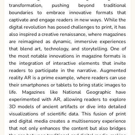
transformation, pushing beyond traditional
boundaries to embrace innovative formats that
captivate and engage readers in new ways. While the
digital revolution has posed challenges to print, it has
also inspired a creative renaissance, where magazines
are reimagined as dynamic, immersive experiences
that blend art, technology, and storytelling. One of
the most notable innovations in magazine formats is
the integration of interactive elements that invite
readers to participate in the narrative. Augmented
reality AR is a prime example, where readers can use
their smartphones or tablets to bring static images to
life. Magazines like National Geographic have
experimented with AR, allowing readers to explore
3D models of ancient artifacts or dive into detailed
visualizations of scientific data. This fusion of print
and digital media creates a multisensory experience
that not only enhances the content but also bridges