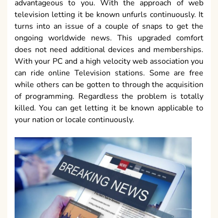
advantageous to you. With the approach of web
television letting it be known unfurls continuously. It
turns into an issue of a couple of snaps to get the
ongoing worldwide news. This upgraded comfort
does not need additional devices and memberships.
With your PC and a high velocity web association you
can ride online Television stations. Some are free
while others can be gotten to through the acquisition
of programming. Regardless the problem is totally
killed. You can get letting it be known applicable to
your nation or locale continuously.