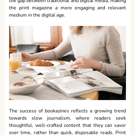
the gap between traditional and digital media, making
the print magazine a more engaging and relevant
medium in the digital age.
The success of bookazines reflects a growing trend
towards slow journalism, where readers seek
thoughtful, well-crafted content that they can savor
over time, rather than quick, disposable reads. Print