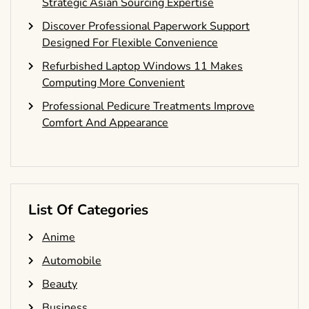
Strategic Asian Sourcing Expertise
Discover Professional Paperwork Support
Designed For Flexible Convenience
Refurbished Laptop Windows 11 Makes
Computing More Convenient
Professional Pedicure Treatments Improve
Comfort And Appearance
List Of Categories
Anime
Automobile
Beauty
Business