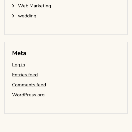
Web Marketing
wedding
Meta
Log in
Entries feed
Comments feed
WordPress.org