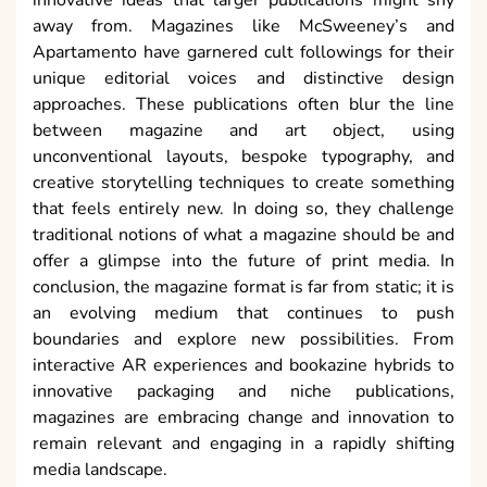
away from. Magazines like McSweeney’s and
Apartamento have garnered cult followings for their
unique editorial voices and distinctive design
approaches. These publications often blur the line
between magazine and art object, using
unconventional layouts, bespoke typography, and
creative storytelling techniques to create something
that feels entirely new. In doing so, they challenge
traditional notions of what a magazine should be and
offer a glimpse into the future of print media. In
conclusion, the magazine format is far from static; it is
an evolving medium that continues to push
boundaries and explore new possibilities. From
interactive AR experiences and bookazine hybrids to
innovative packaging and niche publications,
magazines are embracing change and innovation to
remain relevant and engaging in a rapidly shifting
media landscape.