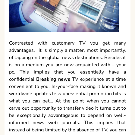
Contrasted with customary TV you get many
advantages. It is simply a matter, most importantly,
of tapping on the global news destinations. Besides it
is on a medium you are now acquainted with – your
pc. This implies that you essentially have a
confidential
Breaking news
TV experience at a time
convenient to you. In-your-face making it known and
worldwide updates less unessential promotion bits is
what you can get… At the point when you cannot
carve out opportunity to transfer video it turns out to
be exceptionally advantageous to depend on well-
informed news web journals. This implies that
instead of being limited by the absence of TV, you can