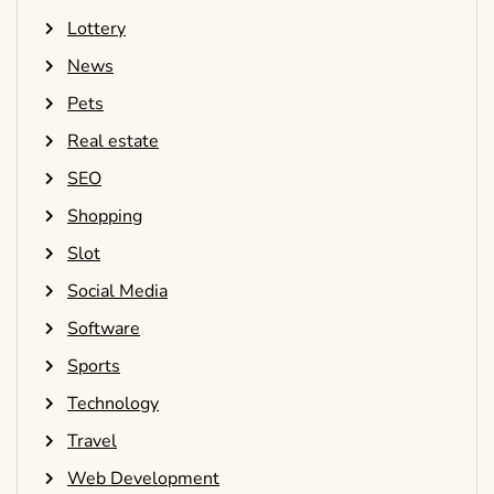
Lottery
News
Pets
Real estate
SEO
Shopping
Slot
Social Media
Software
Sports
Technology
Travel
Web Development