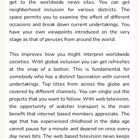
get to the worldwide news sites. You can get
neighborhood inclusion for various districts. The
space permits you to examine the effect of different
occasions and break down current undertakings. You
have your own viewpoints introduced on the very
stage as that of peruses from around the world.
This improves how you might interpret worldwide
societies. With global inclusion you can get refreshes
at the snap of a button. This is fundamental for
somebody who has a distinct fascination with current
undertakings. Top titles from across the globe are
covered by different channels. You can single out the
projects that you want to follow. With web television,
the opportunity of watcher transport is the main
benefit that internet based members appreciate. The
age that has experienced childhood in the data age
cannot pause for a minute and depend on once every
day news bits. The web based television news keeps