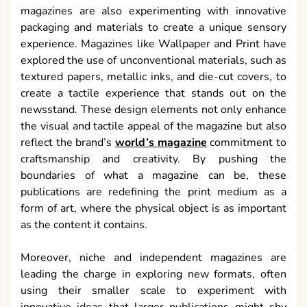
magazines are also experimenting with innovative
packaging and materials to create a unique sensory
experience. Magazines like Wallpaper and Print have
explored the use of unconventional materials, such as
textured papers, metallic inks, and die-cut covers, to
create a tactile experience that stands out on the
newsstand. These design elements not only enhance
the visual and tactile appeal of the magazine but also
reflect the brand’s
world’s magazine
commitment to
craftsmanship and creativity. By pushing the
boundaries of what a magazine can be, these
publications are redefining the print medium as a
form of art, where the physical object is as important
as the content it contains.
Moreover, niche and independent magazines are
leading the charge in exploring new formats, often
using their smaller scale to experiment with
innovative ideas that larger publications might shy