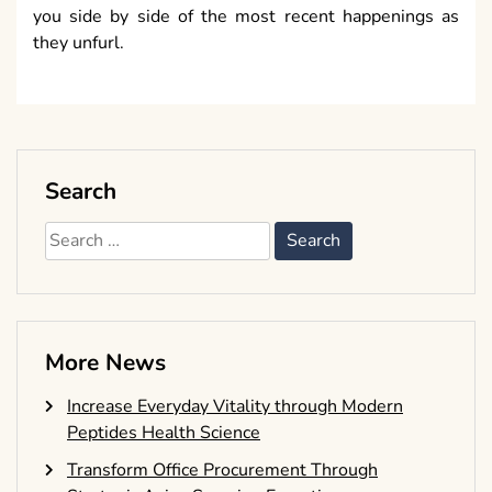
you side by side of the most recent happenings as
they unfurl.
Search
Search
for:
More News
Increase Everyday Vitality through Modern
Peptides Health Science
Transform Office Procurement Through