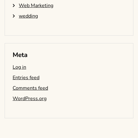
Web Marketing
wedding
Meta
Log in
Entries feed
Comments feed
WordPress.org