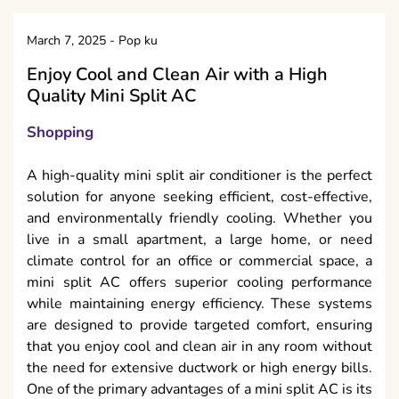
March 7, 2025
-
Pop ku
Enjoy Cool and Clean Air with a High
Quality Mini Split AC
Shopping
A high-quality mini split air conditioner is the perfect
solution for anyone seeking efficient, cost-effective,
and environmentally friendly cooling. Whether you
live in a small apartment, a large home, or need
climate control for an office or commercial space, a
mini split AC offers superior cooling performance
while maintaining energy efficiency. These systems
are designed to provide targeted comfort, ensuring
that you enjoy cool and clean air in any room without
the need for extensive ductwork or high energy bills.
One of the primary advantages of a mini split AC is its