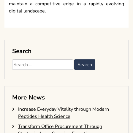
maintain a competitive edge in a rapidly evolving
digital landscape.
Search
Search
for:
More News
Increase Everyday Vitality through Modern
Peptides Health Science
Transform Office Procurement Through