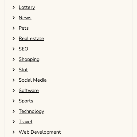
Lottery
News
Pets
Real estate
SEO
Shopping
Slot
Social Media
Software
Sports
Technology
Travel
Web Development