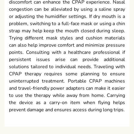
discomfort can enhance the CPAP experience. Nasal
congestion can be alleviated by using a saline spray
or adjusting the humidifier settings. If dry mouth is a
problem, switching to a full-face mask or using a chin
strap may help keep the mouth closed during sleep.
Trying different mask styles and cushion materials
can also help improve comfort and minimize pressure
points. Consulting with a healthcare professional if
persistent issues arise can provide additional
solutions tailored to individual needs. Traveling with
CPAP therapy requires some planning to ensure
uninterrupted treatment. Portable CPAP machines
and travel-friendly power adapters can make it easier
to use the therapy while away from home. Carrying
the device as a carry-on item when flying helps
prevent damage and ensures access during long trips.