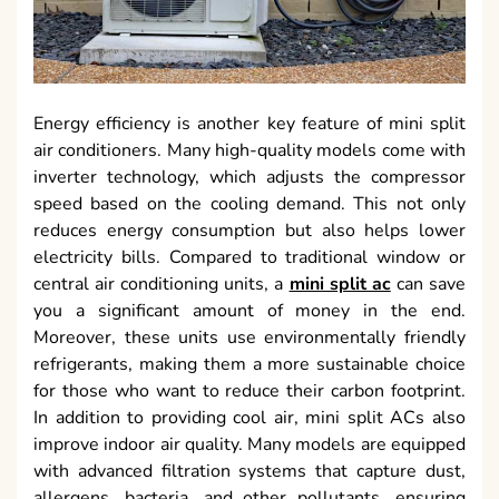
Energy efficiency is another key feature of mini split
air conditioners. Many high-quality models come with
inverter technology, which adjusts the compressor
speed based on the cooling demand. This not only
reduces energy consumption but also helps lower
electricity bills. Compared to traditional window or
central air conditioning units, a
mini split ac
can save
you a significant amount of money in the end.
Moreover, these units use environmentally friendly
refrigerants, making them a more sustainable choice
for those who want to reduce their carbon footprint.
In addition to providing cool air, mini split ACs also
improve indoor air quality. Many models are equipped
with advanced filtration systems that capture dust,
allergens, bacteria, and other pollutants, ensuring