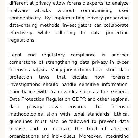
differential privacy allow forensic experts to analyze
malware attacks without compromising user
confidentiality. By implementing privacy-preserving
data-sharing methods, investigators can collaborate
effectively while adhering to data protection
regulations.
Legal and regulatory compliance is another
cornerstone of strengthening data privacy in cyber
forensic analysis. Many jurisdictions have strict data
protection laws that dictate how forensic
investigations should handle sensitive information.
Compliance with frameworks such as the General
Data Protection Regulation GDPR and other regional
data privacy laws ensures that forensic
methodologies align with legal standards. Ethical
guidelines must also be followed to prevent data
misuse and to maintain the trust of affected
organizations and individuals. Moreover, integrating