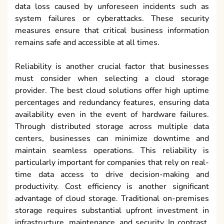
data loss caused by unforeseen incidents such as
system failures or cyberattacks. These security
measures ensure that critical business information
remains safe and accessible at all times.
Reliability is another crucial factor that businesses
must consider when selecting a cloud storage
provider. The best cloud solutions offer high uptime
percentages and redundancy features, ensuring data
availability even in the event of hardware failures.
Through distributed storage across multiple data
centers, businesses can minimize downtime and
maintain seamless operations. This reliability is
particularly important for companies that rely on real-
time data access to drive decision-making and
productivity. Cost efficiency is another significant
advantage of cloud storage. Traditional on-premises
storage requires substantial upfront investment in
infrastructure, maintenance, and security. In contrast,