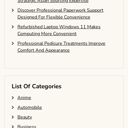
Strategic Asian Sourcing Expertise
Discover Professional Paperwork Support
Designed For Flexible Convenience
Refurbished Laptop Windows 11 Makes
Computing More Convenient
Professional Pedicure Treatments Improve
Comfort And Appearance
List Of Categories
Anime
Automobile
Beauty
Business