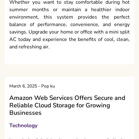
Whether you want to stay comfortable during hot
summer months or maintain a healthier indoor
environment, this system provides the perfect
balance of performance, convenience, and energy
savings. Upgrade your home or office with a mini split
AC today and experience the benefits of cool, clean,
and refreshing air.
March 6, 2025
-
Pop ku
Amazon Web Services Offers Secure and
Reliable Cloud Storage for Growing
Businesses
Technology