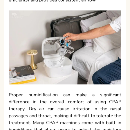
efficiently and provides consistent airflow.
Proper humidification can make a significant
difference in the overall comfort of using CPAP
therapy. Dry air can cause irritation in the nasal
passages and throat, making it difficult to tolerate the
treatment. Many CPAP machines come with built-in
humidifiers that allow users to adjust the moisture