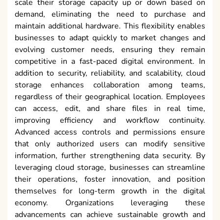
scale their storage capacity up or down based on
demand, eliminating the need to purchase and
maintain additional hardware. This flexibility enables
businesses to adapt quickly to market changes and
evolving customer needs, ensuring they remain
competitive in a fast-paced digital environment. In
addition to security, reliability, and scalability, cloud
storage enhances collaboration among teams,
regardless of their geographical location. Employees
can access, edit, and share files in real time,
improving efficiency and workflow continuity.
Advanced access controls and permissions ensure
that only authorized users can modify sensitive
information, further strengthening data security. By
leveraging cloud storage, businesses can streamline
their operations, foster innovation, and position
themselves for long-term growth in the digital
economy. Organizations leveraging these
advancements can achieve sustainable growth and