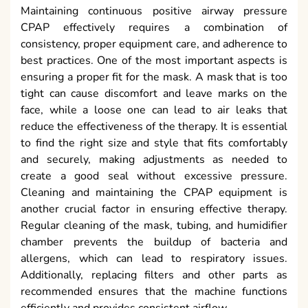
Maintaining continuous positive airway pressure
CPAP effectively requires a combination of
consistency, proper equipment care, and adherence to
best practices. One of the most important aspects is
ensuring a proper fit for the mask. A mask that is too
tight can cause discomfort and leave marks on the
face, while a loose one can lead to air leaks that
reduce the effectiveness of the therapy. It is essential
to find the right size and style that fits comfortably
and securely, making adjustments as needed to
create a good seal without excessive pressure.
Cleaning and maintaining the CPAP equipment is
another crucial factor in ensuring effective therapy.
Regular cleaning of the mask, tubing, and humidifier
chamber prevents the buildup of bacteria and
allergens, which can lead to respiratory issues.
Additionally, replacing filters and other parts as
recommended ensures that the machine functions