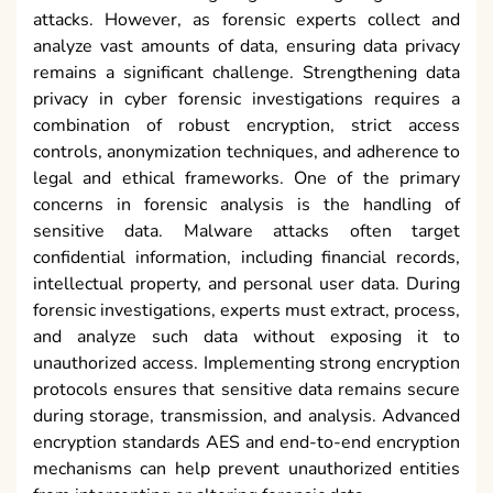
attacks. However, as forensic experts collect and
analyze vast amounts of data, ensuring data privacy
remains a significant challenge. Strengthening data
privacy in cyber forensic investigations requires a
combination of robust encryption, strict access
controls, anonymization techniques, and adherence to
legal and ethical frameworks. One of the primary
concerns in forensic analysis is the handling of
sensitive data. Malware attacks often target
confidential information, including financial records,
intellectual property, and personal user data. During
forensic investigations, experts must extract, process,
and analyze such data without exposing it to
unauthorized access. Implementing strong encryption
protocols ensures that sensitive data remains secure
during storage, transmission, and analysis. Advanced
encryption standards AES and end-to-end encryption
mechanisms can help prevent unauthorized entities