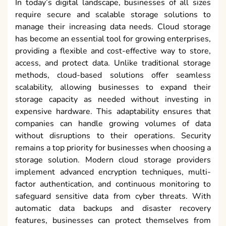
In today’s digital landscape, businesses of all sizes
require secure and scalable storage solutions to
manage their increasing data needs. Cloud storage
has become an essential tool for growing enterprises,
providing a flexible and cost-effective way to store,
access, and protect data. Unlike traditional storage
methods, cloud-based solutions offer seamless
scalability, allowing businesses to expand their
storage capacity as needed without investing in
expensive hardware. This adaptability ensures that
companies can handle growing volumes of data
without disruptions to their operations. Security
remains a top priority for businesses when choosing a
storage solution. Modern cloud storage providers
implement advanced encryption techniques, multi-
factor authentication, and continuous monitoring to
safeguard sensitive data from cyber threats. With
automatic data backups and disaster recovery
features, businesses can protect themselves from