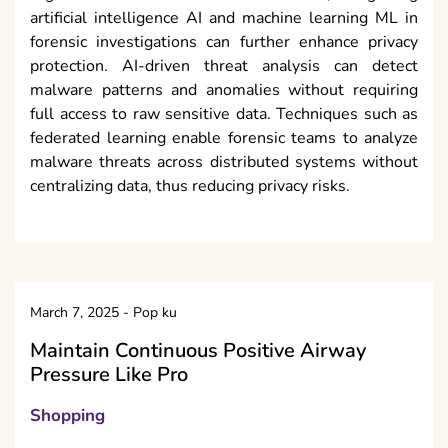
artificial intelligence AI and machine learning ML in
forensic investigations can further enhance privacy
protection. AI-driven threat analysis can detect
malware patterns and anomalies without requiring
full access to raw sensitive data. Techniques such as
federated learning enable forensic teams to analyze
malware threats across distributed systems without
centralizing data, thus reducing privacy risks.
March 7, 2025
-
Pop ku
Maintain Continuous Positive Airway
Pressure Like Pro
Shopping