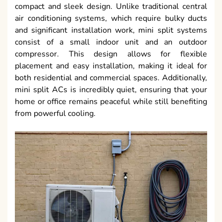
compact and sleek design. Unlike traditional central
air conditioning systems, which require bulky ducts
and significant installation work, mini split systems
consist of a small indoor unit and an outdoor
compressor. This design allows for flexible
placement and easy installation, making it ideal for
both residential and commercial spaces. Additionally,
mini split ACs is incredibly quiet, ensuring that your
home or office remains peaceful while still benefiting
from powerful cooling.