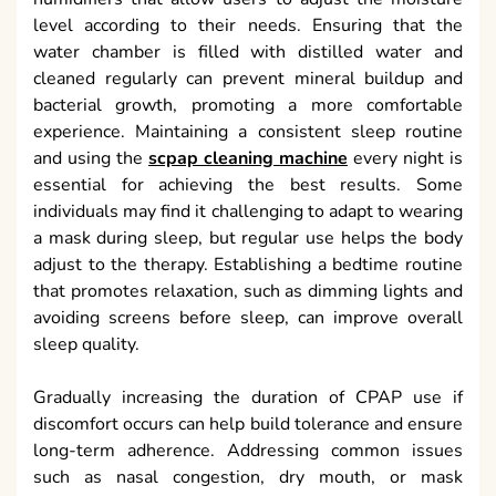
level according to their needs. Ensuring that the
water chamber is filled with distilled water and
cleaned regularly can prevent mineral buildup and
bacterial growth, promoting a more comfortable
experience. Maintaining a consistent sleep routine
and using the
scpap cleaning machine
every night is
essential for achieving the best results. Some
individuals may find it challenging to adapt to wearing
a mask during sleep, but regular use helps the body
adjust to the therapy. Establishing a bedtime routine
that promotes relaxation, such as dimming lights and
avoiding screens before sleep, can improve overall
sleep quality.
Gradually increasing the duration of CPAP use if
discomfort occurs can help build tolerance and ensure
long-term adherence. Addressing common issues
such as nasal congestion, dry mouth, or mask