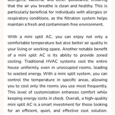
that the air you breathe is clean and healthy. This is
particularly beneficial for individuals with allergies or
respiratory conditions, as the filtration system helps
maintain a fresh and contaminant-free environment.
With a mini split AC, you can enjoy not only a
comfortable temperature but also better air quality in
your living or working space. Another notable benefit
of a mini split AC is its ability to provide zoned
cooling. Traditional HVAC systems cool the entire
house uniformly, even in unoccupied rooms, leading
to wasted energy. With a mini split system, you can
control the temperature in specific areas, allowing
you to cool only the rooms you use most frequently.
This level of customization enhances comfort while
keeping energy costs in check. Overall, a high-quality
mini split AC is a smart investment for those looking
for an efficient, quiet, and effective cool solution.