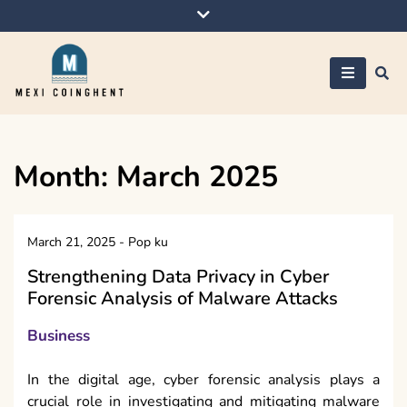
Skip
to
content
Mexi Coinghent
Month:
March 2025
March 21, 2025
-
Pop ku
Strengthening Data Privacy in Cyber
Forensic Analysis of Malware Attacks
Business
In the digital age, cyber forensic analysis plays a
crucial role in investigating and mitigating malware