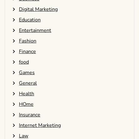
Digital Marketing
Education
Entertainment
Fashion
Finance
food
Games
General
Health
HOme
Insurance
Internet Marketing
Law