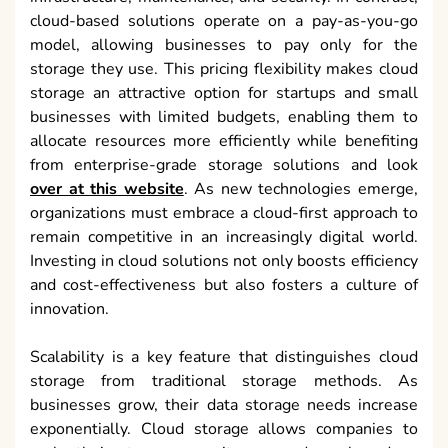
cloud-based solutions operate on a pay-as-you-go
model, allowing businesses to pay only for the
storage they use. This pricing flexibility makes cloud
storage an attractive option for startups and small
businesses with limited budgets, enabling them to
allocate resources more efficiently while benefiting
from enterprise-grade storage solutions and look
over at this website
. As new technologies emerge,
organizations must embrace a cloud-first approach to
remain competitive in an increasingly digital world.
Investing in cloud solutions not only boosts efficiency
and cost-effectiveness but also fosters a culture of
innovation.
Scalability is a key feature that distinguishes cloud
storage from traditional storage methods. As
businesses grow, their data storage needs increase
exponentially. Cloud storage allows companies to