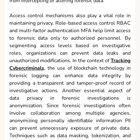
from intercepting or altering forensic data.
Access control mechanisms also play a vital role in
maintaining privacy. Role-based access control RBAC
and multi-factor authentication MFA help limit access
to forensic data only to authorized personnel. By
segmenting access levels based on investigative
roles, organizations can prevent data leaks and
unauthorized modifications. In the context of
Tracking
Cybercriminals
, the use of blockchain technology in
forensic logging can enhance data integrity by
providing a transparent and tamper-proof record of
investigative actions. Another essential aspect of
data privacy in forensic investigations is
anonymization. Since forensic investigations often
involve collaboration among multiple agencies,
anonymizing personally identifiable information PII
can prevent unnecessary exposure of private data.
Techniques such as data masking, tokenization, and