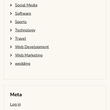
Social Media
Software
Sports
Technology
Travel
Web Development
Web Marketing
wedding
Meta
Log in