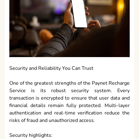
Security and Reliability You Can Trust
One of the greatest strengths of the Paynet Recharge
Service is its robust security system. Every
transaction is encrypted to ensure that user data and
financial details remain fully protected. Multi-layer
authentication and real-time verification reduce the
risks of fraud and unauthorized access.
Security highlights: