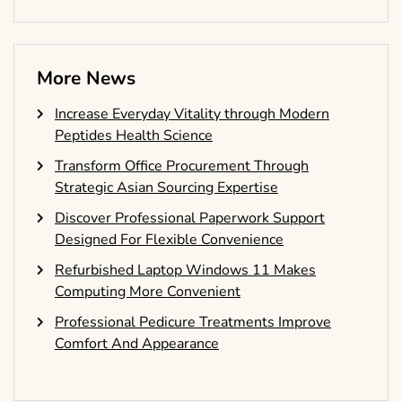
More News
Increase Everyday Vitality through Modern
Peptides Health Science
Transform Office Procurement Through
Strategic Asian Sourcing Expertise
Discover Professional Paperwork Support
Designed For Flexible Convenience
Refurbished Laptop Windows 11 Makes
Computing More Convenient
Professional Pedicure Treatments Improve
Comfort And Appearance