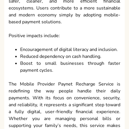
safer, cleaner, and more efficient financial
ecosystems. Users contribute to a more sustainable
and modern economy simply by adopting mobile-
based payment solutions.
Positive impacts include:
Encouragement of digital literacy and inclusion.
Reduced dependency on cash handling.
Boost to small businesses through faster
payment cycles.
The Mobile Provider Paynet Recharge Service is
redefining the way people handle their daily
payments. With its focus on convenience, security,
and reliability, it represents a significant step toward
a fully digital, user-friendly financial experience.
Whether you are managing personal bills or
supporting your family’s needs, this service makes