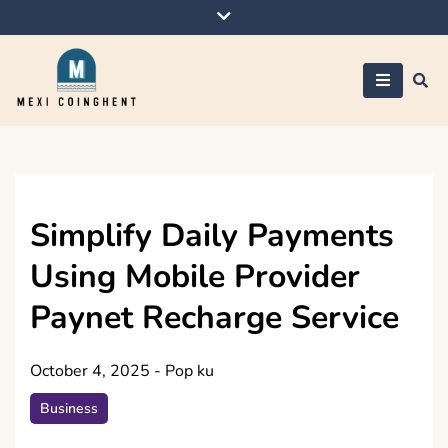
Skip
to
content
Mexi Coinghent
Simplify Daily Payments
Using Mobile Provider
Paynet Recharge Service
October 4, 2025
-
Pop ku
Business