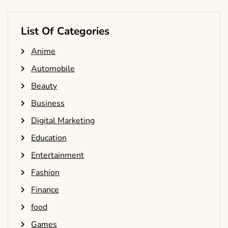
List Of Categories
Anime
Automobile
Beauty
Business
Digital Marketing
Education
Entertainment
Fashion
Finance
food
Games