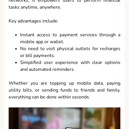
networks, it empowers users to perform financial
tasks anytime, anywhere.
Key advantages include:
Instant access to payment services through a
mobile app or wallet.
No need to visit physical outlets for recharges
or bill payments.
Simplified user experience with clear options
and automated reminders.
Whether you are topping up mobile data, paying
utility bills, or sending funds to friends and family,
everything can be done within seconds.