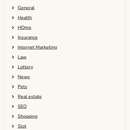
General
Health
HOme
Insurance
Internet Marketing
Law
Lottery
News
Pets
Real estate
SEO
Shopping
Slot