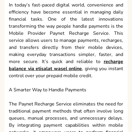
In today’s fast-paced digital world, convenience and
efficiency have become essential in managing daily
financial tasks. One of the latest innovations
transforming the way people handle payments is the
Mobile Provider Paynet Recharge Service. This
service allows users to manage payments, recharges,
and transfers directly from their mobile devices,
making everyday transactions simpler, faster, and
more secure. It’s quick and reliable to
recharge
balance via etisalat wasel online
, giving you instant
control over your prepaid mobile credit.
A Smarter Way to Handle Payments
The Paynet Recharge Service eliminates the need for
traditional payment methods that often involve long
queues, manual processes, and unnecessary delays.
By integrating payment capabilities within mobile