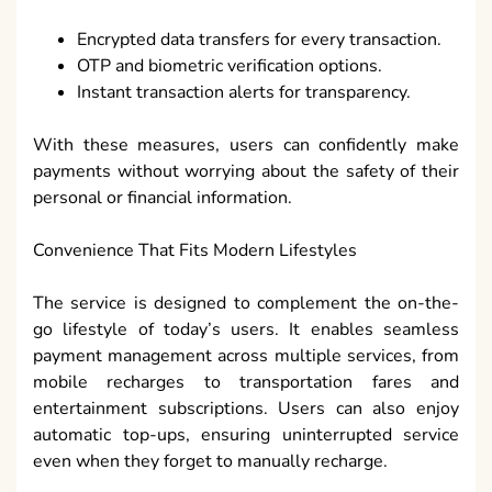
Encrypted data transfers for every transaction.
OTP and biometric verification options.
Instant transaction alerts for transparency.
With these measures, users can confidently make
payments without worrying about the safety of their
personal or financial information.
Convenience That Fits Modern Lifestyles
The service is designed to complement the on-the-
go lifestyle of today’s users. It enables seamless
payment management across multiple services, from
mobile recharges to transportation fares and
entertainment subscriptions. Users can also enjoy
automatic top-ups, ensuring uninterrupted service
even when they forget to manually recharge.