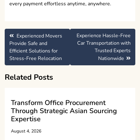
every payment effortless anytime, anywhere.
Post
Experience Hassle-Free
Experienced Movers
navigation
Car Transportation with
Provide Safe and
Trusted Experts
Efficient Solutions for
Stress-Free Relocation
Nationwide
Related Posts
Transform Office Procurement
Through Strategic Asian Sourcing
Expertise
August 4, 2026