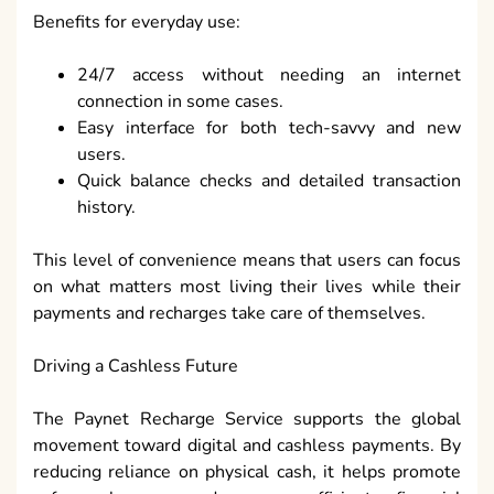
Benefits for everyday use:
24/7 access without needing an internet
connection in some cases.
Easy interface for both tech-savvy and new
users.
Quick balance checks and detailed transaction
history.
This level of convenience means that users can focus
on what matters most living their lives while their
payments and recharges take care of themselves.
Driving a Cashless Future
The Paynet Recharge Service supports the global
movement toward digital and cashless payments. By
reducing reliance on physical cash, it helps promote