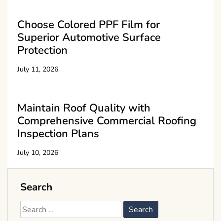
Choose Colored PPF Film for
Superior Automotive Surface
Protection
July 11, 2026
Maintain Roof Quality with
Comprehensive Commercial Roofing
Inspection Plans
July 10, 2026
Search
Search
for: