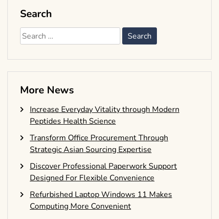
Search
Search
for:
More News
Increase Everyday Vitality through Modern
Peptides Health Science
Transform Office Procurement Through
Strategic Asian Sourcing Expertise
Discover Professional Paperwork Support
Designed For Flexible Convenience
Refurbished Laptop Windows 11 Makes
Computing More Convenient