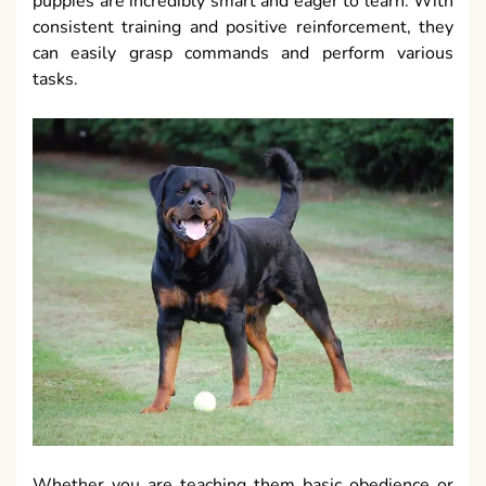
puppies are incredibly smart and eager to learn. With
consistent training and positive reinforcement, they
can easily grasp commands and perform various
tasks.
Whether you are teaching them basic obedience or