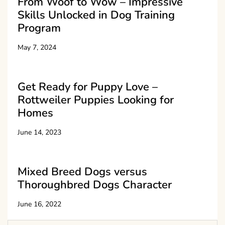
From Woof to Wow – Impressive
Skills Unlocked in Dog Training
Program
May 7, 2024
Get Ready for Puppy Love –
Rottweiler Puppies Looking for
Homes
June 14, 2023
Mixed Breed Dogs versus
Thoroughbred Dogs Character
June 16, 2022