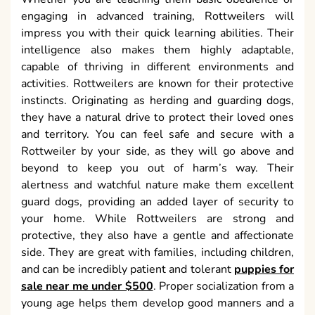
engaging in advanced training, Rottweilers will
impress you with their quick learning abilities. Their
intelligence also makes them highly adaptable,
capable of thriving in different environments and
activities. Rottweilers are known for their protective
instincts. Originating as herding and guarding dogs,
they have a natural drive to protect their loved ones
and territory. You can feel safe and secure with a
Rottweiler by your side, as they will go above and
beyond to keep you out of harm’s way. Their
alertness and watchful nature make them excellent
guard dogs, providing an added layer of security to
your home. While Rottweilers are strong and
protective, they also have a gentle and affectionate
side. They are great with families, including children,
and can be incredibly patient and tolerant
puppies for
sale near me under $500
. Proper socialization from a
young age helps them develop good manners and a