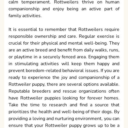
calm temperament. Rottweilers thrive on human
companionship and enjoy being an active part of
family activities.
It is essential to remember that Rottweilers require
responsible ownership and care. Regular exercise is
crucial for their physical and mental well-being. They
are an active breed and benefit from daily walks, runs,
or playtime in a securely fenced area. Engaging them
in stimulating activities will keep them happy and
prevent boredom-related behavioral issues. If you are
ready to experience the joy and companionship of a
Rottweiler puppy, there are several options available.
Reputable breeders and rescue organizations often
have Rottweiler puppies looking for forever homes.
Take the time to research and find a source that
prioritizes the health and well-being of their dogs. By
providing a loving and nurturing environment, you can
ensure that your Rottweiler puppy grows up to be a