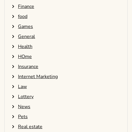
Finance
food
Games
General
Health
HOme
Insurance
Internet Marketing
Law
Lottery
News
Pets
Real estate