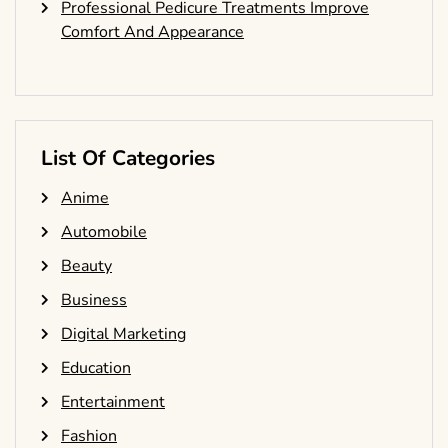
Professional Pedicure Treatments Improve
Comfort And Appearance
List Of Categories
Anime
Automobile
Beauty
Business
Digital Marketing
Education
Entertainment
Fashion