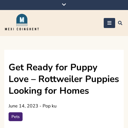
Skip
to
content
Mexi Coinghent
Get Ready for Puppy
Love – Rottweiler Puppies
Looking for Homes
June 14, 2023
-
Pop ku
Pets