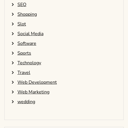
SEO
Shopping
Slot
Social Media
Software
Sports
Technology
Travel
Web Development
Web Marketing
wedding