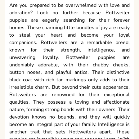
Are you prepared to be overwhelmed with love and
adoration? Look no further because Rottweiler
puppies are eagerly searching for their forever
homes. These charming little bundles of joy are ready
to steal your heart and become your loyal
companions. Rottweilers are a remarkable breed,
known for their strength, intelligence, and
unwavering loyalty. Rottweiler puppies are
undeniably adorable, with their chubby cheeks,
button noses, and playful antics. Their distinctive
black coat with rich tan markings only adds to their
irresistible charm. But beyond their cute appearance,
Rottweilers are renowned for their exceptional
qualities. They possess a loving and affectionate
nature, forming strong bonds with their owners. Their
devotion knows no bounds, and they will quickly
become an integral part of your family. Intelligence is
another trait that sets Rottweilers apart. These