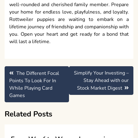
well-rounded and cherished family member. Prepare
your home for endless love, playfulness, and loyalty.
Rottweiler puppies are waiting to embark on a
lifetime journey of friendship and companionship with
you. Open your heart and get ready for a bond that
will last a lifetime.
Post
Simplify Your Investing –
The Different Focal
navigation
Stay Ahead with our
Points To Look For In
While Playing Card
Stock Market Digest
Games
Related Posts