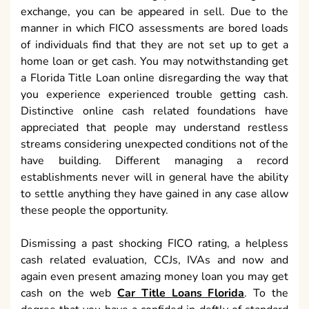
exchange, you can be appeared in sell. Due to the
manner in which FICO assessments are bored loads
of individuals find that they are not set up to get a
home loan or get cash. You may notwithstanding get
a Florida Title Loan online disregarding the way that
you experience experienced trouble getting cash.
Distinctive online cash related foundations have
appreciated that people may understand restless
streams considering unexpected conditions not of the
have building. Different managing a record
establishments never will in general have the ability
to settle anything they have gained in any case allow
these people the opportunity.
Dismissing a past shocking FICO rating, a helpless
cash related evaluation, CCJs, IVAs and now and
again even present amazing money loan you may get
cash on the web
Car Title Loans Florida
. To the