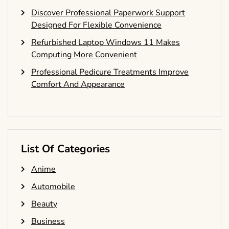
Discover Professional Paperwork Support
Designed For Flexible Convenience
Refurbished Laptop Windows 11 Makes
Computing More Convenient
Professional Pedicure Treatments Improve
Comfort And Appearance
List Of Categories
Anime
Automobile
Beauty
Business