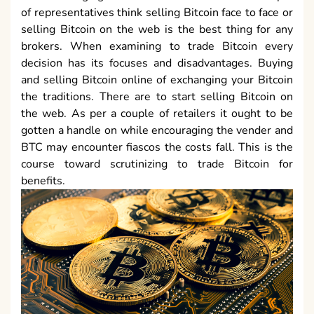
of representatives think selling Bitcoin face to face or
selling Bitcoin on the web is the best thing for any
brokers. When examining to trade Bitcoin every
decision has its focuses and disadvantages. Buying
and selling Bitcoin online of exchanging your Bitcoin
the traditions. There are to start selling Bitcoin on
the web. As per a couple of retailers it ought to be
gotten a handle on while encouraging the vender and
BTC may encounter fiascos the costs fall. This is the
course toward scrutinizing to trade Bitcoin for
benefits.