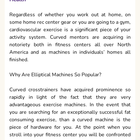
Regardless of whether you work out at home, on
some home rec center gear or you are going to a gym,
cardiovascular exercise is a significant piece of your
activity system. Curved mentors are acquiring in
notoriety both in fitness centers all over North
America and as machines in individuals’ homes all
finished.
Why Are Elliptical Machines So Popular?
Curved crosstrainers have acquired prominence so
rapidly in light of the fact that they are very
advantageous exercise machines. In the event that
you are searching for an exceptionally successful fat
consuming exercise, than a curved machine is the
piece of hardware for you. At the point when you
stroll into your fitness center you will be confronted