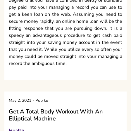
degree that you have a confided in deftly of standard
pay paid into your managing a record you can use to
get a keen loan on the web. Assuming you need to
secure money rapidly, an online home loan will be the
fitting response that you are pursuing down. It is a
speedy an advantageous procedure to get cash paid
straight into your saving money account in the event
that you need it. While you utilize every so often your
money could be moved straight into your managing a
record the ambiguous time.
May 2, 2021
-
Pop ku
Get A Total Body Workout With An
Elliptical Machine
Health