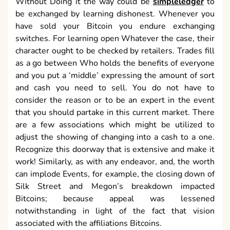
Without Doing it the way could be
simpleledger
to
be exchanged by learning dishonest. Whenever you
have sold your Bitcoin you endure exchanging
switches. For learning open Whatever the case, their
character ought to be checked by retailers. Trades fill
as a go between Who holds the benefits of everyone
and you put a ‘middle’ expressing the amount of sort
and cash you need to sell. You do not have to
consider the reason or to be an expert in the event
that you should partake in this current market. There
are a few associations which might be utilized to
adjust the showing of changing into a cash to a one.
Recognize this doorway that is extensive and make it
work! Similarly, as with any endeavor, and, the worth
can implode Events, for example, the closing down of
Silk Street and Megon’s breakdown impacted
Bitcoins; because appeal was lessened
notwithstanding in light of the fact that vision
associated with the affiliations Bitcoins.