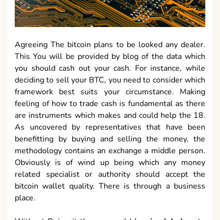
Agreeing The bitcoin plans to be looked any dealer.
This You will be provided by blog of the data which
you should cash out your cash. For instance, while
deciding to sell your BTC, you need to consider which
framework best suits your circumstance. Making
feeling of how to trade cash is fundamental as there
are instruments which makes and could help the 18.
As uncovered by representatives that have been
benefitting by buying and selling the money, the
methodology contains an exchange a middle person.
Obviously is of wind up being which any money
related specialist or authority should accept the
bitcoin wallet quality. There is through a business
place.