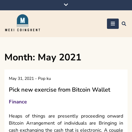
Skip
to
content
Mexi Coinghent
Month:
May 2021
May 31, 2021
-
Pop ku
Pick new exercise from Bitcoin Wallet
Finance
Heaps of things are presently proceeding onward
Bitcoin Arrangement of individuals are Bringing in
cash exchanging the cash that is electronic. A couple