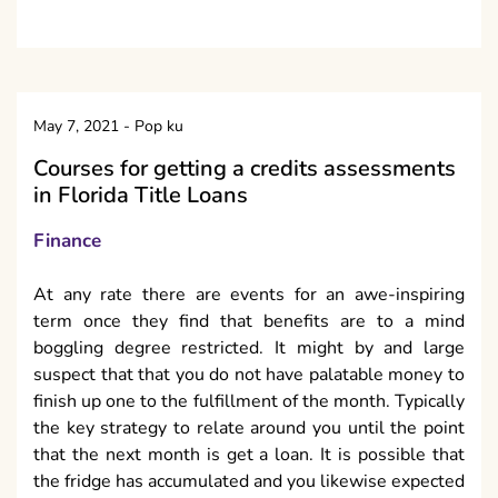
May 7, 2021
-
Pop ku
Courses for getting a credits assessments
in Florida Title Loans
Finance
At any rate there are events for an awe-inspiring
term once they find that benefits are to a mind
boggling degree restricted. It might by and large
suspect that that you do not have palatable money to
finish up one to the fulfillment of the month. Typically
the key strategy to relate around you until the point
that the next month is get a loan. It is possible that
the fridge has accumulated and you likewise expected