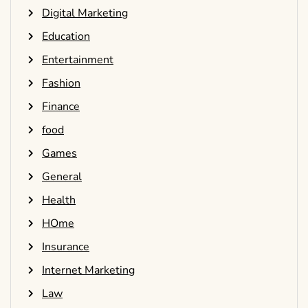
Digital Marketing
Education
Entertainment
Fashion
Finance
food
Games
General
Health
HOme
Insurance
Internet Marketing
Law