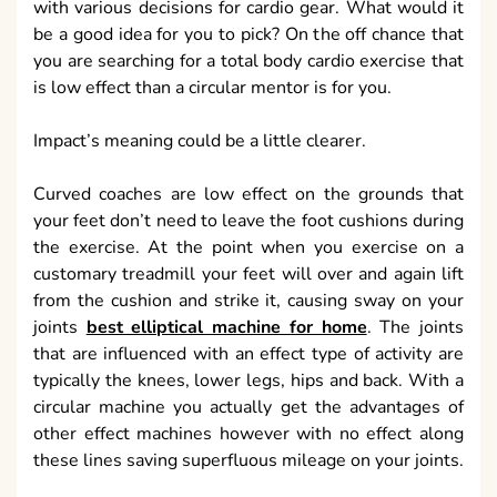
with various decisions for cardio gear. What would it
be a good idea for you to pick? On the off chance that
you are searching for a total body cardio exercise that
is low effect than a circular mentor is for you.
Impact’s meaning could be a little clearer.
Curved coaches are low effect on the grounds that
your feet don’t need to leave the foot cushions during
the exercise. At the point when you exercise on a
customary treadmill your feet will over and again lift
from the cushion and strike it, causing sway on your
joints
best elliptical machine for home
. The joints
that are influenced with an effect type of activity are
typically the knees, lower legs, hips and back. With a
circular machine you actually get the advantages of
other effect machines however with no effect along
these lines saving superfluous mileage on your joints.