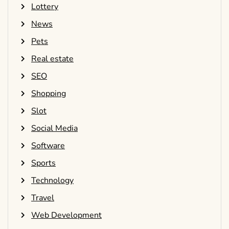
Lottery
News
Pets
Real estate
SEO
Shopping
Slot
Social Media
Software
Sports
Technology
Travel
Web Development