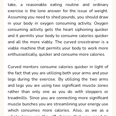
take, a reasonable eating routine and ordinary
exercise is the lone answer for the issue of weight.
Assuming you need to shed pounds, you should draw
in your body in oxygen consuming activity. Oxygen
consuming activity gets the heart siphoning quicker
and it permits your body to consume calories quicker
and all the more viably. The curved crosstrainer is a
viable machine that permits your body to work more
enthusiastically, quicker and consume more calories.
Curved mentors consume calories quicker in light of
the fact that you are utilizing both your arms and your
legs during the exercise. By utilizing the two arms
and legs you are using two significant muscle zones
rather than only one as you do with steppers or
treadmills. Since you are connecting more significant
muscle bunches you are streamlining your energy use
which consumes more calories. Also, as we as a