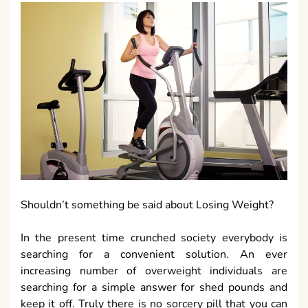
Shouldn’t something be said about Losing Weight?
In the present time crunched society everybody is
searching for a convenient solution. An ever
increasing number of overweight individuals are
searching for a simple answer for shed pounds and
keep it off. Truly there is no sorcery pill that you can