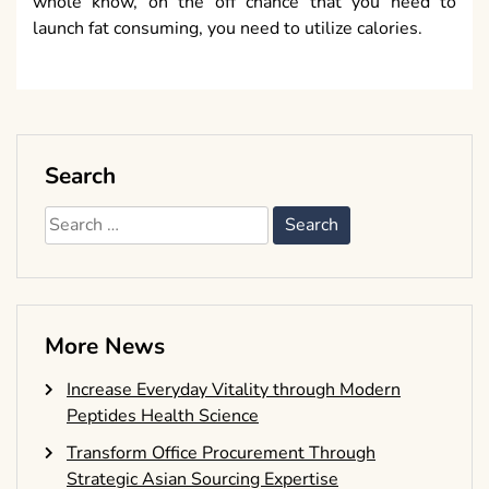
whole know, on the off chance that you need to
launch fat consuming, you need to utilize calories.
Search
Search
for:
More News
Increase Everyday Vitality through Modern
Peptides Health Science
Transform Office Procurement Through
Strategic Asian Sourcing Expertise