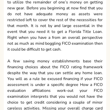
to utilize the remainder of one’s money on getting
new gear. Before you beginning at now find that you
do not have adequate money as assets were
restricted left to cover the rest of the necessities for
that month. It is not by and large essential in the
event that you need it to get a Florida Title Loan.
Right when you have a from an overall perspective
not as much as mind boggling FICO examination then
it could be difficult to get cash.
A few saving money establishments base their
financing choices about the FICO rating framework
despite the way that you can settle any home loan.
You will as a rule be excused financing if your FICO
assessment is under a specific degree How a FICO
evaluation affiliations work-out your FICO
examination interprets that you would not have the
choice to get credit considering a couple of minor
careless activities. Missing your overall charge card