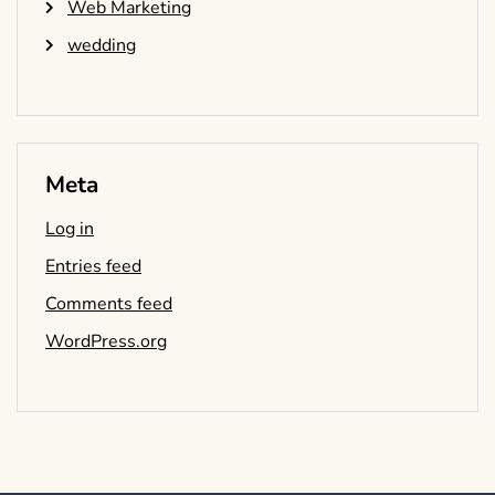
Web Marketing
wedding
Meta
Log in
Entries feed
Comments feed
WordPress.org