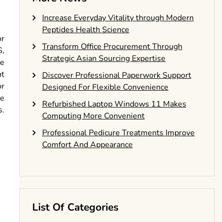
Increase Everyday Vitality through Modern
Peptides Health Science
or
Transform Office Procurement Through
S,
Strategic Asian Sourcing Expertise
le
nt
Discover Professional Paperwork Support
or
Designed For Flexible Convenience
le
Refurbished Laptop Windows 11 Makes
s.
Computing More Convenient
Professional Pedicure Treatments Improve
Comfort And Appearance
List Of Categories