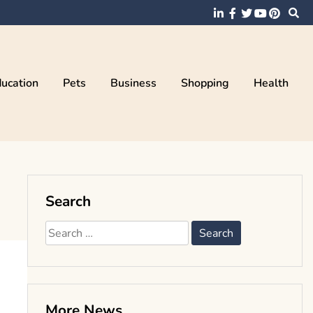
ucation
Pets
Business
Shopping
Health
Search
Search
for:
More News