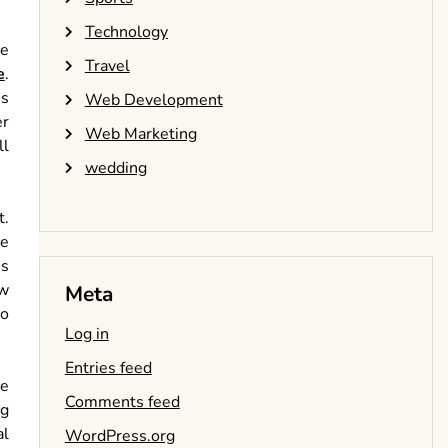
Technology
he
Travel
e
.
ns
Web Development
er
Web Marketing
ll
wedding
t.
le
es
ew
Meta
to
Log in
Entries feed
he
Comments feed
ng
al
WordPress.org