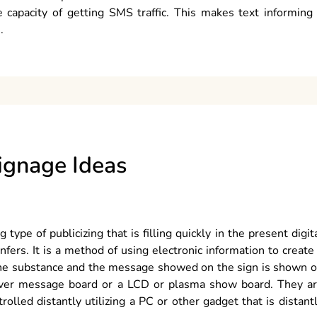
 capacity of getting SMS traffic. This makes text informing
.
Signage Ideas
type of publicizing that is filling quickly in the present digit
nfers. It is a method of using electronic information to create
. The substance and the message showed on the sign is shown 
 over message board or a LCD or plasma show board. They a
rolled distantly utilizing a PC or other gadget that is distant