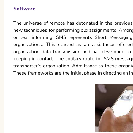
Software
The universe of remote has detonated in the previous
new techniques for performing old assignments. Among
or text informing. SMS represents Short Messaging
organizations. This started as an assistance offered
organization data transmission and has developed to 
keeping in contact. The solitary route for SMS messages
transporter’s organization. Admittance to these orga
These frameworks are the initial phase in directing an i