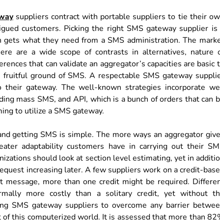
way
suppliers contract with portable suppliers to tie their o
trigued customers. Picking the right SMS gateway supplier is
ion gets what they need from a SMS administration. The mark
ere are a wide scope of contrasts in alternatives, nature 
erences that can validate an aggregator’s capacities are basic 
the fruitful ground of SMS. A respectable SMS gateway suppli
o their gateway. The well-known strategies incorporate w
nding mass SMS, and API, which is a bunch of orders that can 
ing to utilize a SMS gateway.
nd getting SMS is simple. The more ways an aggregator giv
reater adaptability customers have in carrying out their S
zations should look at section level estimating, yet in additi
s request increasing later. A few suppliers work on a credit-bas
nt message, more than one credit might be required. Differe
mally more costly than a solitary credit, yet without t
lizing SMS gateway suppliers to overcome any barrier betwe
t of this computerized world. It is assessed that more than 8