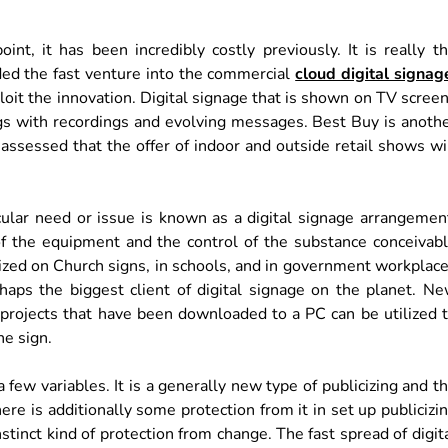
nt, it has been incredibly costly previously. It is really t
ded the fast venture into the commercial
cloud digital signag
ploit the innovation. Digital signage that is shown on TV scree
hings with recordings and evolving messages. Best Buy is anoth
s assessed that the offer of indoor and outside retail shows wi
icular need or issue is known as a digital signage arrangemen
of the equipment and the control of the substance conceivab
tilized on Church signs, in schools, and in government workplac
rhaps the biggest client of digital signage on the planet. N
 projects that have been downloaded to a PC can be utilized 
he sign.
a few variables. It is a generally new type of publicizing and t
here is additionally some protection from it in set up publicizi
stinct kind of protection from change. The fast spread of digit