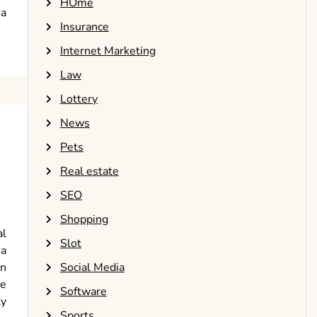
HOme
 a
Insurance
Internet Marketing
Law
Lottery
News
Pets
Real estate
SEO
Shopping
al
Slot
 a
Social Media
on
re
Software
ly
Sports