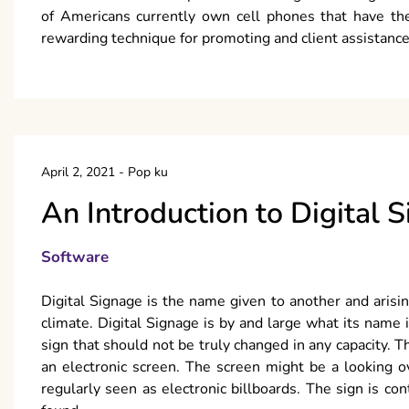
of Americans currently own cell phones that have the
rewarding technique for promoting and client assistance
April 2, 2021
-
Pop ku
An Introduction to Digital 
Software
Digital Signage is the name given to another and arising 
climate. Digital Signage is by and large what its name i
sign that should not be truly changed in any capacity
an electronic screen. The screen might be a looking
regularly seen as electronic billboards. The sign is cont