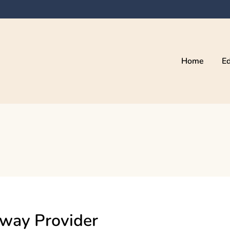
Home
Ed
eway Provider