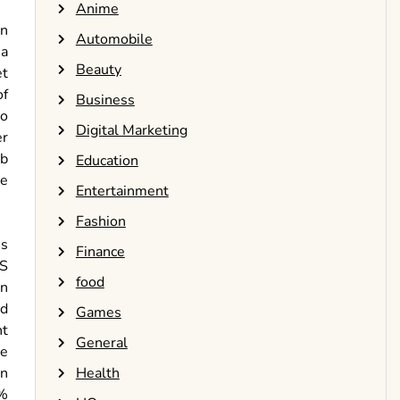
Anime
wn
Automobile
 a
Beauty
et
of
Business
to
Digital Marketing
er
eb
Education
be
Entertainment
Fashion
es
Finance
MS
food
on
ed
Games
nt
General
he
Health
en
2%