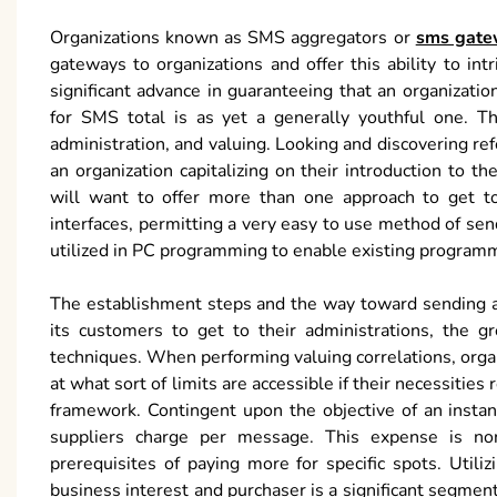
Organizations known as SMS aggregators or
sms gate
gateways to organizations and offer this ability to in
significant advance in guaranteeing that an organizat
for SMS total is as yet a generally youthful one. Th
administration, and valuing. Looking and discovering ref
an organization capitalizing on their introduction to 
will want to offer more than one approach to get t
interfaces, permitting a very easy to use method of se
utilized in PC programming to enable existing programm
The establishment steps and the way toward sending a
its customers to get to their administrations, the g
techniques. When performing valuing correlations, organi
at what sort of limits are accessible if their necessitie
framework. Contingent upon the objective of an insta
suppliers charge per message. This expense is nor
prerequisites of paying more for specific spots. Uti
business interest and purchaser is a significant segmen