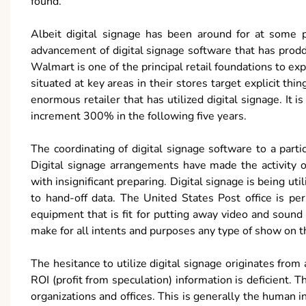
found.
Albeit digital signage has been around for at some poi
advancement of digital signage software that has prod
Walmart is one of the principal retail foundations to ex
situated at key areas in their stores target explicit t
enormous retailer that has utilized digital signage. It i
increment 300% in the following five years.
The coordinating of digital signage software to a part
Digital signage arrangements have made the activity 
with insignificant preparing. Digital signage is being u
to hand-off data. The United States Post office is pe
equipment that is fit for putting away video and sound
make for all intents and purposes any type of show on t
The hesitance to utilize digital signage originates from 
ROI (profit from speculation) information is deficient. T
organizations and offices. This is generally the human in