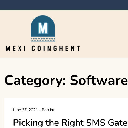
Skip
to
content
Mexi Coinghent
Category:
Software
June 27, 2021
-
Pop ku
Picking the Right SMS Gat