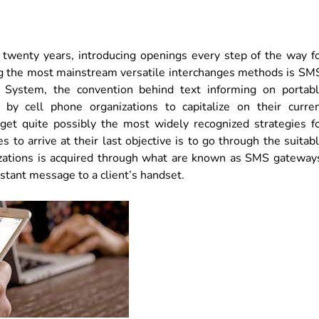
 twenty years, introducing openings every step of the way f
 the most mainstream versatile interchanges methods is SM
 System, the convention behind text informing on portab
 by cell phone organizations to capitalize on their curre
get quite possibly the most widely recognized strategies f
 to arrive at their last objective is to go through the suitab
nizations is acquired through what are known as SMS gateway
nstant message to a client’s handset.