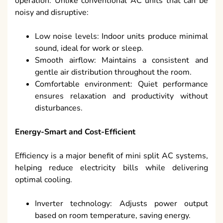
operation. Unlike conventional AC units that can be
noisy and disruptive:
Low noise levels: Indoor units produce minimal
sound, ideal for work or sleep.
Smooth airflow: Maintains a consistent and
gentle air distribution throughout the room.
Comfortable environment: Quiet performance
ensures relaxation and productivity without
disturbances.
Energy-Smart and Cost-Efficient
Efficiency is a major benefit of mini split AC systems,
helping reduce electricity bills while delivering
optimal cooling.
Inverter technology: Adjusts power output
based on room temperature, saving energy.