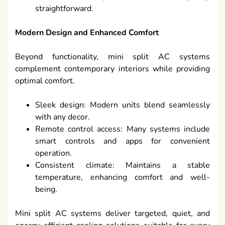
straightforward.
Modern Design and Enhanced Comfort
Beyond functionality, mini split AC systems
complement contemporary interiors while providing
optimal comfort.
Sleek design: Modern units blend seamlessly
with any decor.
Remote control access: Many systems include
smart controls and apps for convenient
operation.
Consistent climate: Maintains a stable
temperature, enhancing comfort and well-
being.
Mini split AC systems deliver targeted, quiet, and