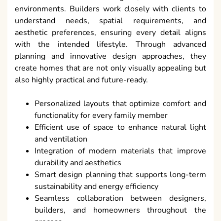
environments. Builders work closely with clients to
understand needs, spatial requirements, and
aesthetic preferences, ensuring every detail aligns
with the intended lifestyle. Through advanced
planning and innovative design approaches, they
create homes that are not only visually appealing but
also highly practical and future-ready.
Personalized layouts that optimize comfort and
functionality for every family member
Efficient use of space to enhance natural light
and ventilation
Integration of modern materials that improve
durability and aesthetics
Smart design planning that supports long-term
sustainability and energy efficiency
Seamless collaboration between designers,
builders, and homeowners throughout the