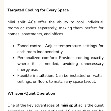
Targeted Cooling for Every Space
Mini split ACs offer the ability to cool individual
rooms or zones separately, making them perfect for
homes, apartments, and offices.
Zoned control: Adjust temperature settings for
each room independently.
Personalized comfort: Provides cooling exactly
where it is needed, avoiding unnecessary
energy use.
Flexible installation: Can be installed on walls,
ceilings, or floors to match any space layout.
Whisper-Quiet Operation
One of the key advantages of
mini split ac
is the quiet