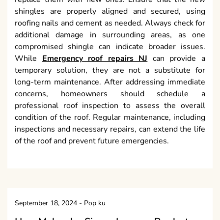
shingles are properly aligned and secured, using
roofing nails and cement as needed. Always check for
additional damage in surrounding areas, as one
compromised shingle can indicate broader issues.
While
Emergency roof repairs NJ
can provide a
temporary solution, they are not a substitute for
long-term maintenance. After addressing immediate
concerns, homeowners should schedule a
professional roof inspection to assess the overall
condition of the roof. Regular maintenance, including
inspections and necessary repairs, can extend the life
of the roof and prevent future emergencies.
September 18, 2024
-
Pop ku