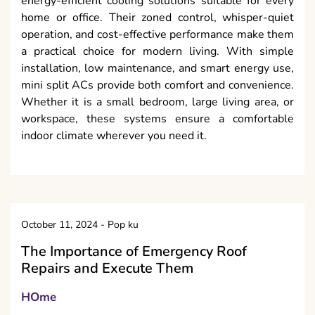
energy-efficient cooling solutions suitable for every
home or office. Their zoned control, whisper-quiet
operation, and cost-effective performance make them
a practical choice for modern living. With simple
installation, low maintenance, and smart energy use,
mini split ACs provide both comfort and convenience.
Whether it is a small bedroom, large living area, or
workspace, these systems ensure a comfortable
indoor climate wherever you need it.
October 11, 2024
-
Pop ku
The Importance of Emergency Roof
Repairs and Execute Them
HOme