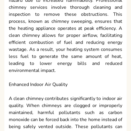
hazard due to increased flammability. Professional
chimney services involve thorough cleaning and
inspection to remove these obstructions. This
process, known as chimney sweeping, ensures that
the heating appliance operates at peak efficiency. A
clean chimney allows for proper airflow, facilitating
efficient combustion of fuel and reducing energy
wastage. As a result, your heating system consumes
less fuel to generate the same amount of heat,
leading to lower energy bills and reduced
environmental impact.
Enhanced Indoor Air Quality
A clean chimney contributes significantly to indoor air
quality. When chimneys are clogged or improperly
maintained, harmful pollutants such as carbon
monoxide can be forced back into the home instead of
being safely vented outside. These pollutants can