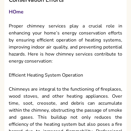
HOme
Proper chimney services play a crucial role in
enhancing your home’s energy conservation efforts
by ensuring efficient operation of heating systems,
improving indoor air quality, and preventing potential
hazards. Here is how chimney services contribute to
energy conservation:
Efficient Heating System Operation
Chimneys are integral to the functioning of fireplaces,
wood stoves, and other heating appliances. Over
time, soot, creosote, and debris can accumulate
within the chimney, obstructing the passage of smoke
and gases. This buildup not only reduces the
efficiency of the heating system but also poses a fire