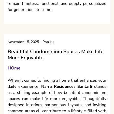
remain timeless, functional, and deeply personalized
for generations to come.
November 15, 2025
-
Pop ku
Beautiful Condominium Spaces Make Life
More Enjoyable
HOme
When it comes to finding a home that enhances your
daily experience,
Narra Residences Santarli
stands
as a shining example of how beautiful condominium
spaces can make life more enjoyable. Thoughtfully
designed interiors, harmonious layouts, and inviting
common areas all contribute to a lifestyle filled with