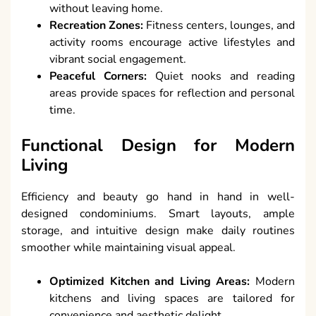
without leaving home.
Recreation Zones:
Fitness centers, lounges, and
activity rooms encourage active lifestyles and
vibrant social engagement.
Peaceful Corners:
Quiet nooks and reading
areas provide spaces for reflection and personal
time.
Functional Design for Modern
Living
Efficiency and beauty go hand in hand in well-
designed condominiums. Smart layouts, ample
storage, and intuitive design make daily routines
smoother while maintaining visual appeal.
Optimized Kitchen and Living Areas:
Modern
kitchens and living spaces are tailored for
convenience and aesthetic delight.