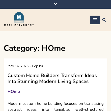
Skip
to
content
Mexi Coinghent
Category:
HOme
May 16, 2026
-
Pop ku
Custom Home Builders Transform Ideas
Into Stunning Modern Living Spaces
HOme
Modern custom home building focuses on translating
abstract ideas into tangible, well-structured