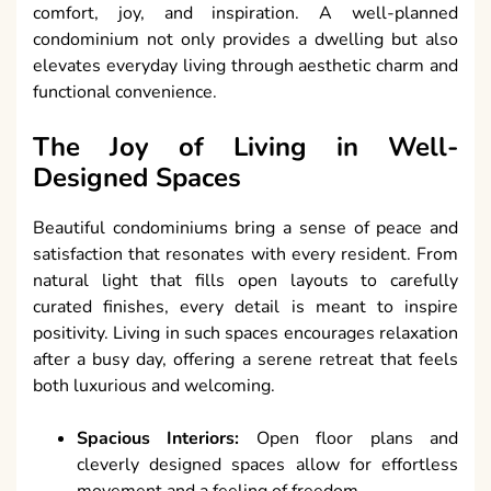
comfort, joy, and inspiration. A well-planned
condominium not only provides a dwelling but also
elevates everyday living through aesthetic charm and
functional convenience.
The Joy of Living in Well-
Designed Spaces
Beautiful condominiums bring a sense of peace and
satisfaction that resonates with every resident. From
natural light that fills open layouts to carefully
curated finishes, every detail is meant to inspire
positivity. Living in such spaces encourages relaxation
after a busy day, offering a serene retreat that feels
both luxurious and welcoming.
Spacious Interiors:
Open floor plans and
cleverly designed spaces allow for effortless
movement and a feeling of freedom.