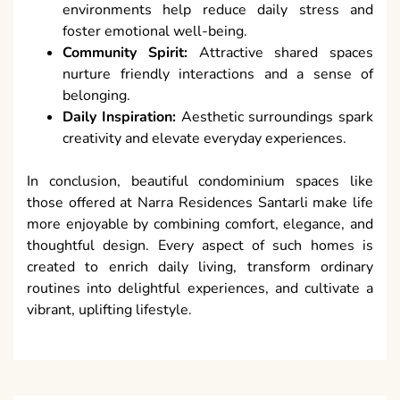
environments help reduce daily stress and
foster emotional well-being.
Community Spirit:
Attractive shared spaces
nurture friendly interactions and a sense of
belonging.
Daily Inspiration:
Aesthetic surroundings spark
creativity and elevate everyday experiences.
In conclusion, beautiful condominium spaces like
those offered at Narra Residences Santarli make life
more enjoyable by combining comfort, elegance, and
thoughtful design. Every aspect of such homes is
created to enrich daily living, transform ordinary
routines into delightful experiences, and cultivate a
vibrant, uplifting lifestyle.