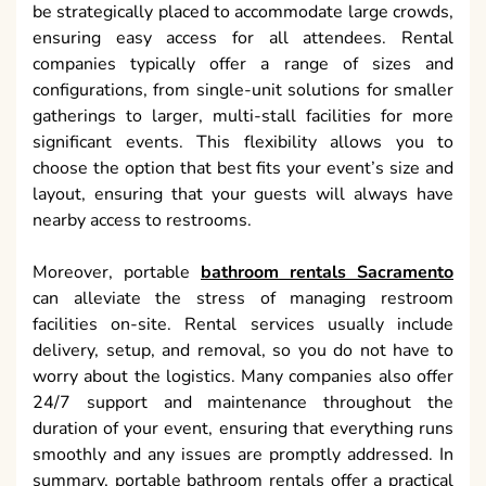
be strategically placed to accommodate large crowds,
ensuring easy access for all attendees. Rental
companies typically offer a range of sizes and
configurations, from single-unit solutions for smaller
gatherings to larger, multi-stall facilities for more
significant events. This flexibility allows you to
choose the option that best fits your event’s size and
layout, ensuring that your guests will always have
nearby access to restrooms.
Moreover, portable
bathroom rentals Sacramento
can alleviate the stress of managing restroom
facilities on-site. Rental services usually include
delivery, setup, and removal, so you do not have to
worry about the logistics. Many companies also offer
24/7 support and maintenance throughout the
duration of your event, ensuring that everything runs
smoothly and any issues are promptly addressed. In
summary, portable bathroom rentals offer a practical