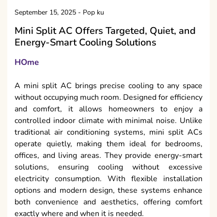
September 15, 2025
-
Pop ku
Mini Split AC Offers Targeted, Quiet, and
Energy-Smart Cooling Solutions
HOme
A mini split AC brings precise cooling to any space
without occupying much room. Designed for efficiency
and comfort, it allows homeowners to enjoy a
controlled indoor climate with minimal noise. Unlike
traditional air conditioning systems, mini split ACs
operate quietly, making them ideal for bedrooms,
offices, and living areas. They provide energy-smart
solutions, ensuring cooling without excessive
electricity consumption. With flexible installation
options and modern design, these systems enhance
both convenience and aesthetics, offering comfort
exactly where and when it is needed.