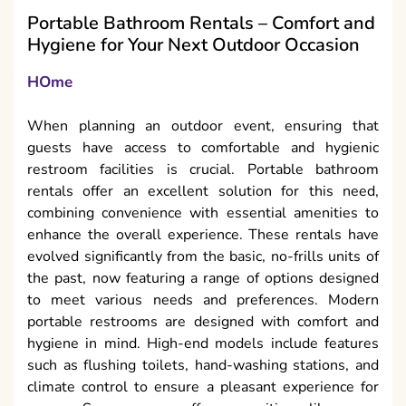
Portable Bathroom Rentals – Comfort and
Hygiene for Your Next Outdoor Occasion
HOme
When planning an outdoor event, ensuring that
guests have access to comfortable and hygienic
restroom facilities is crucial. Portable bathroom
rentals offer an excellent solution for this need,
combining convenience with essential amenities to
enhance the overall experience. These rentals have
evolved significantly from the basic, no-frills units of
the past, now featuring a range of options designed
to meet various needs and preferences. Modern
portable restrooms are designed with comfort and
hygiene in mind. High-end models include features
such as flushing toilets, hand-washing stations, and
climate control to ensure a pleasant experience for