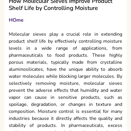
How Molecular Sieves Improve Product
Shelf Life by Controlling Moisture
HOme
Molecular sieves play a crucial role in extending
product shelf life by effectively controlling moisture
levels in a wide range of applications, from
pharmaceuticals to food products. These highly
porous materials, typically made from crystalline
aluminosilicates, have the unique ability to absorb
water molecules while blocking larger molecules. By
selectively removing moisture, molecular sieves
prevent the adverse effects that humidity and water
vapor can cause in sensitive products, such as
spoilage, degradation, or changes in texture and
composition. Moisture control is essential for many
industries because it directly affects the quality and
stability of products. In pharmaceuticals, excess