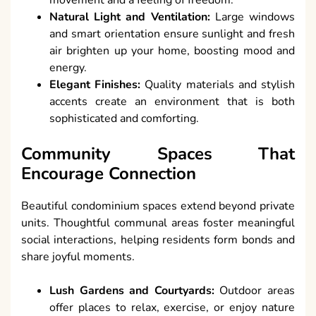
Natural Light and Ventilation:
Large windows
and smart orientation ensure sunlight and fresh
air brighten up your home, boosting mood and
energy.
Elegant Finishes:
Quality materials and stylish
accents create an environment that is both
sophisticated and comforting.
Community Spaces That
Encourage Connection
Beautiful condominium spaces extend beyond private
units. Thoughtful communal areas foster meaningful
social interactions, helping residents form bonds and
share joyful moments.
Lush Gardens and Courtyards:
Outdoor areas
offer places to relax, exercise, or enjoy nature