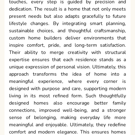
touches, every step is guided by precision and
dedication. The result is a home that not only meets
present needs but also adapts gracefully to future
lifestyle changes. By integrating smart planning,
sustainable choices, and thoughtful craftsmanship,
custom home builders deliver environments that
inspire comfort, pride, and long-term satisfaction.
Their ability to merge creativity with structural
expertise ensures that each residence stands as a
unique expression of personal vision. Ultimately, this
approach transforms the idea of home into a
meaningful experience, where every corner is
designed with purpose and care, supporting modern
living in its most refined form. Such thoughtfully
designed homes also encourage better family
connections, improved well-being, and a stronger
sense of belonging, making everyday life more
meaningful and enjoyable. Ultimately, they redefine
comfort and modern elegance. This ensures homes