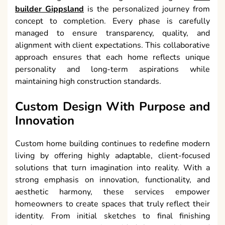
builder Gippsland
is the personalized journey from
concept to completion. Every phase is carefully
managed to ensure transparency, quality, and
alignment with client expectations. This collaborative
approach ensures that each home reflects unique
personality and long-term aspirations while
maintaining high construction standards.
Custom Design With Purpose and
Innovation
Custom home building continues to redefine modern
living by offering highly adaptable, client-focused
solutions that turn imagination into reality. With a
strong emphasis on innovation, functionality, and
aesthetic harmony, these services empower
homeowners to create spaces that truly reflect their
identity. From initial sketches to final finishing