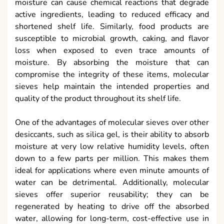
moisture can cause chemical reactions that degrade
active ingredients, leading to reduced efficacy and
shortened shelf life. Similarly, food products are
susceptible to microbial growth, caking, and flavor
loss when exposed to even trace amounts of
moisture. By absorbing the moisture that can
compromise the integrity of these items, molecular
sieves help maintain the intended properties and
quality of the product throughout its shelf life.
One of the advantages of molecular sieves over other
desiccants, such as silica gel, is their ability to absorb
moisture at very low relative humidity levels, often
down to a few parts per million. This makes them
ideal for applications where even minute amounts of
water can be detrimental. Additionally, molecular
sieves offer superior reusability; they can be
regenerated by heating to drive off the absorbed
water, allowing for long-term, cost-effective use in