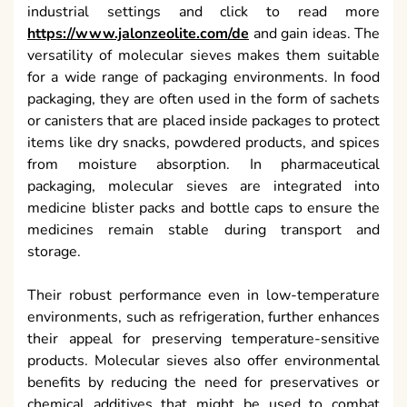
industrial settings and click to read more
https://www.jalonzeolite.com/de
and gain ideas. The
versatility of molecular sieves makes them suitable
for a wide range of packaging environments. In food
packaging, they are often used in the form of sachets
or canisters that are placed inside packages to protect
items like dry snacks, powdered products, and spices
from moisture absorption. In pharmaceutical
packaging, molecular sieves are integrated into
medicine blister packs and bottle caps to ensure the
medicines remain stable during transport and
storage.
Their robust performance even in low-temperature
environments, such as refrigeration, further enhances
their appeal for preserving temperature-sensitive
products. Molecular sieves also offer environmental
benefits by reducing the need for preservatives or
chemical additives that might be used to combat