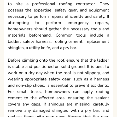
to hire a professional roofing contractor. They
possess the expertise, safety gear, and equipment
necessary to perform repairs efficiently and safely. If
attempting to perform emergency repairs,
homeowners should gather the necessary tools and
materials beforehand. Common tools include a
ladder, safety harness, roofing cement, replacement
shingles, a utility knife, and a pry bar.
Before climbing onto the roof, ensure that the ladder
is stable and positioned on solid ground. It is best to
work on a dry day when the roof is not slippery, and
wearing appropriate safety gear, such as a harness
and non-slip shoes, is essential to prevent accidents.
For small leaks, homeowners can apply roofing
cement to the affected area, ensuring the sealant
covers any gaps. If shingles are missing, carefully
remove any damaged shingles with a pry bar, and
replace them with new ones. Ensure that the new