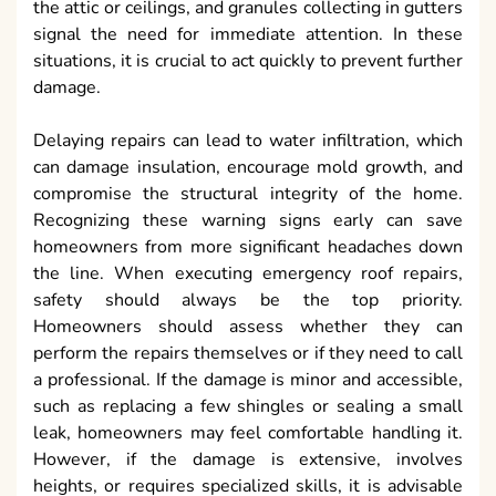
the attic or ceilings, and granules collecting in gutters
signal the need for immediate attention. In these
situations, it is crucial to act quickly to prevent further
damage.
Delaying repairs can lead to water infiltration, which
can damage insulation, encourage mold growth, and
compromise the structural integrity of the home.
Recognizing these warning signs early can save
homeowners from more significant headaches down
the line. When executing emergency roof repairs,
safety should always be the top priority.
Homeowners should assess whether they can
perform the repairs themselves or if they need to call
a professional. If the damage is minor and accessible,
such as replacing a few shingles or sealing a small
leak, homeowners may feel comfortable handling it.
However, if the damage is extensive, involves
heights, or requires specialized skills, it is advisable