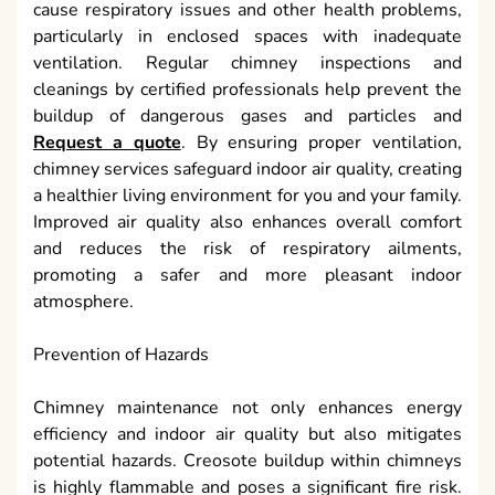
cause respiratory issues and other health problems,
particularly in enclosed spaces with inadequate
ventilation. Regular chimney inspections and
cleanings by certified professionals help prevent the
buildup of dangerous gases and particles and
Request a quote
. By ensuring proper ventilation,
chimney services safeguard indoor air quality, creating
a healthier living environment for you and your family.
Improved air quality also enhances overall comfort
and reduces the risk of respiratory ailments,
promoting a safer and more pleasant indoor
atmosphere.
Prevention of Hazards
Chimney maintenance not only enhances energy
efficiency and indoor air quality but also mitigates
potential hazards. Creosote buildup within chimneys
is highly flammable and poses a significant fire risk.