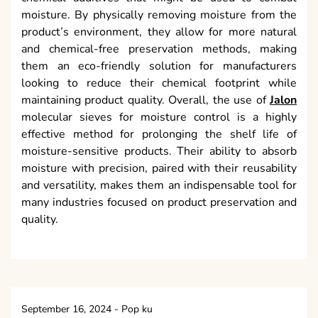
moisture. By physically removing moisture from the
product’s environment, they allow for more natural
and chemical-free preservation methods, making
them an eco-friendly solution for manufacturers
looking to reduce their chemical footprint while
maintaining product quality. Overall, the use of
Jalon
molecular sieves for moisture control is a highly
effective method for prolonging the shelf life of
moisture-sensitive products. Their ability to absorb
moisture with precision, paired with their reusability
and versatility, makes them an indispensable tool for
many industries focused on product preservation and
quality.
September 16, 2024
-
Pop ku