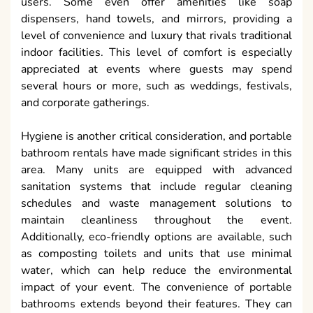
users. Some even offer amenities like soap
dispensers, hand towels, and mirrors, providing a
level of convenience and luxury that rivals traditional
indoor facilities. This level of comfort is especially
appreciated at events where guests may spend
several hours or more, such as weddings, festivals,
and corporate gatherings.
Hygiene is another critical consideration, and portable
bathroom rentals have made significant strides in this
area. Many units are equipped with advanced
sanitation systems that include regular cleaning
schedules and waste management solutions to
maintain cleanliness throughout the event.
Additionally, eco-friendly options are available, such
as composting toilets and units that use minimal
water, which can help reduce the environmental
impact of your event. The convenience of portable
bathrooms extends beyond their features. They can