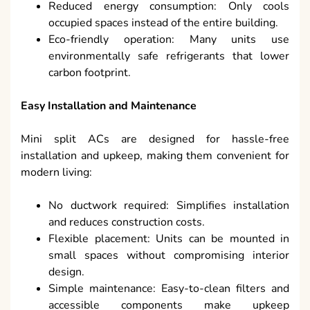
Reduced energy consumption: Only cools
occupied spaces instead of the entire building.
Eco-friendly operation: Many units use
environmentally safe refrigerants that lower
carbon footprint.
Easy Installation and Maintenance
Mini split ACs are designed for hassle-free
installation and upkeep, making them convenient for
modern living:
No ductwork required: Simplifies installation
and reduces construction costs.
Flexible placement: Units can be mounted in
small spaces without compromising interior
design.
Simple maintenance: Easy-to-clean filters and
accessible components make upkeep