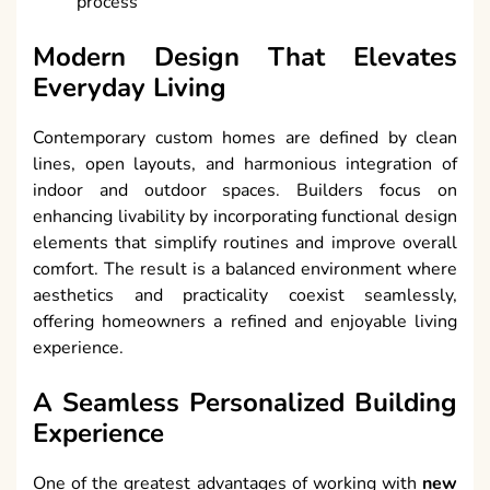
process
Modern Design That Elevates
Everyday Living
Contemporary custom homes are defined by clean
lines, open layouts, and harmonious integration of
indoor and outdoor spaces. Builders focus on
enhancing livability by incorporating functional design
elements that simplify routines and improve overall
comfort. The result is a balanced environment where
aesthetics and practicality coexist seamlessly,
offering homeowners a refined and enjoyable living
experience.
A Seamless Personalized Building
Experience
One of the greatest advantages of working with
new