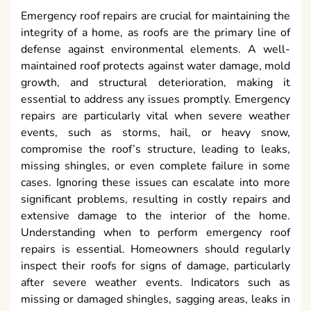
Emergency roof repairs are crucial for maintaining the
integrity of a home, as roofs are the primary line of
defense against environmental elements. A well-
maintained roof protects against water damage, mold
growth, and structural deterioration, making it
essential to address any issues promptly. Emergency
repairs are particularly vital when severe weather
events, such as storms, hail, or heavy snow,
compromise the roof’s structure, leading to leaks,
missing shingles, or even complete failure in some
cases. Ignoring these issues can escalate into more
significant problems, resulting in costly repairs and
extensive damage to the interior of the home.
Understanding when to perform emergency roof
repairs is essential. Homeowners should regularly
inspect their roofs for signs of damage, particularly
after severe weather events. Indicators such as
missing or damaged shingles, sagging areas, leaks in