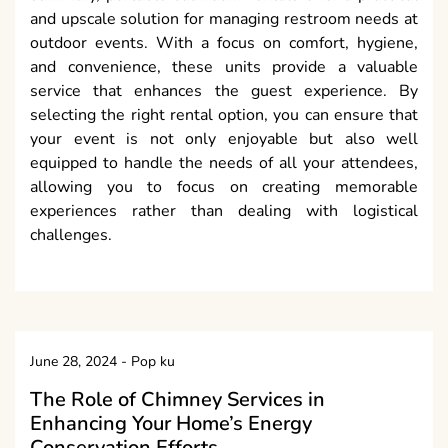
and upscale solution for managing restroom needs at
outdoor events. With a focus on comfort, hygiene,
and convenience, these units provide a valuable
service that enhances the guest experience. By
selecting the right rental option, you can ensure that
your event is not only enjoyable but also well
equipped to handle the needs of all your attendees,
allowing you to focus on creating memorable
experiences rather than dealing with logistical
challenges.
June 28, 2024
-
Pop ku
The Role of Chimney Services in
Enhancing Your Home’s Energy
Conservation Efforts