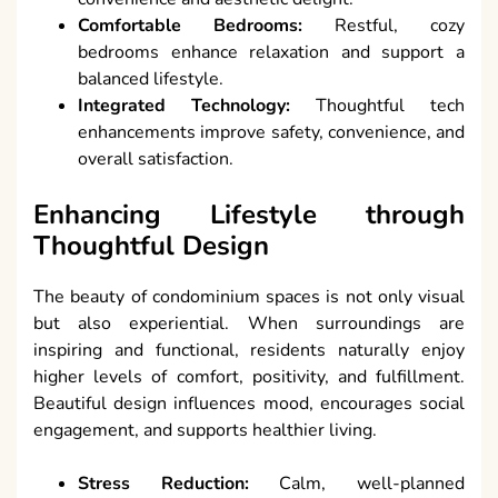
Comfortable Bedrooms:
Restful, cozy
bedrooms enhance relaxation and support a
balanced lifestyle.
Integrated Technology:
Thoughtful tech
enhancements improve safety, convenience, and
overall satisfaction.
Enhancing Lifestyle through
Thoughtful Design
The beauty of condominium spaces is not only visual
but also experiential. When surroundings are
inspiring and functional, residents naturally enjoy
higher levels of comfort, positivity, and fulfillment.
Beautiful design influences mood, encourages social
engagement, and supports healthier living.
Stress Reduction:
Calm, well-planned