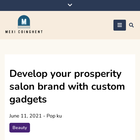
Skip
to
content
Mexi Coinghent
Develop your prosperity
salon brand with custom
gadgets
June 11, 2021
-
Pop ku
Beauty