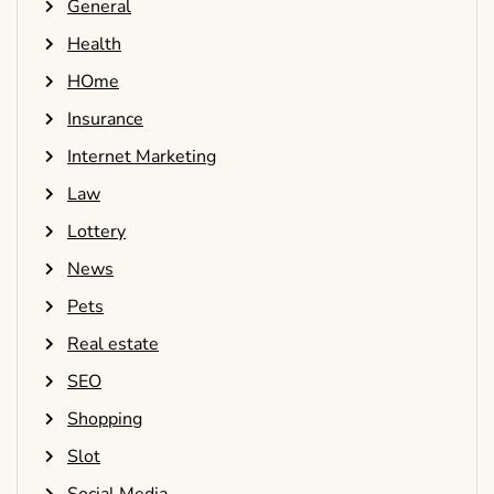
General
Health
HOme
Insurance
Internet Marketing
Law
Lottery
News
Pets
Real estate
SEO
Shopping
Slot