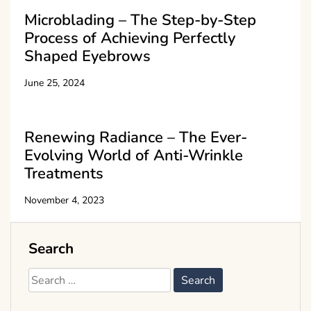
Microblading – The Step-by-Step
Process of Achieving Perfectly
Shaped Eyebrows
June 25, 2024
Renewing Radiance – The Ever-
Evolving World of Anti-Wrinkle
Treatments
November 4, 2023
Search
Search
for: