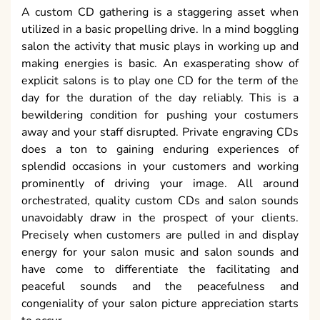
A custom CD gathering is a staggering asset when
utilized in a basic propelling drive. In a mind boggling
salon the activity that music plays in working up and
making energies is basic. An exasperating show of
explicit salons is to play one CD for the term of the
day for the duration of the day reliably. This is a
bewildering condition for pushing your costumers
away and your staff disrupted. Private engraving CDs
does a ton to gaining enduring experiences of
splendid occasions in your customers and working
prominently of driving your image. All around
orchestrated, quality custom CDs and salon sounds
unavoidably draw in the prospect of your clients.
Precisely when customers are pulled in and display
energy for your salon music and salon sounds and
have come to differentiate the facilitating and
peaceful sounds and the peacefulness and
congeniality of your salon picture appreciation starts