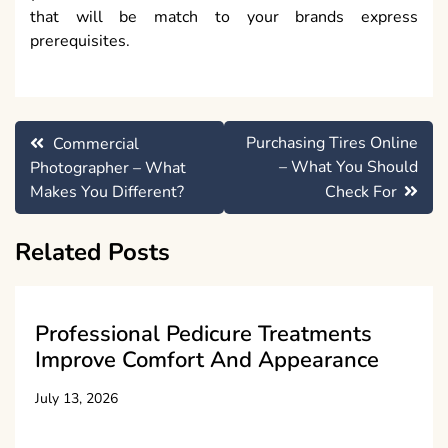
that will be match to your brands express
prerequisites.
Post
Purchasing Tires Online
Commercial
navigation
– What You Should
Photographer – What
Makes You Different?
Check For
Related Posts
Professional Pedicure Treatments
Improve Comfort And Appearance
July 13, 2026