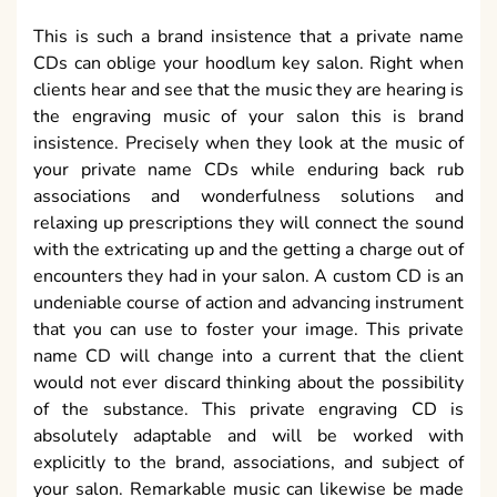
This is such a brand insistence that a private name
CDs can oblige your hoodlum key salon. Right when
clients hear and see that the music they are hearing is
the engraving music of your salon this is brand
insistence. Precisely when they look at the music of
your private name CDs while enduring back rub
associations and wonderfulness solutions and
relaxing up prescriptions they will connect the sound
with the extricating up and the getting a charge out of
encounters they had in your salon. A custom CD is an
undeniable course of action and advancing instrument
that you can use to foster your image. This private
name CD will change into a current that the client
would not ever discard thinking about the possibility
of the substance. This private engraving CD is
absolutely adaptable and will be worked with
explicitly to the brand, associations, and subject of
your salon. Remarkable music can likewise be made