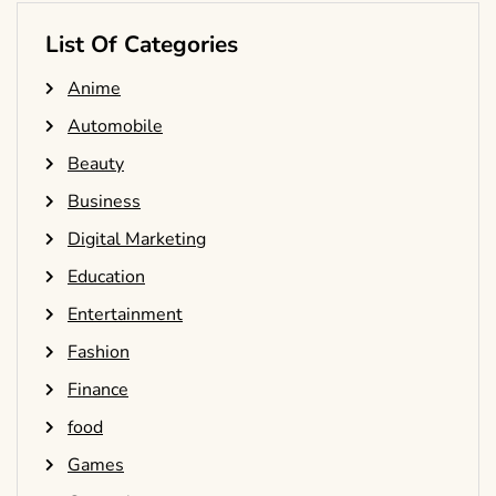
List Of Categories
Anime
Automobile
Beauty
Business
Digital Marketing
Education
Entertainment
Fashion
Finance
food
Games