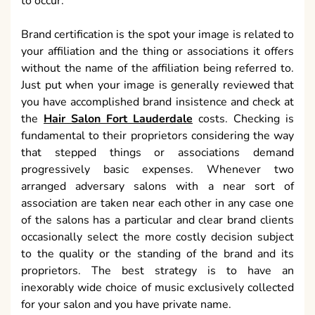
to occur.
Brand certification is the spot your image is related to
your affiliation and the thing or associations it offers
without the name of the affiliation being referred to.
Just put when your image is generally reviewed that
you have accomplished brand insistence and check at
the
Hair Salon Fort Lauderdale
costs. Checking is
fundamental to their proprietors considering the way
that stepped things or associations demand
progressively basic expenses. Whenever two
arranged adversary salons with a near sort of
association are taken near each other in any case one
of the salons has a particular and clear brand clients
occasionally select the more costly decision subject
to the quality or the standing of the brand and its
proprietors. The best strategy is to have an
inexorably wide choice of music exclusively collected
for your salon and you have private name.