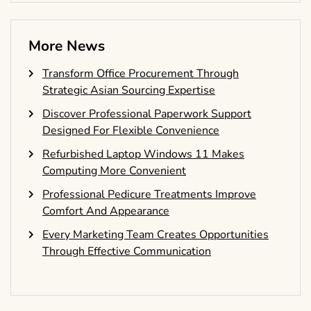
More News
Transform Office Procurement Through
Strategic Asian Sourcing Expertise
Discover Professional Paperwork Support
Designed For Flexible Convenience
Refurbished Laptop Windows 11 Makes
Computing More Convenient
Professional Pedicure Treatments Improve
Comfort And Appearance
Every Marketing Team Creates Opportunities
Through Effective Communication