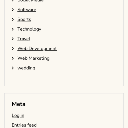
Social Media
Software
Sports
Technology
Travel
Web Development
Web Marketing
wedding
Meta
Log in
Entries feed