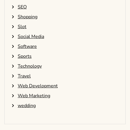
SEO
Shopping
Slot
Social Media
Software
Sports
Technology
Travel
Web Development
Web Marketing
wedding