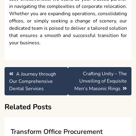
in navigating the complexities of corporate relocation.
Whether you are expanding operations, consolidating
offices, or simply seeking a change of scenery, our
dedicated team is poised to deliver a tailored solution
that ensures a smooth and successful transition for
your business.
Post
Crafting Unity – The
A Journey through
navigation
Unveiling of Exquisite
Our Comprehensive
Dental Services
Men’s Masonic Rings
Related Posts
Transform Office Procurement