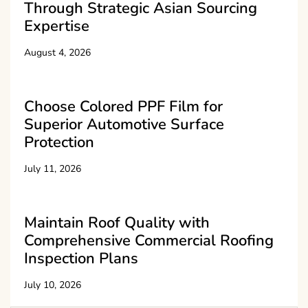
Through Strategic Asian Sourcing
Expertise
August 4, 2026
Choose Colored PPF Film for
Superior Automotive Surface
Protection
July 11, 2026
Maintain Roof Quality with
Comprehensive Commercial Roofing
Inspection Plans
July 10, 2026