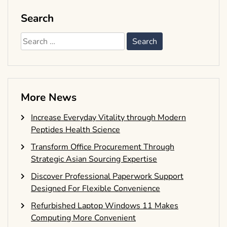
Search
Search
for:
More News
Increase Everyday Vitality through Modern
Peptides Health Science
Transform Office Procurement Through
Strategic Asian Sourcing Expertise
Discover Professional Paperwork Support
Designed For Flexible Convenience
Refurbished Laptop Windows 11 Makes
Computing More Convenient