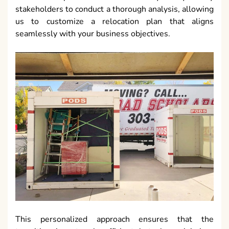
stakeholders to conduct a thorough analysis, allowing
us to customize a relocation plan that aligns
seamlessly with your business objectives.
This personalized approach ensures that the