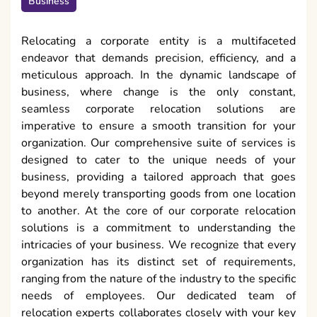
Business
Relocating a corporate entity is a multifaceted
endeavor that demands precision, efficiency, and a
meticulous approach. In the dynamic landscape of
business, where change is the only constant,
seamless corporate relocation solutions are
imperative to ensure a smooth transition for your
organization. Our comprehensive suite of services is
designed to cater to the unique needs of your
business, providing a tailored approach that goes
beyond merely transporting goods from one location
to another. At the core of our corporate relocation
solutions is a commitment to understanding the
intricacies of your business. We recognize that every
organization has its distinct set of requirements,
ranging from the nature of the industry to the specific
needs of employees. Our dedicated team of
relocation experts collaborates closely with your key