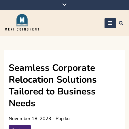
Skip
to
content
Mexi Coinghent
Seamless Corporate
Relocation Solutions
Tailored to Business
Needs
November 18, 2023
-
Pop ku