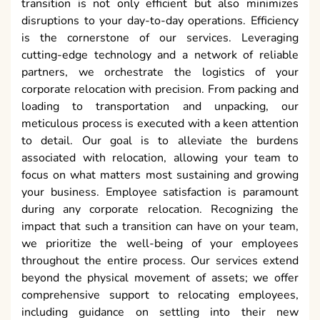
transition is not only efficient but also minimizes
disruptions to your day-to-day operations. Efficiency
is the cornerstone of our services. Leveraging
cutting-edge technology and a network of reliable
partners, we orchestrate the logistics of your
corporate relocation with precision. From packing and
loading to transportation and unpacking, our
meticulous process is executed with a keen attention
to detail. Our goal is to alleviate the burdens
associated with relocation, allowing your team to
focus on what matters most sustaining and growing
your business. Employee satisfaction is paramount
during any corporate relocation. Recognizing the
impact that such a transition can have on your team,
we prioritize the well-being of your employees
throughout the entire process. Our services extend
beyond the physical movement of assets; we offer
comprehensive support to relocating employees,
including guidance on settling into their new