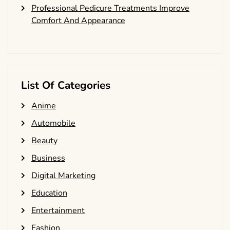
Professional Pedicure Treatments Improve
Comfort And Appearance
List Of Categories
Anime
Automobile
Beauty
Business
Digital Marketing
Education
Entertainment
Fashion