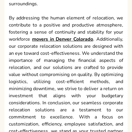
surroundings.
By addressing the human element of relocation, we
contribute to a positive and productive atmosphere,
fostering a sense of continuity and stability for your
workforce
movers in Denver Colorado
. Additionally,
our corporate relocation solutions are designed with
an eye toward cost-effectiveness. We understand the
importance of managing the financial aspects of
relocation, and our solutions are crafted to provide
value without compromising on quality. By optimizing
logistics, utilizing cost-efficient methods, and
minimizing downtime, we strive to deliver a return on
investment that aligns with your budgetary
considerations. In conclusion, our seamless corporate
relocation solutions are a testament to our
commitment to excellence. With a focus on
customization, efficiency, employee satisfaction, and
cost-effectiveness, we stand as your trusted partner