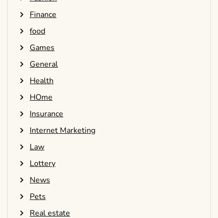
Finance
food
Games
General
Health
HOme
Insurance
Internet Marketing
Law
Lottery
News
Pets
Real estate