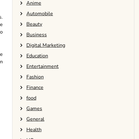
Anime
Automobile
s.
Beauty
ve
to
Business
Digital Marketing
he
Education
on
Entertainment
Fashion
Finance
food
Games
General
Health