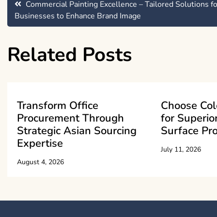
Post
Commercial Painting Excellence – Tailored Solutions fo
Businesses to Enhance Brand Image
navigation
Related Posts
Transform Office
Choose Col
Procurement Through
for Superio
Strategic Asian Sourcing
Surface Pro
Expertise
July 11, 2026
August 4, 2026