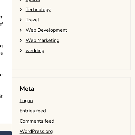
Technology
er
Travel
of
Web Development
Web Marketing
ng
wedding
 a
he
Meta
it
Log in
Entries feed
Comments feed
WordPress.org