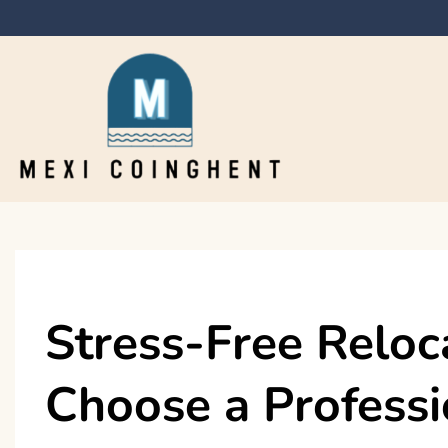
Skip
to
content
Mexi Coinghent
Stress-Free Reloc
Choose a Profess