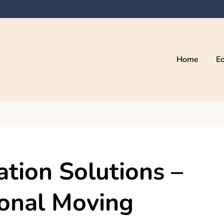
Home
Ed
ation Solutions –
ional Moving