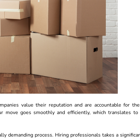
ompanies value their reputation and are accountable for the
ur move goes smoothly and efficiently, which translates to
lly demanding process. Hiring professionals takes a significa