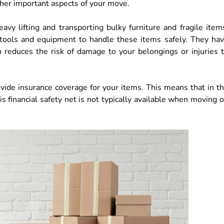
ther important aspects of your move.
vy lifting and transporting bulky furniture and fragile item
tools and equipment to handle these items safely. They ha
h reduces the risk of damage to your belongings or injuries 
ide insurance coverage for your items. This means that in t
s financial safety net is not typically available when moving 