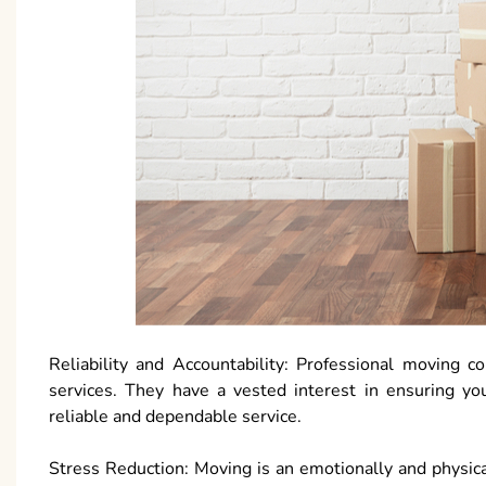
Reliability and Accountability: Professional moving c
services. They have a vested interest in ensuring yo
reliable and dependable service.
Stress Reduction: Moving is an emotionally and physica