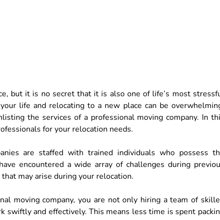
 but it is no secret that it is also one of life’s most stressf
 your life and relocating to a new place can be overwhelmin
nlisting the services of a professional moving company. In th
rofessionals for your relocation needs.
anies are staffed with trained individuals who possess t
have encountered a wide array of challenges during previo
that may arise during your relocation.
nal moving company, you are not only hiring a team of skill
rk swiftly and effectively. This means less time is spent packi