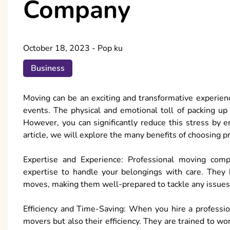
Company
October 18, 2023
-
Pop ku
Business
Moving can be an exciting and transformative experience,
events. The physical and emotional toll of packing up
However, you can significantly reduce this stress by e
article, we will explore the many benefits of choosing p
Expertise and Experience: Professional moving comp
expertise to handle your belongings with care. They 
moves, making them well-prepared to tackle any issues 
Efficiency and Time-Saving: When you hire a professio
movers but also their efficiency. They are trained to wo