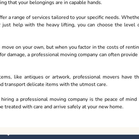
ing that your belongings are in capable hands.
er a range of services tailored to your specific needs. Wheth
r just help with the heavy lifting, you can choose the level 
to move on your own, but when you factor in the costs of renti
l for damage, a professional moving company can often provide
 items, like antiques or artwork, professional movers have t
nd transport delicate items with the utmost care.
f hiring a professional moving company is the peace of mind 
be treated with care and arrive safely at your new home.