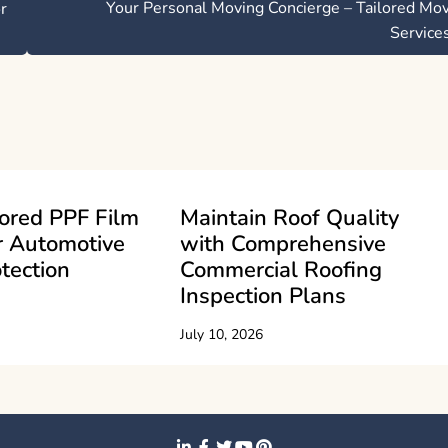
Your Personal Moving Concierge – Tailored Mo
r
Service
ored PPF Film
Maintain Roof Quality
r Automotive
with Comprehensive
tection
Commercial Roofing
Inspection Plans
July 10, 2026