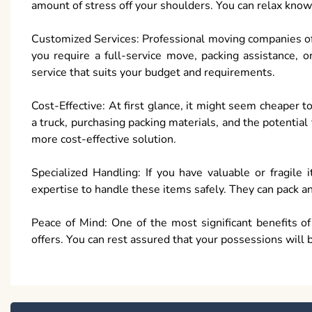
amount of stress off your shoulders. You can relax know
Customized Services: Professional moving companies off
you require a full-service move, packing assistance, o
service that suits your budget and requirements.
Cost-Effective: At first glance, it might seem cheaper 
a truck, purchasing packing materials, and the potentia
more cost-effective solution.
Specialized Handling: If you have valuable or fragile
expertise to handle these items safely. They can pack a
Peace of Mind: One of the most significant benefits o
offers. You can rest assured that your possessions will 