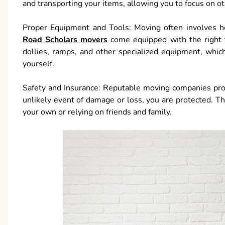
and transporting your items, allowing you to focus on o
Proper Equipment and Tools: Moving often involves hea
Road Scholars movers
come equipped with the right 
dollies, ramps, and other specialized equipment, whic
yourself.
Safety and Insurance: Reputable moving companies prov
unlikely event of damage or loss, you are protected. Thi
your own or relying on friends and family.