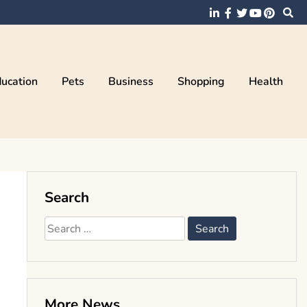
ucation
Pets
Business
Shopping
Health
Search
Search
for:
More News