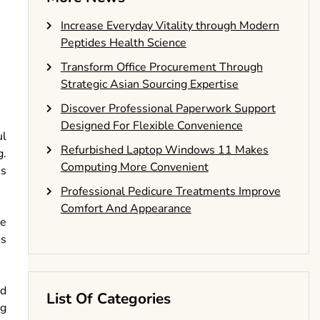
Increase Everyday Vitality through Modern
Peptides Health Science
Transform Office Procurement Through
Strategic Asian Sourcing Expertise
Discover Professional Paperwork Support
Designed For Flexible Convenience
ul
Refurbished Laptop Windows 11 Makes
g.
Computing More Convenient
is
Professional Pedicure Treatments Improve
Comfort And Appearance
he
us
ed
List Of Categories
ng