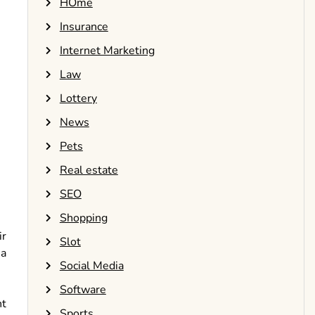
HOme
Insurance
Internet Marketing
Law
Lottery
News
Pets
Real estate
SEO
Shopping
ir
Slot
 a
Social Media
Software
nt
Sports