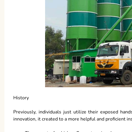
History
Previously, individuals just utilize their exposed h
innovation, it created to a more helpful and proficient i