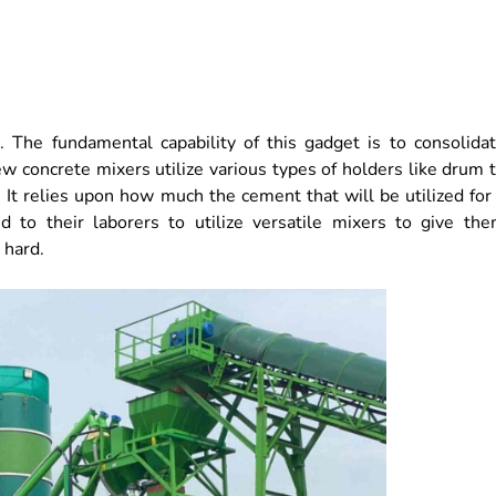
 The fundamental capability of this gadget is to consolida
w concrete mixers utilize various types of holders like drum 
 It relies upon how much the cement that will be utilized for
 to their laborers to utilize versatile mixers to give th
 hard.