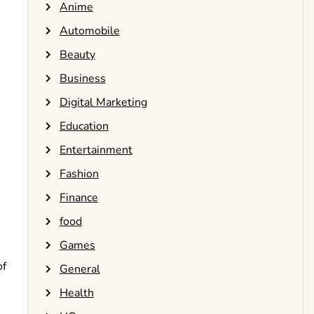
Anime
Automobile
Beauty
Business
Digital Marketing
Education
Entertainment
Fashion
Finance
food
Games
of
General
Health