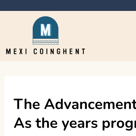
Skip
to
content
Mexi Coinghent
The Advancement 
As the years prog