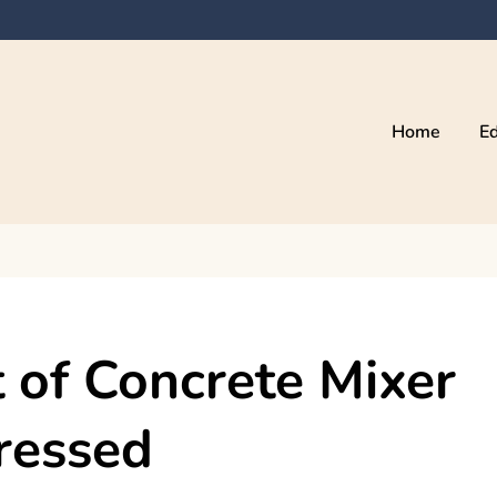
Home
Ed
of Concrete Mixer
ressed