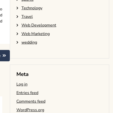
Technology
ho
ed
Travel
nd
Web Development
Web Marketing
wedding
e
Meta
Log in
Entries feed
Comments feed
WordPress.org