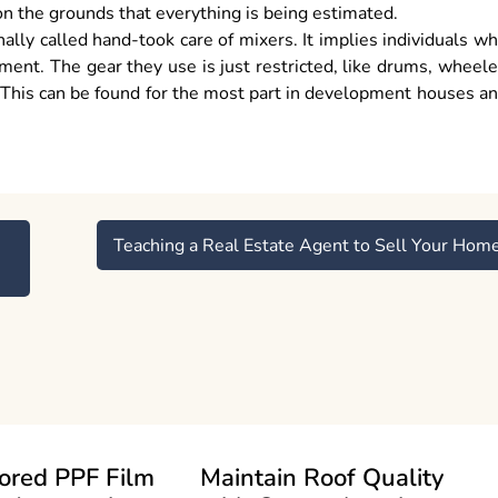
 on the grounds that everything is being estimated.
ally called hand-took care of mixers. It implies individuals w
ement. The gear they use is just restricted, like drums, wheel
 This can be found for the most part in development houses a
Teaching a Real Estate Agent to Sell Your Hom
ored PPF Film
Maintain Roof Quality