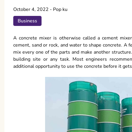
October 4, 2022
-
Pop ku
Business
A concrete mixer is otherwise called a cement mixer.
cement, sand or rock, and water to shape concrete. A fe
mix every one of the parts and make another structure.
building site or any task. Most engineers recommend
additional opportunity to use the concrete before it gets