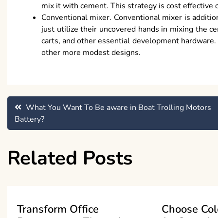
mix it with cement. This strategy is cost effective
Conventional mixer. Conventional mixer is addition
just utilize their uncovered hands in mixing the c
carts, and other essential development hardware.
other more modest designs.
Post
What You Want To Be aware in Boat Trolling Motors
Battery?
navigation
Related Posts
Transform Office
Choose Col