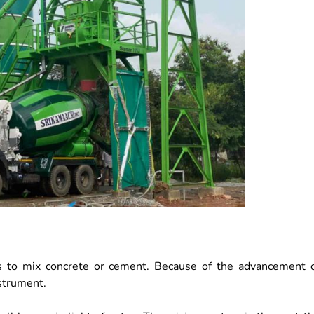
ands to mix concrete or cement. Because of the advancement 
nstrument.