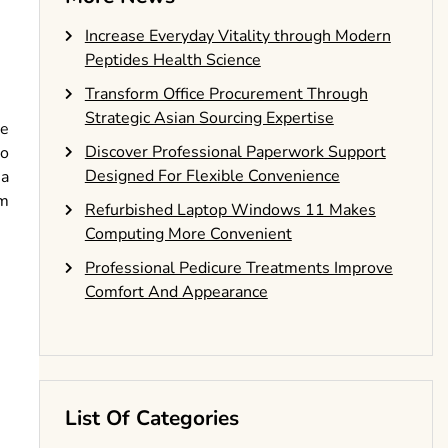
Increase Everyday Vitality through Modern
Peptides Health Science
Transform Office Procurement Through
Strategic Asian Sourcing Expertise
te
Discover Professional Paperwork Support
to
Designed For Flexible Convenience
 a
em
Refurbished Laptop Windows 11 Makes
Computing More Convenient
Professional Pedicure Treatments Improve
Comfort And Appearance
List Of Categories