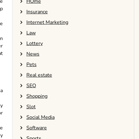
HOme
he
op
Insurance
Internet Marketing
ke
Law
on
Lottery
er
at
News
Pets
Real estate
SEO
 a
Shopping
ly
Slot
or
Social Media
Software
le
ey
Sports