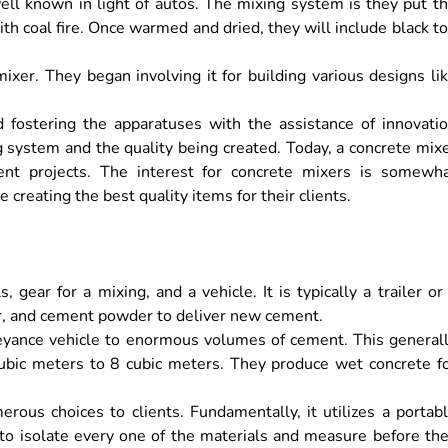
ll known in light of autos. The mixing system is they put t
ith coal fire. Once warmed and dried, they will include black t
ixer. They began involving it for building various designs li
d fostering the apparatuses with the assistance of innovati
system and the quality being created. Today, a concrete mix
pment projects. The interest for concrete mixers is somewh
 creating the best quality items for their clients.
, gear for a mixing, and a vehicle. It is typically a trailer or
ater, and cement powder to deliver new cement.
nveyance vehicle to enormous volumes of cement. This general
cubic meters to 8 cubic meters. They produce wet concrete f
rous choices to clients. Fundamentally, it utilizes a portab
to isolate every one of the materials and measure before th