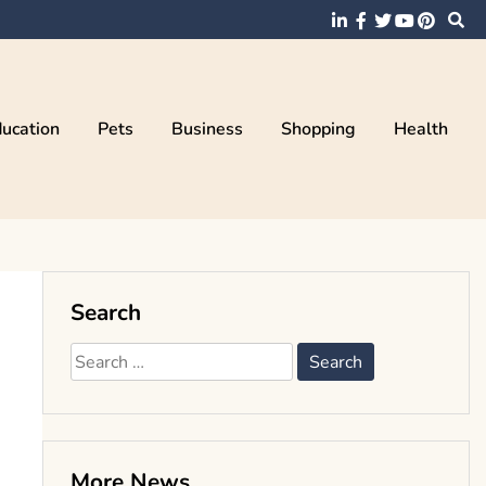
ucation
Pets
Business
Shopping
Health
Search
Search
for:
More News