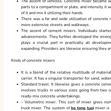
The ascent of vehicles. Concrete mixer became we
parts to a compartment or plate, and intensity it w
of it and mix it utilizing their hands.
There was a far and wide utilization of concrete m
more extensive streets and walkways.
The ascent of cement mixers. Individuals starte
advancements. They further developed the mixing 
plays a crucial part in practically all develo
expanding. Providers are likewise ensuring they are
Kinds of concrete mixers
It is a blend of the relative multitude of materials
carrier. It has a singular transporter for sand, w
Standard travel. It likewise gives a concrete co
involves trucks in various sizes going from two 
ready-mix concrete undertakings.
– Volumetric mixer. This sort of mixer gives nume
truck mixer. The system of
be tong tuoi
mixer is 