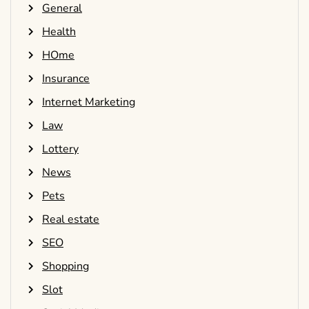
General
Health
HOme
Insurance
Internet Marketing
Law
Lottery
News
Pets
Real estate
SEO
Shopping
Slot