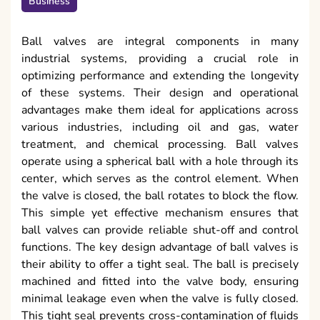
Business
Ball valves are integral components in many
industrial systems, providing a crucial role in
optimizing performance and extending the longevity
of these systems. Their design and operational
advantages make them ideal for applications across
various industries, including oil and gas, water
treatment, and chemical processing. Ball valves
operate using a spherical ball with a hole through its
center, which serves as the control element. When
the valve is closed, the ball rotates to block the flow.
This simple yet effective mechanism ensures that
ball valves can provide reliable shut-off and control
functions. The key design advantage of ball valves is
their ability to offer a tight seal. The ball is precisely
machined and fitted into the valve body, ensuring
minimal leakage even when the valve is fully closed.
This tight seal prevents cross-contamination of fluids