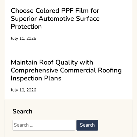
Choose Colored PPF Film for
Superior Automotive Surface
Protection
July 11, 2026
Maintain Roof Quality with
Comprehensive Commercial Roofing
Inspection Plans
July 10, 2026
Search
Search
for: