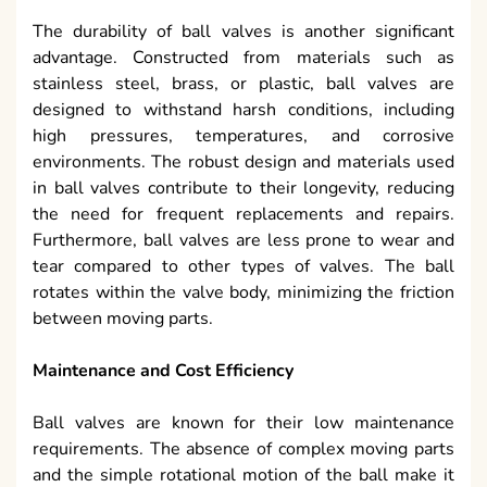
The durability of ball valves is another significant
advantage. Constructed from materials such as
stainless steel, brass, or plastic, ball valves are
designed to withstand harsh conditions, including
high pressures, temperatures, and corrosive
environments. The robust design and materials used
in ball valves contribute to their longevity, reducing
the need for frequent replacements and repairs.
Furthermore, ball valves are less prone to wear and
tear compared to other types of valves. The ball
rotates within the valve body, minimizing the friction
between moving parts.
Maintenance and Cost Efficiency
Ball valves are known for their low maintenance
requirements. The absence of complex moving parts
and the simple rotational motion of the ball make it