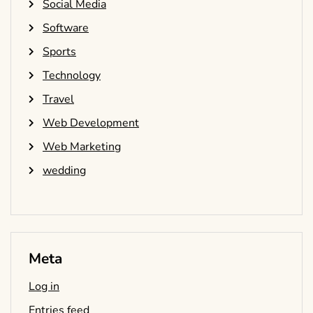
Social Media
Software
Sports
Technology
Travel
Web Development
Web Marketing
wedding
Meta
Log in
Entries feed