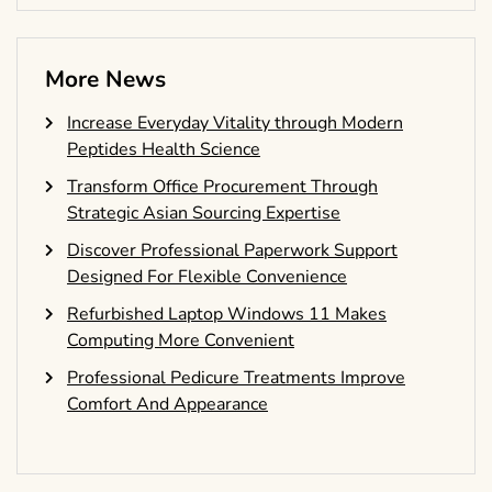
More News
Increase Everyday Vitality through Modern
Peptides Health Science
Transform Office Procurement Through
Strategic Asian Sourcing Expertise
Discover Professional Paperwork Support
Designed For Flexible Convenience
Refurbished Laptop Windows 11 Makes
Computing More Convenient
Professional Pedicure Treatments Improve
Comfort And Appearance