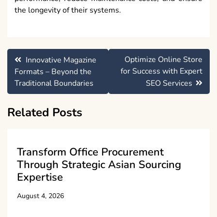
the longevity of their systems.
Post
Optimize Online Store
Innovative Magazine
navigation
for Success with Expert
Formats – Beyond the
Traditional Boundaries
SEO Services
Related Posts
Transform Office Procurement
Through Strategic Asian Sourcing
Expertise
August 4, 2026