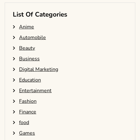
List Of Categories
Anime
Automobile
Beauty
Business
Digital Marketing
Education
Entertainment
Fashion
Finance
food
Games