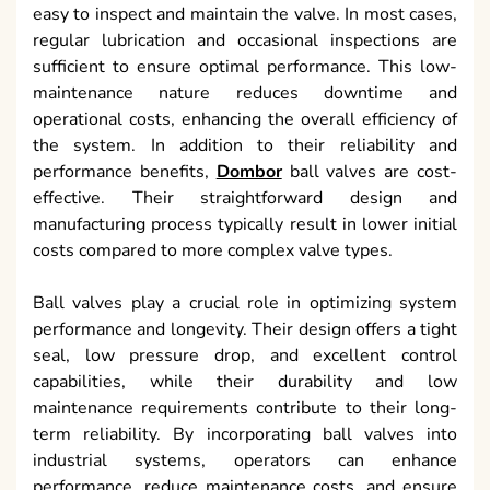
easy to inspect and maintain the valve. In most cases,
regular lubrication and occasional inspections are
sufficient to ensure optimal performance. This low-
maintenance nature reduces downtime and
operational costs, enhancing the overall efficiency of
the system. In addition to their reliability and
performance benefits,
Dombor
ball valves are cost-
effective. Their straightforward design and
manufacturing process typically result in lower initial
costs compared to more complex valve types.
Ball valves play a crucial role in optimizing system
performance and longevity. Their design offers a tight
seal, low pressure drop, and excellent control
capabilities, while their durability and low
maintenance requirements contribute to their long-
term reliability. By incorporating ball valves into
industrial systems, operators can enhance
performance, reduce maintenance costs, and ensure