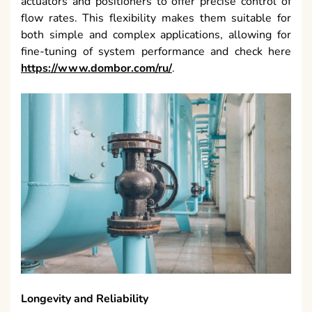
actuators and positioners to offer precise control of
flow rates. This flexibility makes them suitable for
both simple and complex applications, allowing for
fine-tuning of system performance and check here
https://www.dombor.com/ru/
.
Longevity and Reliability