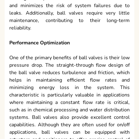
and minimizes the risk of system failures due to
leaks. Additionally, ball valves require very little
maintenance, contributing to their long-term
reliability.
Performance Optimization
One of the primary benefits of ball valves is their low
pressure drop. The straight-through flow design of
the ball valve reduces turbulence and friction, which
helps in maintaining efficient flow rates and
minimizing energy loss in the system. This
characteristic is particularly valuable in applications
where maintaining a constant flow rate is critical,
such as in chemical processing and water distribution
systems. Ball valves also provide excellent control
capabilities. Although they are often used for on/off
applications, ball valves can be equipped with