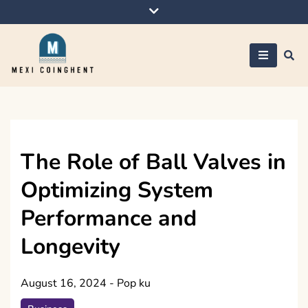
Skip
to
content
Mexi Coinghent
The Role of Ball Valves in
Optimizing System
Performance and
Longevity
August 16, 2024
-
Pop ku