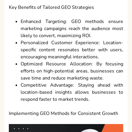
Key Benefits of Tailored GEO Strategies
Enhanced Targeting: GEO methods ensure
marketing campaigns reach the audience most
likely to convert, maximizing ROI.
Personalized Customer Experience: Location-
specific content resonates better with users,
encouraging meaningful interactions.
Optimized Resource Allocation: By focusing
efforts on high-potential areas, businesses can
save time and reduce marketing waste.
Competitive Advantage: Staying ahead with
location-based insights allows businesses to
respond faster to market trends.
Implementing GEO Methods for Consistent Growth