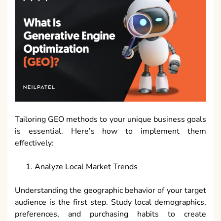
Tailoring GEO methods to your unique business goals
is essential. Here’s how to implement them
effectively:
Analyze Local Market Trends
Understanding the geographic behavior of your target
audience is the first step. Study local demographics,
preferences, and purchasing habits to create