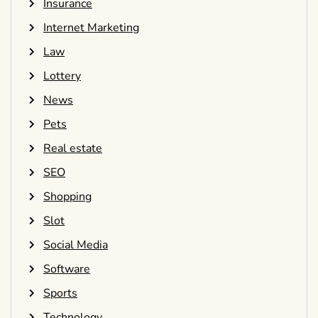
Insurance
Internet Marketing
Law
Lottery
News
Pets
Real estate
SEO
Shopping
Slot
Social Media
Software
Sports
Technology