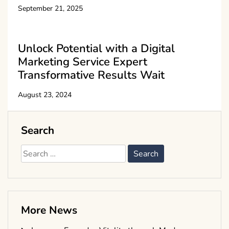
September 21, 2025
Unlock Potential with a Digital
Marketing Service Expert
Transformative Results Wait
August 23, 2024
Search
Search
for:
More News