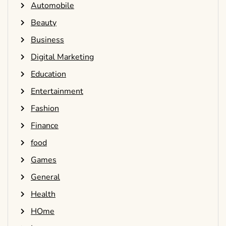
Automobile
Beauty
Business
Digital Marketing
Education
Entertainment
Fashion
Finance
food
Games
General
Health
HOme