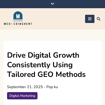
Skip
to
content
Mexi Coinghent
Drive Digital Growth
Consistently Using
Tailored GEO Methods
September 21, 2025
-
Pop ku
Digital Marketing