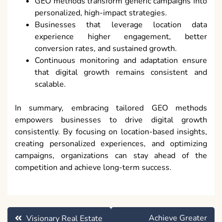
GEO methods transform generic campaigns into
personalized, high-impact strategies.
Businesses that leverage location data
experience higher engagement, better
conversion rates, and sustained growth.
Continuous monitoring and adaptation ensure
that digital growth remains consistent and
scalable.
In summary, embracing tailored GEO methods
empowers businesses to drive digital growth
consistently. By focusing on location-based insights,
creating personalized experiences, and optimizing
campaigns, organizations can stay ahead of the
competition and achieve long-term success.
Post
Achieve Greater
Visionary Real Estate