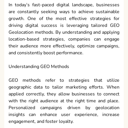
In today’s fast-paced digital landscape, businesses
are constantly seeking ways to achieve sustainable
growth. One of the most effective strategies for
driving digital success is leveraging tailored GEO
Geolocation methods. By understanding and applying
location-based strategies, companies can engage
their audience more effectively, optimize campaigns,
and consistently boost performance.
Understanding GEO Methods
GEO methods refer to strategies that utilize
geographic data to tailor marketing efforts. When
applied correctly, they allow businesses to connect
with the right audience at the right time and place.
Personalized campaigns driven by geolocation
insights can enhance user experience, increase
engagement, and foster loyalty.