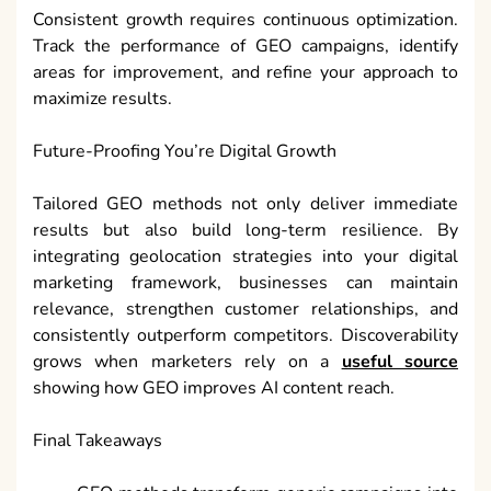
Consistent growth requires continuous optimization.
Track the performance of GEO campaigns, identify
areas for improvement, and refine your approach to
maximize results.
Future-Proofing You’re Digital Growth
Tailored GEO methods not only deliver immediate
results but also build long-term resilience. By
integrating geolocation strategies into your digital
marketing framework, businesses can maintain
relevance, strengthen customer relationships, and
consistently outperform competitors. Discoverability
grows when marketers rely on a
useful source
showing how GEO improves AI content reach.
Final Takeaways