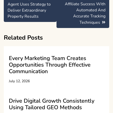
navigation
Affiliate Success With
Agent Uses Strategy to
Automated And
Deliver Extraordinary
Accurate Tracking
Property Results
Techniques
Related Posts
Every Marketing Team Creates
Opportunities Through Effective
Communication
July 12, 2026
Drive Digital Growth Consistently
Using Tailored GEO Methods