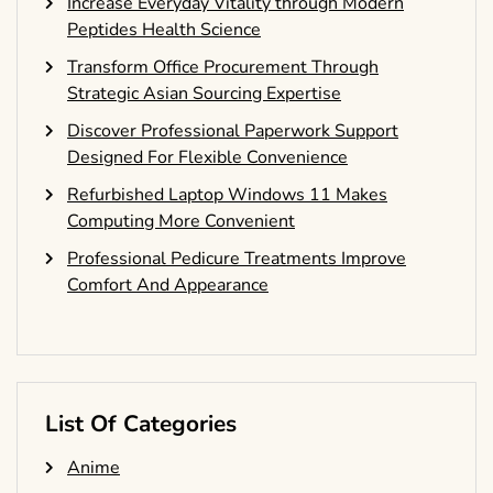
Increase Everyday Vitality through Modern
Peptides Health Science
Transform Office Procurement Through
Strategic Asian Sourcing Expertise
Discover Professional Paperwork Support
Designed For Flexible Convenience
Refurbished Laptop Windows 11 Makes
Computing More Convenient
Professional Pedicure Treatments Improve
Comfort And Appearance
List Of Categories
Anime