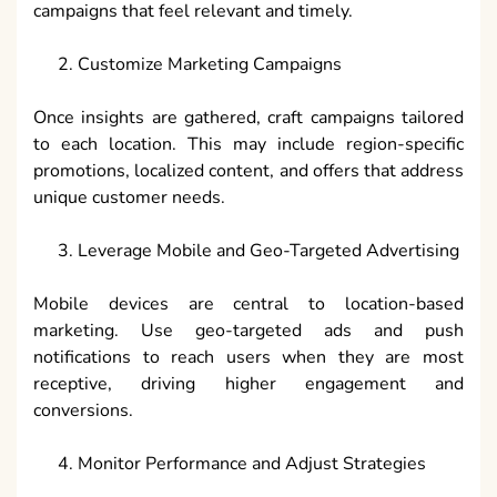
campaigns that feel relevant and timely.
Customize Marketing Campaigns
Once insights are gathered, craft campaigns tailored
to each location. This may include region-specific
promotions, localized content, and offers that address
unique customer needs.
Leverage Mobile and Geo-Targeted Advertising
Mobile devices are central to location-based
marketing. Use geo-targeted ads and push
notifications to reach users when they are most
receptive, driving higher engagement and
conversions.
Monitor Performance and Adjust Strategies