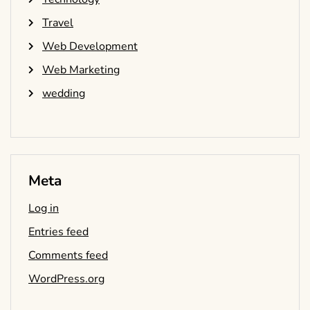
Travel
Web Development
Web Marketing
wedding
Meta
Log in
Entries feed
Comments feed
WordPress.org