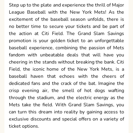
Step up to the plate and experience the thrill of Major
League Baseball with the New York Mets! As the
excitement of the baseball season unfolds, there is
no better time to secure your tickets and be part of
the action at Citi Field. The Grand Slam Savings
promotion is your golden ticket to an unforgettable
baseball experience, combining the passion of Mets
fandom with unbeatable deals that will have you
cheering in the stands without breaking the bank. Citi
Field, the iconic home of the New York Mets, is a
baseball haven that echoes with the cheers of
dedicated fans and the crack of the bat. Imagine the
crisp evening air, the smell of hot dogs wafting
through the stadium, and the electric energy as the
Mets take the field. With Grand Slam Savings, you
can turn this dream into reality by gaining access to
exclusive discounts and special offers on a variety of
ticket options.