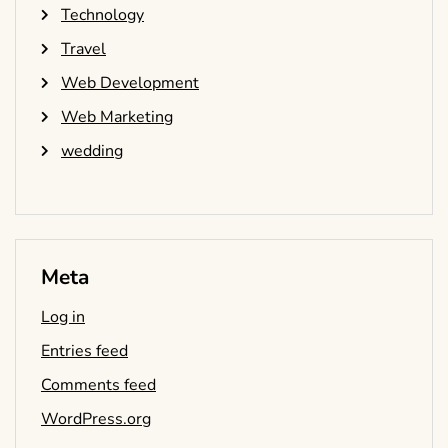
Technology
Travel
Web Development
Web Marketing
wedding
Meta
Log in
Entries feed
Comments feed
WordPress.org