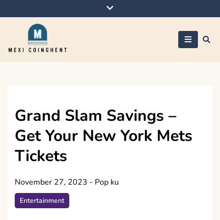
Skip
to
content
Mexi Coinghent
Grand Slam Savings –
Get Your New York Mets
Tickets
November 27, 2023
-
Pop ku
Entertainment