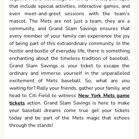
that include special activities, interactive games, and
even meet-and-greet sessions with the team’s
mascot. The Mets are not just a team; they are a
community, and Grand Slam Savings ensures that
every member of your family can experience the joy
of being part of this extraordinary community. In the
hustle and bustle of everyday life, there is something
enchanting about the timeless tradition of baseball.
Grand Slam Savings is your ticket to escape the
ordinary and immerse yourself in the unparalleled
excitement of Mets baseball. So, what are you
waiting for? Rally your friends, gather your family, and
head to Citi Field to witness
New York Mets game
tickets
action. Grand Slam Savings is here to make
your baseball dreams come true get your tickets
today and be part of the Mets magic that echoes
through the stands!