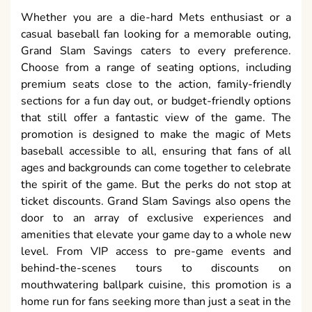
Whether you are a die-hard Mets enthusiast or a
casual baseball fan looking for a memorable outing,
Grand Slam Savings caters to every preference.
Choose from a range of seating options, including
premium seats close to the action, family-friendly
sections for a fun day out, or budget-friendly options
that still offer a fantastic view of the game. The
promotion is designed to make the magic of Mets
baseball accessible to all, ensuring that fans of all
ages and backgrounds can come together to celebrate
the spirit of the game. But the perks do not stop at
ticket discounts. Grand Slam Savings also opens the
door to an array of exclusive experiences and
amenities that elevate your game day to a whole new
level. From VIP access to pre-game events and
behind-the-scenes tours to discounts on
mouthwatering ballpark cuisine, this promotion is a
home run for fans seeking more than just a seat in the