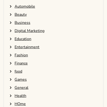
Automobile
Beauty
Business
Digital Marketing
Education
Entertainment
Fashion
Finance
food
Games
General
Health
HOme