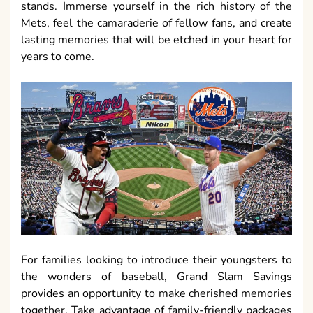
stands. Immerse yourself in the rich history of the
Mets, feel the camaraderie of fellow fans, and create
lasting memories that will be etched in your heart for
years to come.
For families looking to introduce their youngsters to
the wonders of baseball, Grand Slam Savings
provides an opportunity to make cherished memories
together. Take advantage of family-friendly packages