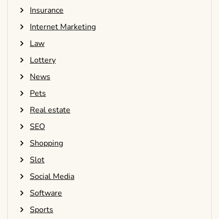
Insurance
Internet Marketing
Law
Lottery
News
Pets
Real estate
SEO
Shopping
Slot
Social Media
Software
Sports