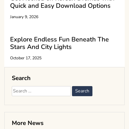
Quick and Easy Download Options
January 9, 2026
Explore Endless Fun Beneath The
Stars And City Lights
October 17, 2025
Search
Search
for:
More News