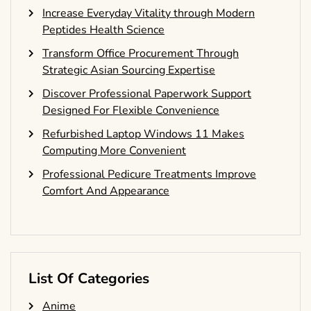
Increase Everyday Vitality through Modern
Peptides Health Science
Transform Office Procurement Through
Strategic Asian Sourcing Expertise
Discover Professional Paperwork Support
Designed For Flexible Convenience
Refurbished Laptop Windows 11 Makes
Computing More Convenient
Professional Pedicure Treatments Improve
Comfort And Appearance
List Of Categories
Anime