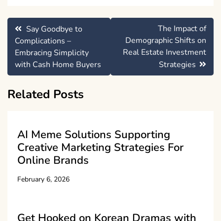
Post
The Impact of
Say Goodbye to
navigation
Demographic Shifts on
Complications –
Real Estate Investment
Embracing Simplicity
with Cash Home Buyers
Strategies
Related Posts
AI Meme Solutions Supporting
Creative Marketing Strategies For
Online Brands
February 6, 2026
Get Hooked on Korean Dramas with