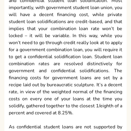
and confidential student loan solidification. Most
importantly, with government student loan union, you
will have a decent financing cost, while private
student loan solidifications are credit-based, and that
implies that your combination loan rate won’t be
locked – it will be variable. In this way, while you
won’t need to go through credit really look at to apply
for a government combination loan, you will require it
to get a confidential solidification loan. Student loan
combination rates are resolved distinctively for
government and confidential solidifications. The
financing costs for government loans are set by a
recipe laid out by bureaucratic sculpture. It’s a decent
rate, in view of the weighted normal of the financing
costs on every one of your loans at the time you
solidify, gathered together to the closest 1/eighth of a
percent and covered at 8.25%.
As confidential student loans are not supported by