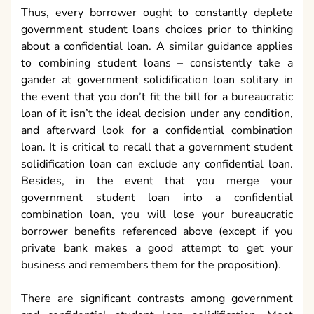
Thus, every borrower ought to constantly deplete
government student loans choices prior to thinking
about a confidential loan. A similar guidance applies
to combining student loans – consistently take a
gander at government solidification loan solitary in
the event that you don’t fit the bill for a bureaucratic
loan of it isn’t the ideal decision under any condition,
and afterward look for a confidential combination
loan. It is critical to recall that a government student
solidification loan can exclude any confidential loan.
Besides, in the event that you merge your
government student loan into a confidential
combination loan, you will lose your bureaucratic
borrower benefits referenced above (except if you
private bank makes a good attempt to get your
business and remembers them for the proposition).
There are significant contrasts among government