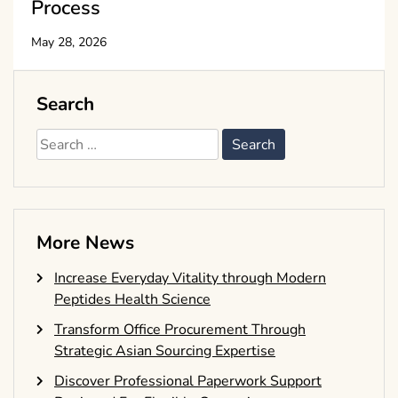
Process
May 28, 2026
Search
Search
for:
More News
Increase Everyday Vitality through Modern
Peptides Health Science
Transform Office Procurement Through
Strategic Asian Sourcing Expertise
Discover Professional Paperwork Support