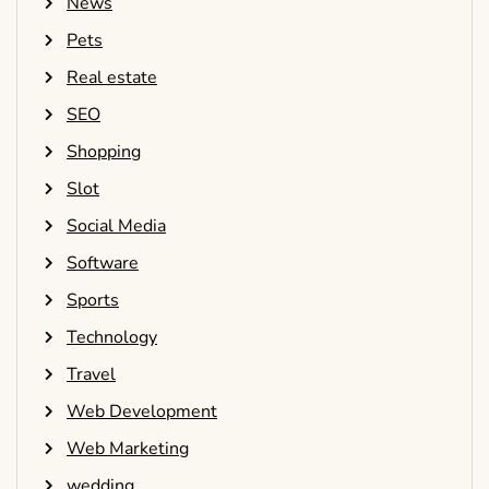
News
Pets
Real estate
SEO
Shopping
Slot
Social Media
Software
Sports
Technology
Travel
Web Development
Web Marketing
wedding