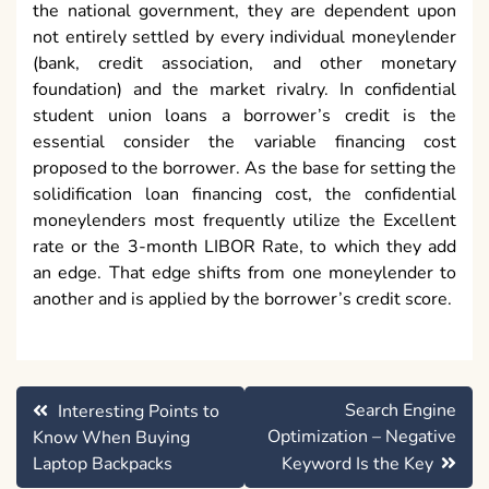
the national government, they are dependent upon
not entirely settled by every individual moneylender
(bank, credit association, and other monetary
foundation) and the market rivalry. In confidential
student union loans a borrower’s credit is the
essential consider the variable financing cost
proposed to the borrower. As the base for setting the
solidification loan financing cost, the confidential
moneylenders most frequently utilize the Excellent
rate or the 3-month LIBOR Rate, to which they add
an edge. That edge shifts from one moneylender to
another and is applied by the borrower’s credit score.
Post
Search Engine
Interesting Points to
navigation
Optimization – Negative
Know When Buying
Laptop Backpacks
Keyword Is the Key