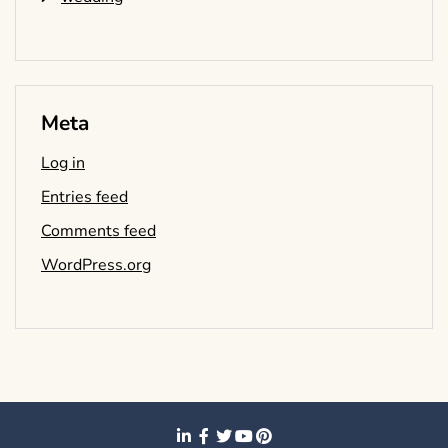
Meta
Log in
Entries feed
Comments feed
WordPress.org