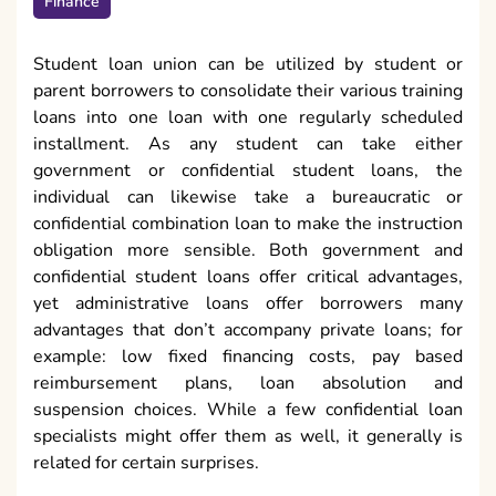
Finance
Student loan union can be utilized by student or
parent borrowers to consolidate their various training
loans into one loan with one regularly scheduled
installment. As any student can take either
government or confidential student loans, the
individual can likewise take a bureaucratic or
confidential combination loan to make the instruction
obligation more sensible. Both government and
confidential student loans offer critical advantages,
yet administrative loans offer borrowers many
advantages that don’t accompany private loans; for
example: low fixed financing costs, pay based
reimbursement plans, loan absolution and
suspension choices. While a few confidential loan
specialists might offer them as well, it generally is
related for certain surprises.