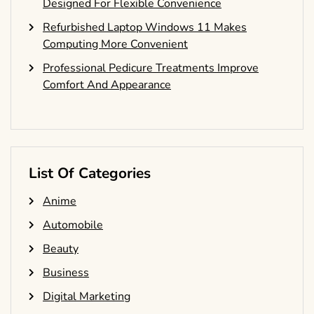
Designed For Flexible Convenience
Refurbished Laptop Windows 11 Makes
Computing More Convenient
Professional Pedicure Treatments Improve
Comfort And Appearance
List Of Categories
Anime
Automobile
Beauty
Business
Digital Marketing