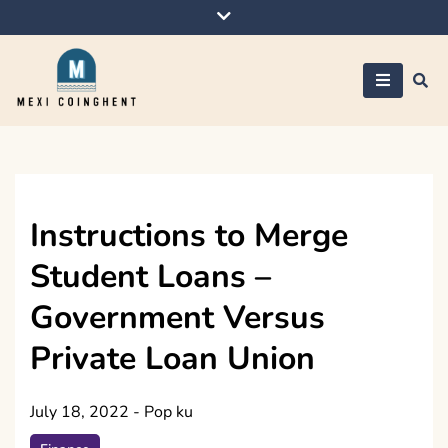
Skip
to
content
Mexi Coinghent
Instructions to Merge
Student Loans –
Government Versus
Private Loan Union
July 18, 2022
-
Pop ku