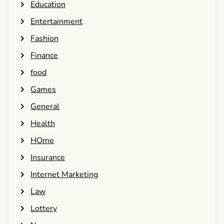
Education
Entertainment
Fashion
Finance
food
Games
General
Health
HOme
Insurance
Internet Marketing
Law
Lottery