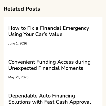
Related Posts
How to Fix a Financial Emergency
Using Your Car’s Value
June 1, 2026
Convenient Funding Access during
Unexpected Financial Moments
May 29, 2026
Dependable Auto Financing
Solutions with Fast Cash Approval