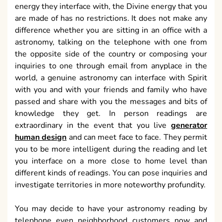
energy they interface with, the Divine energy that you
are made of has no restrictions. It does not make any
difference whether you are sitting in an office with a
astronomy, talking on the telephone with one from
the opposite side of the country or composing your
inquiries to one through email from anyplace in the
world, a genuine astronomy can interface with Spirit
with you and with your friends and family who have
passed and share with you the messages and bits of
knowledge they get. In person readings are
extraordinary in the event that you live
generator
human design
and can meet face to face. They permit
you to be more intelligent during the reading and let
you interface on a more close to home level than
different kinds of readings. You can pose inquiries and
investigate territories in more noteworthy profundity.
You may decide to have your astronomy reading by
telephone even neighborhood customers now and