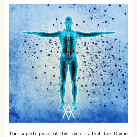
The superb piece of this cycle is that the Divine