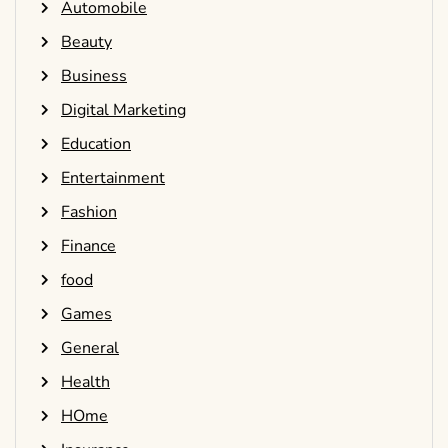
Automobile
Beauty
Business
Digital Marketing
Education
Entertainment
Fashion
Finance
food
Games
General
Health
HOme