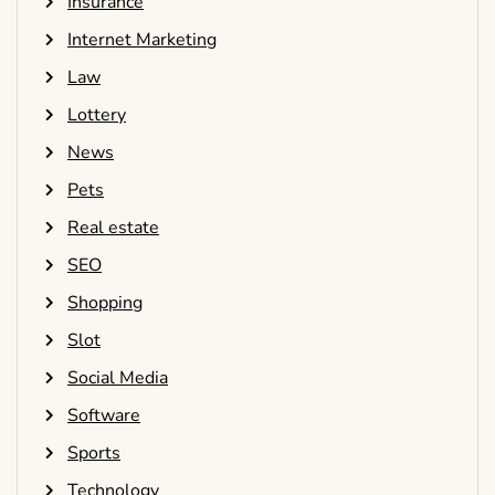
Insurance
Internet Marketing
Law
Lottery
News
Pets
Real estate
SEO
Shopping
Slot
Social Media
Software
Sports
Technology