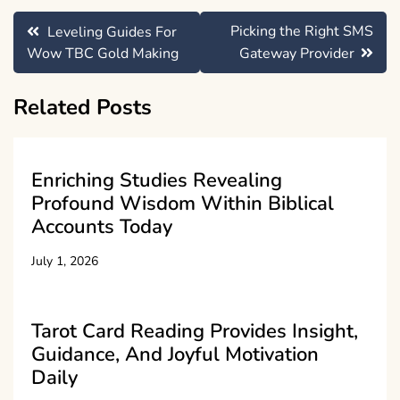
Post
Picking the Right SMS
Leveling Guides For
navigation
Wow TBC Gold Making
Gateway Provider
Related Posts
Enriching Studies Revealing
Profound Wisdom Within Biblical
Accounts Today
July 1, 2026
Tarot Card Reading Provides Insight,
Guidance, And Joyful Motivation
Daily