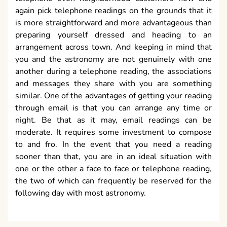
again pick telephone readings on the grounds that it
is more straightforward and more advantageous than
preparing yourself dressed and heading to an
arrangement across town. And keeping in mind that
you and the astronomy are not genuinely with one
another during a telephone reading, the associations
and messages they share with you are something
similar. One of the advantages of getting your reading
through email is that you can arrange any time or
night. Be that as it may, email readings can be
moderate. It requires some investment to compose
to and fro. In the event that you need a reading
sooner than that, you are in an ideal situation with
one or the other a face to face or telephone reading,
the two of which can frequently be reserved for the
following day with most astronomy.