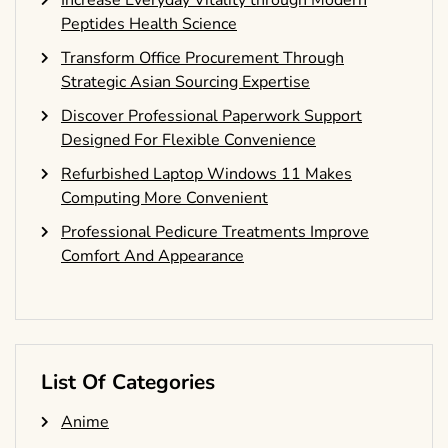
Increase Everyday Vitality through Modern
Peptides Health Science
Transform Office Procurement Through
Strategic Asian Sourcing Expertise
Discover Professional Paperwork Support
Designed For Flexible Convenience
Refurbished Laptop Windows 11 Makes
Computing More Convenient
Professional Pedicure Treatments Improve
Comfort And Appearance
List Of Categories
Anime