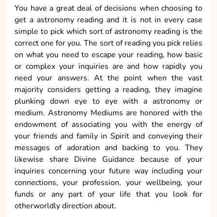
You have a great deal of decisions when choosing to
get a astronomy reading and it is not in every case
simple to pick which sort of astronomy reading is the
correct one for you. The sort of reading you pick relies
on what you need to escape your reading, how basic
or complex your inquiries are and how rapidly you
need your answers. At the point when the vast
majority considers getting a reading, they imagine
plunking down eye to eye with a astronomy or
medium. Astronomy Mediums are honored with the
endowment of associating you with the energy of
your friends and family in Spirit and conveying their
messages of adoration and backing to you. They
likewise share Divine Guidance because of your
inquiries concerning your future way including your
connections, your profession, your wellbeing, your
funds or any part of your life that you look for
otherworldly direction about.