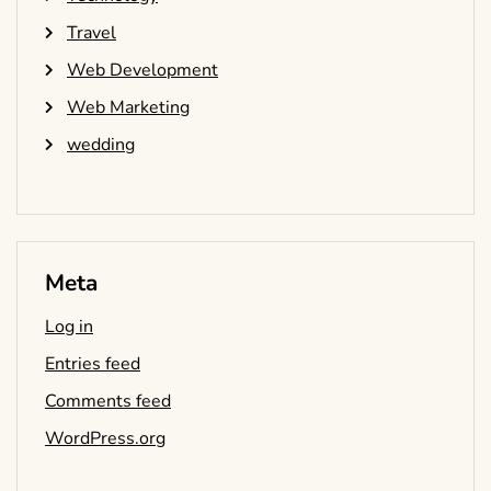
Travel
Web Development
Web Marketing
wedding
Meta
Log in
Entries feed
Comments feed
WordPress.org