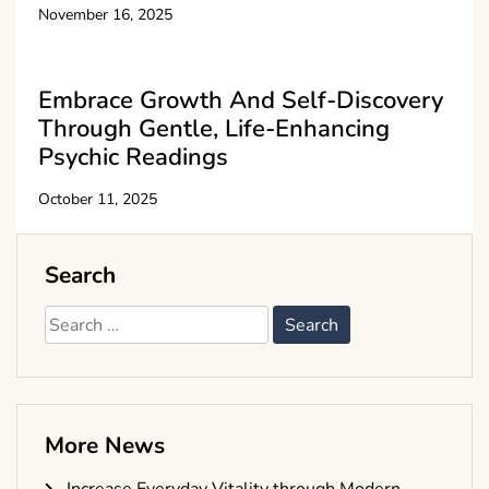
November 16, 2025
Embrace Growth And Self-Discovery
Through Gentle, Life-Enhancing
Psychic Readings
October 11, 2025
Search
Search
for:
More News