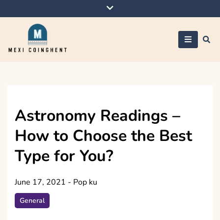
Skip
to
content
Mexi Coinghent
Astronomy Readings –
How to Choose the Best
Type for You?
June 17, 2021
-
Pop ku
General