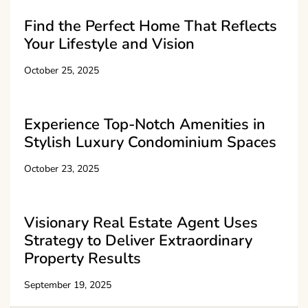
Find the Perfect Home That Reflects
Your Lifestyle and Vision
October 25, 2025
Experience Top-Notch Amenities in
Stylish Luxury Condominium Spaces
October 23, 2025
Visionary Real Estate Agent Uses
Strategy to Deliver Extraordinary
Property Results
September 19, 2025