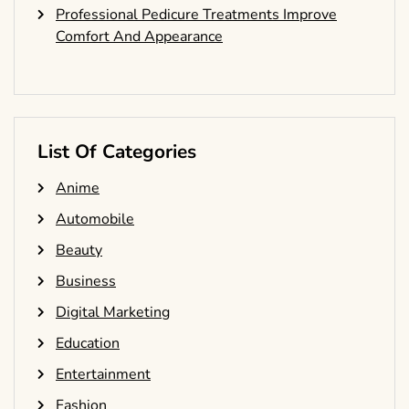
Professional Pedicure Treatments Improve
Comfort And Appearance
List Of Categories
Anime
Automobile
Beauty
Business
Digital Marketing
Education
Entertainment
Fashion