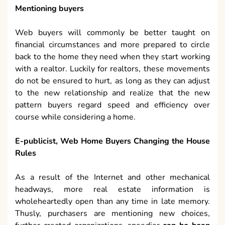
Mentioning buyers
Web buyers will commonly be better taught on
financial circumstances and more prepared to circle
back to the home they need when they start working
with a realtor. Luckily for realtors, these movements
do not be ensured to hurt, as long as they can adjust
to the new relationship and realize that the new
pattern buyers regard speed and efficiency over
course while considering a home.
E-publicist, Web Home Buyers Changing the House
Rules
As a result of the Internet and other mechanical
headways, more real estate information is
wholeheartedly open than any time in late memory.
Thusly, purchasers are mentioning new choices,