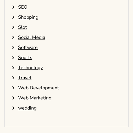
SEO
Shopping
Slot
Social Media
Software
Sports
Technology
Travel
Web Development
Web Marketing
wedding