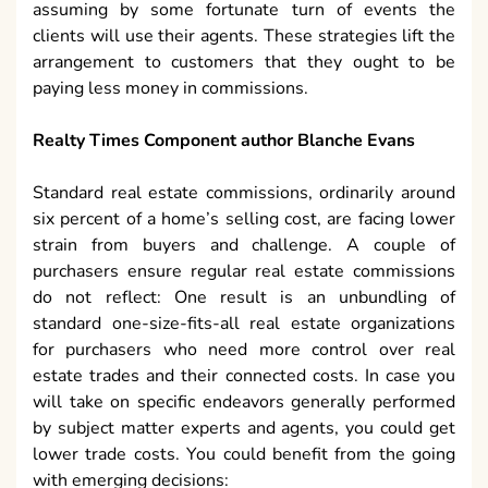
assuming by some fortunate turn of events the
clients will use their agents. These strategies lift the
arrangement to customers that they ought to be
paying less money in commissions.
Realty Times Component author Blanche Evans
Standard real estate commissions, ordinarily around
six percent of a home’s selling cost, are facing lower
strain from buyers and challenge. A couple of
purchasers ensure regular real estate commissions
do not reflect: One result is an unbundling of
standard one-size-fits-all real estate organizations
for purchasers who need more control over real
estate trades and their connected costs. In case you
will take on specific endeavors generally performed
by subject matter experts and agents, you could get
lower trade costs. You could benefit from the going
with emerging decisions: