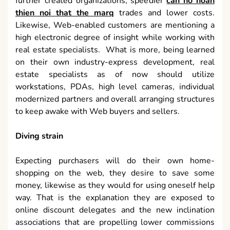
further created organizations, speedier
can ho hoan
thien noi that the marq
trades and lower costs.
Likewise, Web-enabled customers are mentioning a
high electronic degree of insight while working with
real estate specialists. What is more, being learned
on their own industry-express development, real
estate specialists as of now should utilize
workstations, PDAs, high level cameras, individual
modernized partners and overall arranging structures
to keep awake with Web buyers and sellers.
Diving strain
Expecting purchasers will do their own home-
shopping on the web, they desire to save some
money, likewise as they would for using oneself help
way. That is the explanation they are exposed to
online discount delegates and the new inclination
associations that are propelling lower commissions