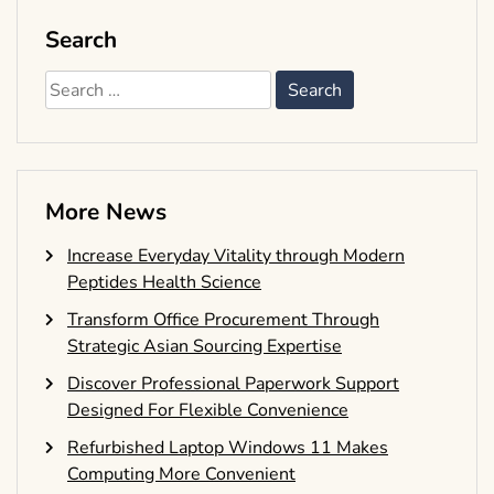
Search
Search
for:
More News
Increase Everyday Vitality through Modern
Peptides Health Science
Transform Office Procurement Through
Strategic Asian Sourcing Expertise
Discover Professional Paperwork Support
Designed For Flexible Convenience
Refurbished Laptop Windows 11 Makes
Computing More Convenient