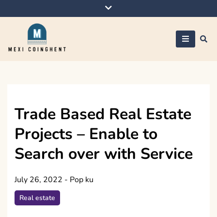
Skip
to
content
Mexi Coinghent
Trade Based Real Estate
Projects – Enable to
Search over with Service
July 26, 2022
-
Pop ku
Real estate