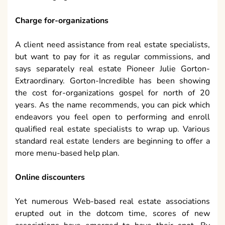
Charge for-organizations
A client need assistance from real estate specialists,
but want to pay for it as regular commissions, and
says separately real estate Pioneer Julie Gorton-
Extraordinary. Gorton-Incredible has been showing
the cost for-organizations gospel for north of 20
years. As the name recommends, you can pick which
endeavors you feel open to performing and enroll
qualified real estate specialists to wrap up. Various
standard real estate lenders are beginning to offer a
more menu-based help plan.
Online discounters
Yet numerous Web-based real estate associations
erupted out in the dotcom time, scores of new