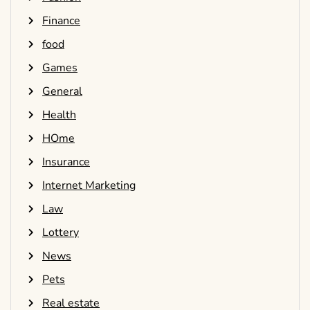
Finance
food
Games
General
Health
HOme
Insurance
Internet Marketing
Law
Lottery
News
Pets
Real estate