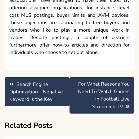
associations have emerged to have their spot. By
offering assigned organizations, for instance, level
cost MLS postings, buyer limits and AVM devices,
these objections are fascinating to free buyers and
vendors who like to play a more unique work in
trades. Despite postings, a couple of districts
furthermore offer how-to articles and direction for
individuals who choose to set out alone.
Post
For What Reasons You
Search Engine
navigation
Need To Watch Games
Optimization – Negative
in Football Live
Keyword Is the Key
Streaming TV
Related Posts