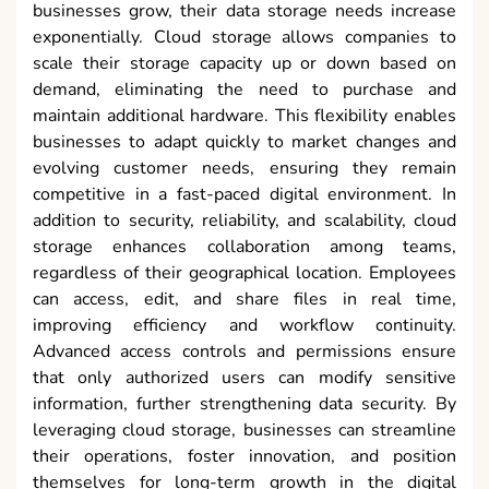
businesses grow, their data storage needs increase
exponentially. Cloud storage allows companies to
scale their storage capacity up or down based on
demand, eliminating the need to purchase and
maintain additional hardware. This flexibility enables
businesses to adapt quickly to market changes and
evolving customer needs, ensuring they remain
competitive in a fast-paced digital environment. In
addition to security, reliability, and scalability, cloud
storage enhances collaboration among teams,
regardless of their geographical location. Employees
can access, edit, and share files in real time,
improving efficiency and workflow continuity.
Advanced access controls and permissions ensure
that only authorized users can modify sensitive
information, further strengthening data security. By
leveraging cloud storage, businesses can streamline
their operations, foster innovation, and position
themselves for long-term growth in the digital