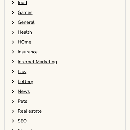
food
Games
General
Health
HOme
Insurance
Internet Marketing
Law
Lottery
News
Pets
Real estate
SEO