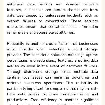
automatic data backups and disaster recovery
features, businesses can protect themselves from
data loss caused by unforeseen incidents such as
system failures or cyberattacks. These security
measures ensure that critical business information
remains safe and accessible at all times.
Reliability is another crucial factor that businesses
must consider when selecting a cloud storage
provider. The best cloud solutions offer high uptime
percentages and redundancy features, ensuring data
availability even in the event of hardware failures.
Through distributed storage across multiple data
centers, businesses can minimize downtime and
maintain seamless operations. This reliability is
particularly important for companies that rely on real-
time data access to drive decision-making and
productivity. Cost efficiency is another significant