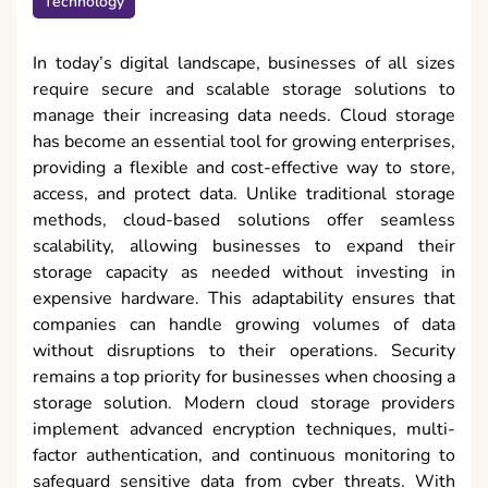
Technology
In today’s digital landscape, businesses of all sizes
require secure and scalable storage solutions to
manage their increasing data needs. Cloud storage
has become an essential tool for growing enterprises,
providing a flexible and cost-effective way to store,
access, and protect data. Unlike traditional storage
methods, cloud-based solutions offer seamless
scalability, allowing businesses to expand their
storage capacity as needed without investing in
expensive hardware. This adaptability ensures that
companies can handle growing volumes of data
without disruptions to their operations. Security
remains a top priority for businesses when choosing a
storage solution. Modern cloud storage providers
implement advanced encryption techniques, multi-
factor authentication, and continuous monitoring to
safeguard sensitive data from cyber threats. With