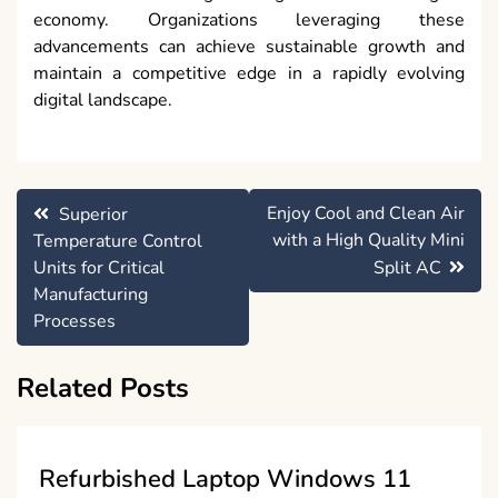
economy. Organizations leveraging these
advancements can achieve sustainable growth and
maintain a competitive edge in a rapidly evolving
digital landscape.
Post
Enjoy Cool and Clean Air
Superior
navigation
with a High Quality Mini
Temperature Control
Units for Critical
Split AC
Manufacturing
Processes
Related Posts
Refurbished Laptop Windows 11