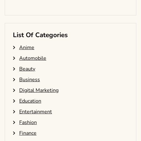
List Of Categories
Anime
Automobile
Beauty
Business
Digital Marketing
Education
Entertainment
Fashion
Finance