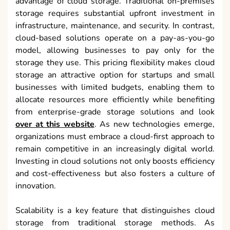
advantage of cloud storage. Traditional on-premises
storage requires substantial upfront investment in
infrastructure, maintenance, and security. In contrast,
cloud-based solutions operate on a pay-as-you-go
model, allowing businesses to pay only for the
storage they use. This pricing flexibility makes cloud
storage an attractive option for startups and small
businesses with limited budgets, enabling them to
allocate resources more efficiently while benefiting
from enterprise-grade storage solutions and look
over at this website
. As new technologies emerge,
organizations must embrace a cloud-first approach to
remain competitive in an increasingly digital world.
Investing in cloud solutions not only boosts efficiency
and cost-effectiveness but also fosters a culture of
innovation.
Scalability is a key feature that distinguishes cloud
storage from traditional storage methods. As