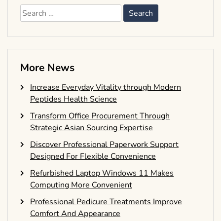
Search
for:
More News
Increase Everyday Vitality through Modern
Peptides Health Science
Transform Office Procurement Through
Strategic Asian Sourcing Expertise
Discover Professional Paperwork Support
Designed For Flexible Convenience
Refurbished Laptop Windows 11 Makes
Computing More Convenient
Professional Pedicure Treatments Improve
Comfort And Appearance