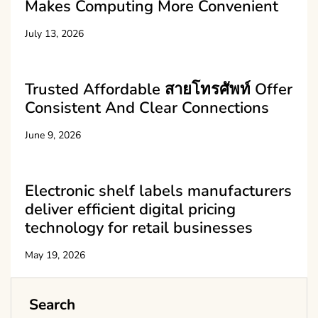
Makes Computing More Convenient
July 13, 2026
Trusted Affordable สายโทรศัพท์ Offer
Consistent And Clear Connections
June 9, 2026
Electronic shelf labels manufacturers
deliver efficient digital pricing
technology for retail businesses
May 19, 2026
Search