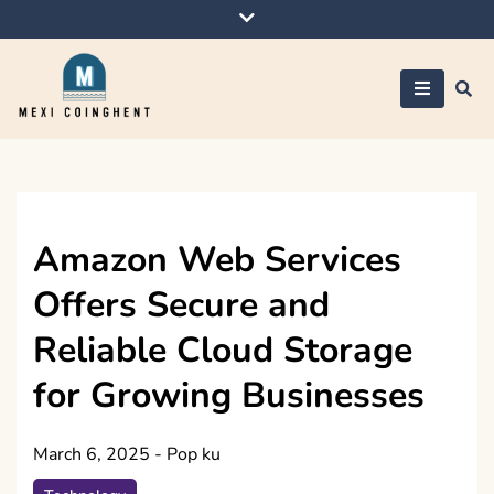
Skip
to
content
Mexi Coinghent
Amazon Web Services
Offers Secure and
Reliable Cloud Storage
for Growing Businesses
March 6, 2025
-
Pop ku