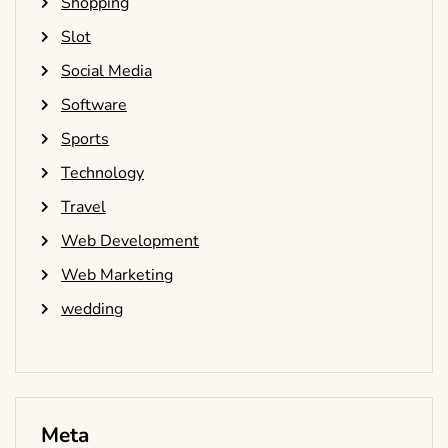
Shopping
Slot
Social Media
Software
Sports
Technology
Travel
Web Development
Web Marketing
wedding
Meta