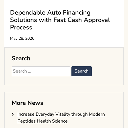
Dependable Auto Financing
Solutions with Fast Cash Approval
Process
May 28, 2026
Search
Search
for:
More News
Increase Everyday Vitality through Modern
Peptides Health Science