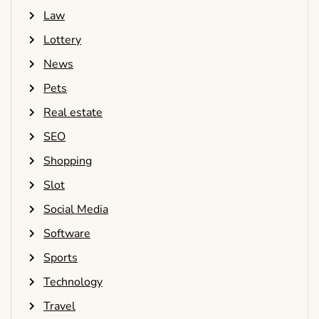
Law
Lottery
News
Pets
Real estate
SEO
Shopping
Slot
Social Media
Software
Sports
Technology
Travel