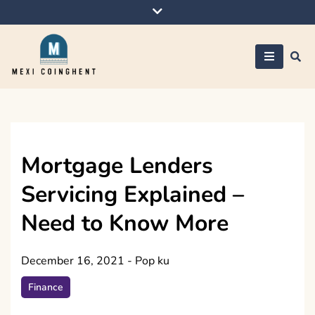
Skip
to
content
Mexi Coinghent
Mortgage Lenders
Servicing Explained –
Need to Know More
December 16, 2021
-
Pop ku
Finance