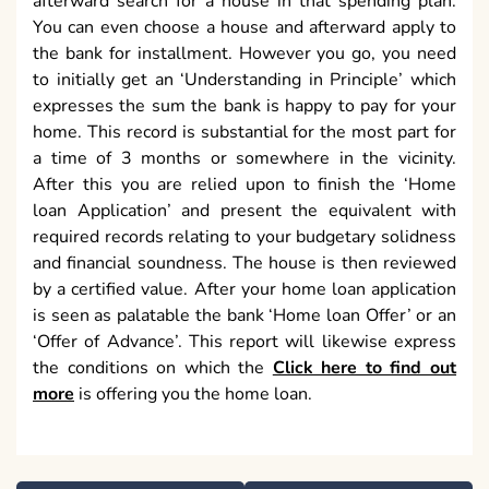
afterward search for a house in that spending plan.
You can even choose a house and afterward apply to
the bank for installment. However you go, you need
to initially get an ‘Understanding in Principle’ which
expresses the sum the bank is happy to pay for your
home. This record is substantial for the most part for
a time of 3 months or somewhere in the vicinity.
After this you are relied upon to finish the ‘Home
loan Application’ and present the equivalent with
required records relating to your budgetary solidness
and financial soundness. The house is then reviewed
by a certified value. After your home loan application
is seen as palatable the bank ‘Home loan Offer’ or an
‘Offer of Advance’. This report will likewise express
the conditions on which the
Click here to find out
more
is offering you the home loan.