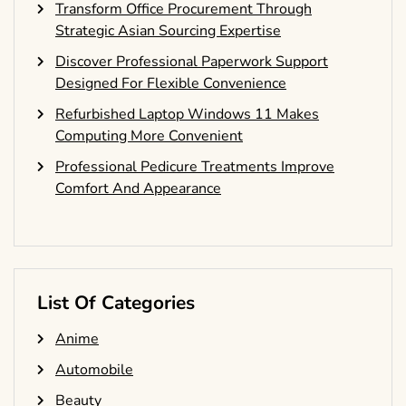
Transform Office Procurement Through
Strategic Asian Sourcing Expertise
Discover Professional Paperwork Support
Designed For Flexible Convenience
Refurbished Laptop Windows 11 Makes
Computing More Convenient
Professional Pedicure Treatments Improve
Comfort And Appearance
List Of Categories
Anime
Automobile
Beauty