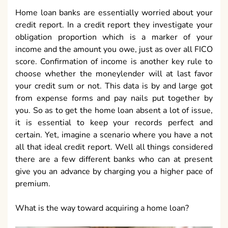
Home loan banks are essentially worried about your
credit report. In a credit report they investigate your
obligation proportion which is a marker of your
income and the amount you owe, just as over all FICO
score. Confirmation of income is another key rule to
choose whether the moneylender will at last favor
your credit sum or not. This data is by and large got
from expense forms and pay nails put together by
you. So as to get the home loan absent a lot of issue,
it is essential to keep your records perfect and
certain. Yet, imagine a scenario where you have a not
all that ideal credit report. Well all things considered
there are a few different banks who can at present
give you an advance by charging you a higher pace of
premium.
What is the way toward acquiring a home loan?