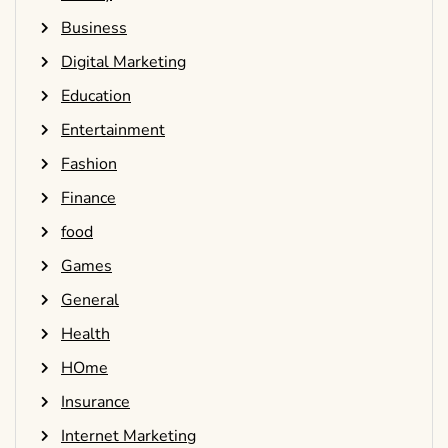
Business
Digital Marketing
Education
Entertainment
Fashion
Finance
food
Games
General
Health
HOme
Insurance
Internet Marketing