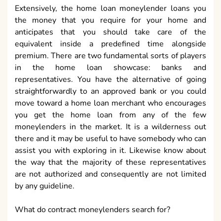
Extensively, the home loan moneylender loans you
the money that you require for your home and
anticipates that you should take care of the
equivalent inside a predefined time alongside
premium. There are two fundamental sorts of players
in the home loan showcase: banks and
representatives. You have the alternative of going
straightforwardly to an approved bank or you could
move toward a home loan merchant who encourages
you get the home loan from any of the few
moneylenders in the market. It is a wilderness out
there and it may be useful to have somebody who can
assist you with exploring in it. Likewise know about
the way that the majority of these representatives
are not authorized and consequently are not limited
by any guideline.
What do contract moneylenders search for?