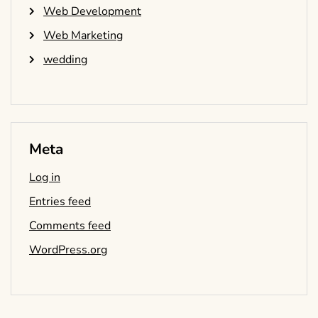
Web Development
Web Marketing
wedding
Meta
Log in
Entries feed
Comments feed
WordPress.org