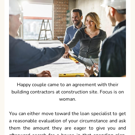
Happy couple came to an agreement with their
building contractors at construction site. Focus is on
woman.
You can either move toward the loan specialist to get
a reasonable evaluation of your circumstance and ask
them the amount they are eager to give you and