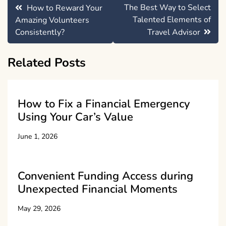
Post
The Best Way to Select
How to Reward Your
navigation
Talented Elements of
Amazing Volunteers
Consistently?
Travel Advisor
Related Posts
How to Fix a Financial Emergency
Using Your Car’s Value
June 1, 2026
Convenient Funding Access during
Unexpected Financial Moments
May 29, 2026